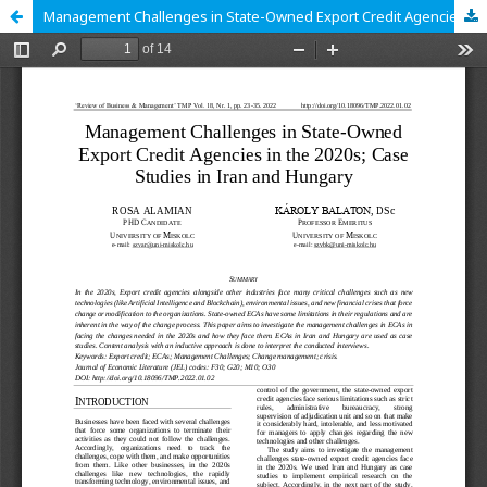
Management Challenges in State-Owned Export Credit Agencies in the 2020s; Case Studies in Iran and Hungary