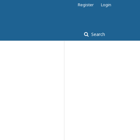
Register
Login
Search