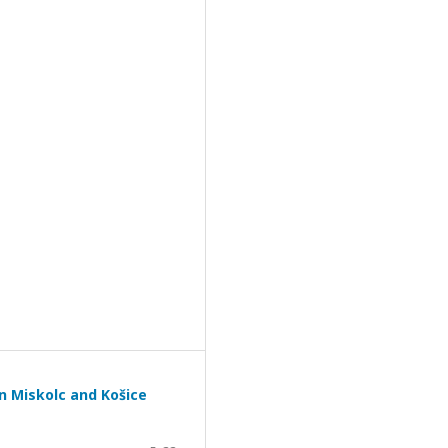
n Miskolc and Košice