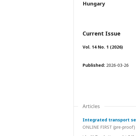
Hungary
Current Issue
Vol. 14 No. 1 (2026)
Published:
2026-03-26
Articles
Integrated transport se
ONLINE FIRST (pre-proof)