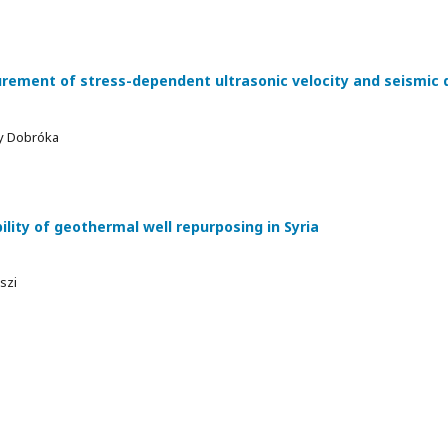
ment of stress-dependent ultrasonic velocity and seismic q
ly Dobróka
lity of geothermal well repurposing in Syria
szi