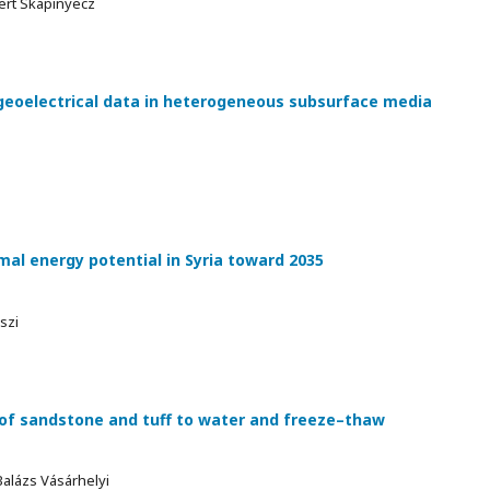
ert Skapinyecz
geoelectrical data in heterogeneous subsurface media
l energy potential in Syria toward 2035
szi
of sandstone and tuff to water and freeze–thaw
alázs Vásárhelyi