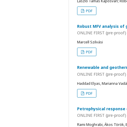
László Tamás Kaposvári; Rób
PDF
Robust MFV analysis of 
ONLINE FIRST (pre-proof)
Marcell Szilvási
PDF
Renewable and geotherma
ONLINE FIRST (pre-proof)
Haddad Elyas, Marianna Vadá
PDF
Petrophysical response 
ONLINE FIRST (pre-proof)
Rami Moghrabi, Ákos Török, B