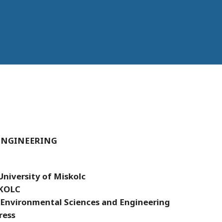
ENGINEERING
University of Miskolc
KOLC
 Environmental Sciences and Engineering
ress