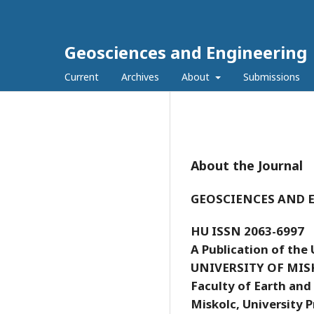
Geosciences and Engineering
Current
Archives
About
Submissions
About the Journal
GEOSCIENCES AND 
HU ISSN 2063-6997
A Publication of the 
UNIVERSITY OF MIS
Faculty of Earth and
Miskolc, University P