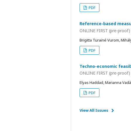
PDF
Reference-based measure
ONLINE FIRST (pre-proof)
Brigitta Turainé Vurom, Mihá
PDF
Techno-economic feasibi
ONLINE FIRST (pre-proof)
Elyas Haddad, Marianna Vadá
PDF
View All Issues