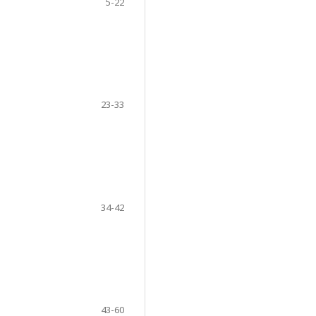
5-22
23-33
34-42
43-60