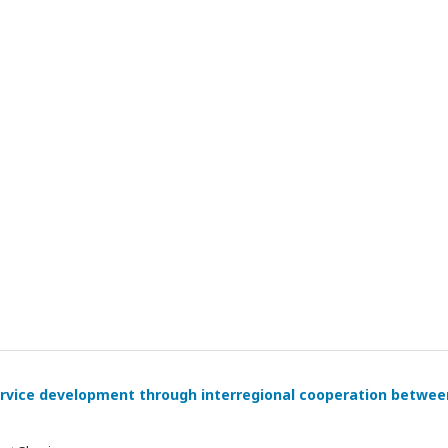
rvice development through interregional cooperation betwee