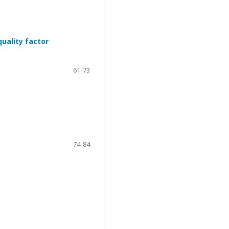
uality factor
61-73
74-84