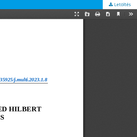
Letöltés