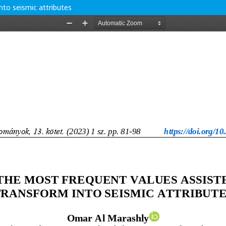
nto seismic attributes