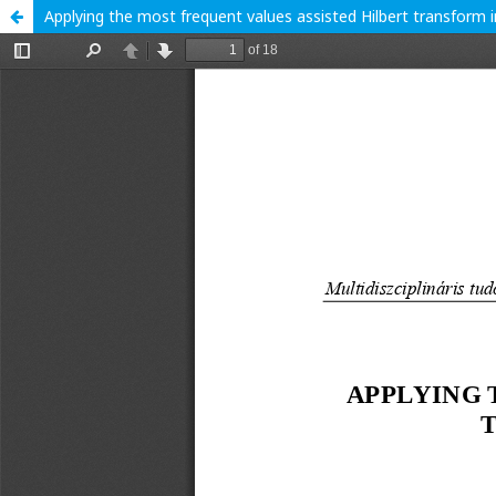
Applying the most frequent values assisted Hilbert transform i