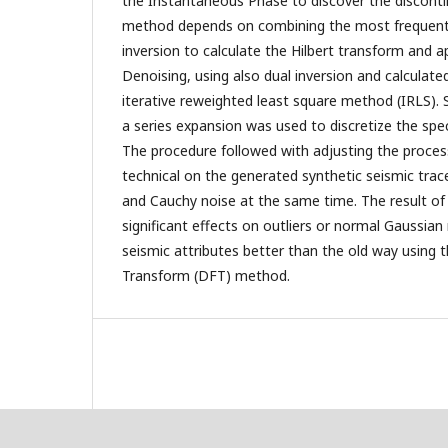
the Instantaneous Phase to discover the disconti
method depends on combining the most frequent
inversion to calculate the Hilbert transform and a
Denoising, using also dual inversion and calculate
iterative reweighted least square method (IRLS). 
a series expansion was used to discretize the spe
The procedure followed with adjusting the proce
technical on the generated synthetic seismic tra
and Cauchy noise at the same time. The result 
significant effects on outliers or normal Gaussia
seismic attributes better than the old way using t
Transform (DFT) method.