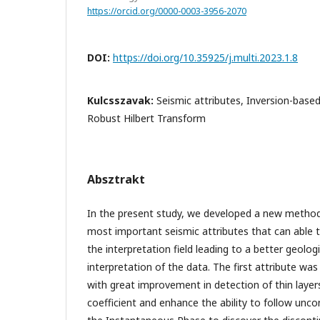
https://orcid.org/0000-0003-3956-2070
DOI:
https://doi.org/10.35925/j.multi.2023.1.8
Kulcsszavak:
Seismic attributes, Inversion-base
Robust Hilbert Transform
Absztrakt
In the present study, we developed a new method
most important seismic attributes that can able t
the interpretation field leading to a better geolog
interpretation of the data. The first attribute was
with great improvement in detection of thin layer
coefficient and enhance the ability to follow unco