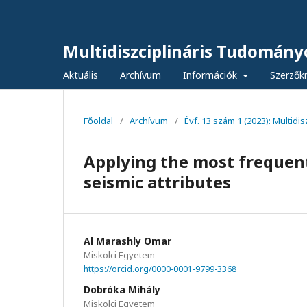
Multidiszciplináris Tudomány
Aktuális
Archívum
Információk
Szerzők
Főoldal
/
Archívum
/
Évf. 13 szám 1 (2023): Multid
Applying the most frequent
seismic attributes
Al Marashly Omar
Miskolci Egyetem
https://orcid.org/0000-0001-9799-3368
Dobróka Mihály
Miskolci Egyetem