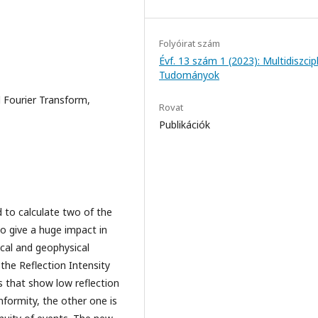
Folyóirat szám
Évf. 13 szám 1 (2023): Multidiszcipl
Tudományok
d Fourier Transform,
Rovat
Publikációk
 to calculate two of the
o give a huge impact in
ical and geophysical
 the Reflection Intensity
s that show low reflection
nformity, the other one is