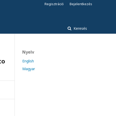
Regisztráció
Bejelentkezés
Keresés
Nyelv
to
English
Magyar