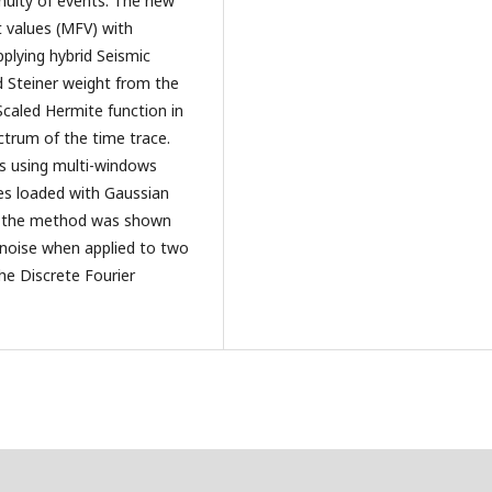
nuity of events. The new
 values (MFV) with
pplying hybrid Seismic
d Steiner weight from the
Scaled Hermite function in
ctrum of the time trace.
ss using multi-windows
ces loaded with Gaussian
of the method was shown
n noise when applied to two
he Discrete Fourier