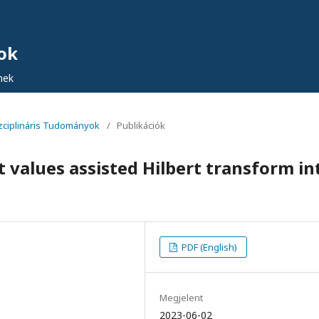
ok
nek
iszciplináris Tudományok
/
Publikációk
 values assisted Hilbert transform in
PDF (English)
Megjelent
2023-06-02