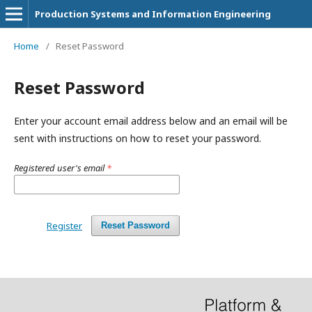
Production Systems and Information Engineering
Home
/
Reset Password
Reset Password
Enter your account email address below and an email will be
sent with instructions on how to reset your password.
Registered user's email
*
Register
Reset Password