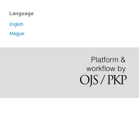
Language
English
Magyar