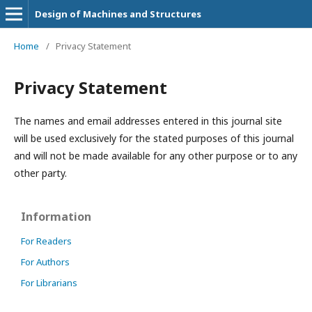
Design of Machines and Structures
Home
/
Privacy Statement
Privacy Statement
The names and email addresses entered in this journal site
will be used exclusively for the stated purposes of this journal
and will not be made available for any other purpose or to any
other party.
Information
For Readers
For Authors
For Librarians