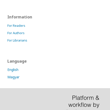
Information
For Readers
For Authors
For Librarians
Language
English
Magyar