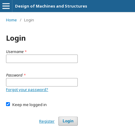
Design of Machines and Structures
Home
/
Login
Login
Username
*
Password
*
Forgot your password?
Keep me logged in
Register
Login