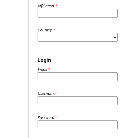
Affiliation
*
Country
*
Login
Email
*
Username
*
Password
*