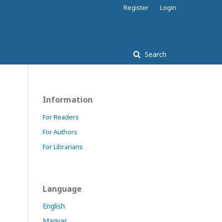
Register
Login
Search
Information
For Readers
For Authors
For Librarians
Language
English
Magyar