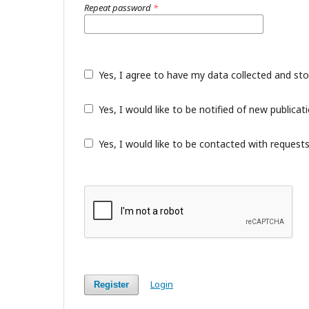
Repeat password
*
Yes, I agree to have my data collected and st
Yes, I would like to be notified of new public
Yes, I would like to be contacted with requests
Login
Register