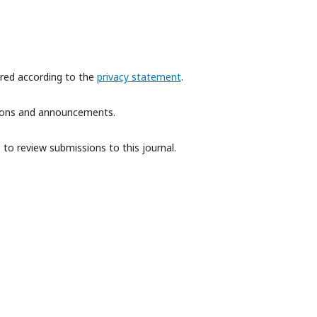
ored according to the
privacy statement
.
ations and announcements.
 to review submissions to this journal.