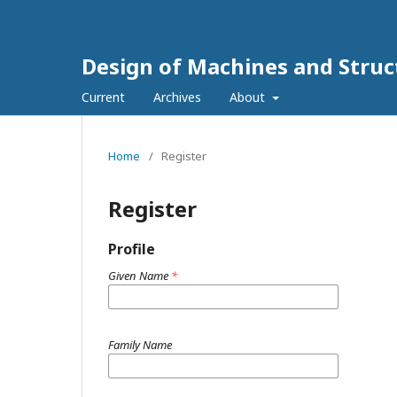
Design of Machines and Struc
Current
Archives
About
Home
/
Register
Register
Profile
Given Name
*
Family Name