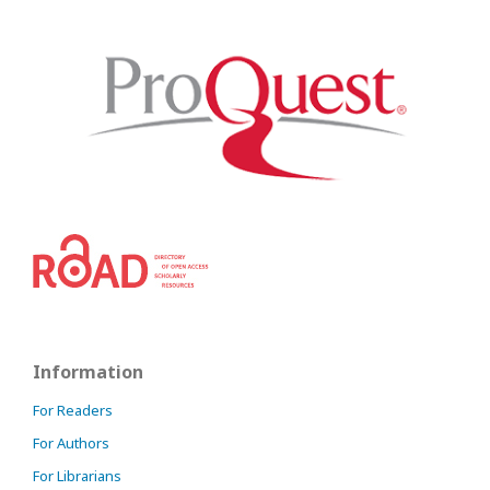
Information
For Readers
For Authors
For Librarians