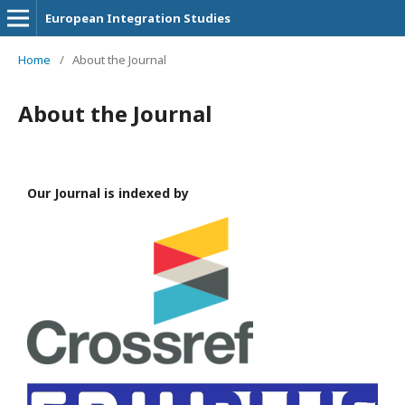
European Integration Studies
Home
/
About the Journal
About the Journal
Our Journal is indexed by