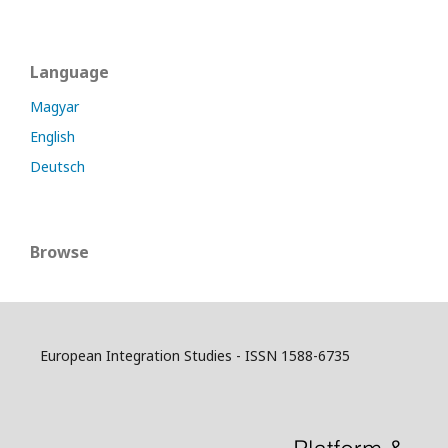
Language
Magyar
English
Deutsch
Browse
European Integration Studies - ISSN 1588-6735