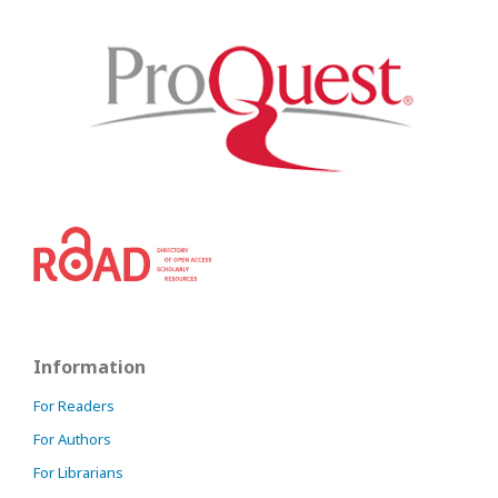
Information
For Readers
For Authors
For Librarians