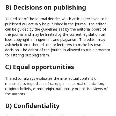
B) Decisions on publishing
The editor of the journal decides which articles received to be
published will actually be published in the journal. The editor
can be guided by the guidelines set by the editorial board of
the journal and may be limited by the current legislation on
libel, copyright infringement and plagiarism. The editor may
ask help from other editors or lecturers to make his own
decision. The editor of the journal is allowed to run a program
for filtering out plagiarism.
C) Equal opportunities
The editor always evaluates the intellectual content of
manuscripts regardless of race, gender, sexual orientation,
religious beliefs, ethnic origin, nationality or political views of
the authors.
D) Confidentiality