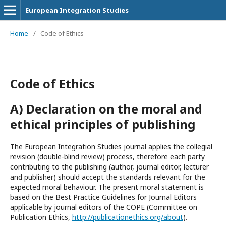
European Integration Studies
Home
/
Code of Ethics
Code of Ethics
A) Declaration on the moral and
ethical principles of publishing
The European Integration Studies journal applies the collegial
revision (double-blind review) process, therefore each party
contributing to the publishing (author, journal editor, lecturer
and publisher) should accept the standards relevant for the
expected moral behaviour. The present moral statement is
based on the Best Practice Guidelines for Journal Editors
applicable by journal editors of the COPE (Committee on
Publication Ethics,
http://publicationethics.org/about
).