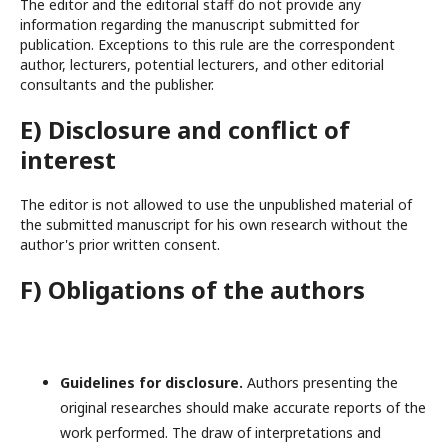
The editor and the editorial staff do not provide any
information regarding the manuscript submitted for
publication. Exceptions to this rule are the correspondent
author, lecturers, potential lecturers, and other editorial
consultants and the publisher.
E) Disclosure and conflict of
interest
The editor is not allowed to use the unpublished material of
the submitted manuscript for his own research without the
author's prior written consent.
F) Obligations of the authors
Guidelines for disclosure.
Authors presenting the
original researches should make accurate reports of the
work performed. The draw of interpretations and