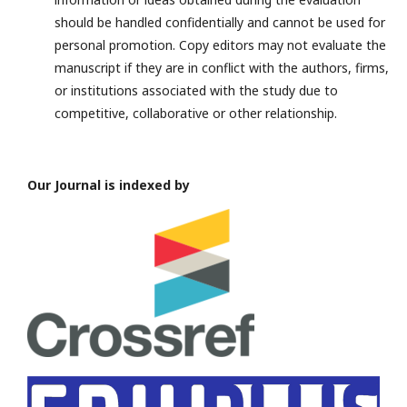
should be handled confidentially and cannot be used for
personal promotion. Copy editors may not evaluate the
manuscript if they are in conflict with the authors, firms,
or institutions associated with the study due to
competitive, collaborative or other relationship.
Our Journal is indexed by