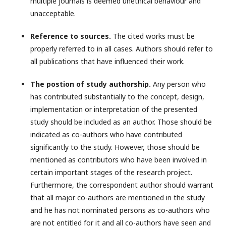
multiple journals is deemed unethical behaviour and
unacceptable.
Reference to sources.
The cited works must be
properly referred to in all cases. Authors should refer to
all publications that have influenced their work.
The postion of study authorship.
Any person who
has contributed substantially to the concept, design,
implementation or interpretation of the presented
study should be included as an author. Those should be
indicated as co-authors who have contributed
significantly to the study. However, those should be
mentioned as contributors who have been involved in
certain important stages of the research project.
Furthermore, the correspondent author should warrant
that all major co-authors are mentioned in the study
and he has not nominated persons as co-authors who
are not entitled for it and all co-authors have seen and