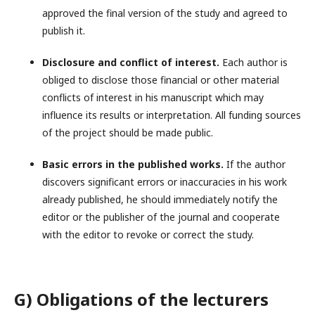
approved the final version of the study and agreed to
publish it.
Disclosure and conflict of interest.
Each author is
obliged to disclose those financial or other material
conflicts of interest in his manuscript which may
influence its results or interpretation. All funding sources
of the project should be made public.
Basic errors in the published works.
If the author
discovers significant errors or inaccuracies in his work
already published, he should immediately notify the
editor or the publisher of the journal and cooperate
with the editor to revoke or correct the study.
G) Obligations of the lecturers