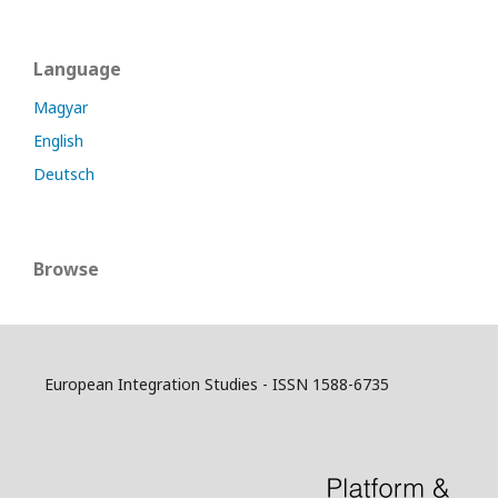
Language
Magyar
English
Deutsch
Browse
European Integration Studies - ISSN 1588-6735