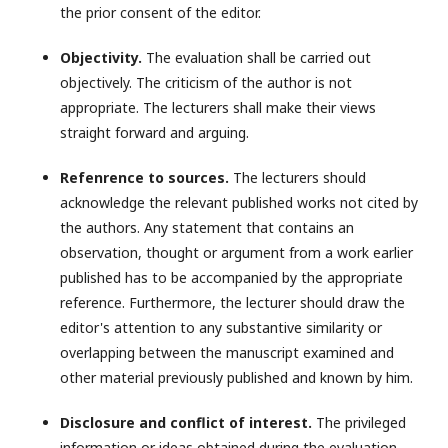
the prior consent of the editor.
Objectivity.
The evaluation shall be carried out
objectively. The criticism of the author is not
appropriate. The lecturers shall make their views
straight forward and arguing.
Refenrence to sources.
The lecturers should
acknowledge the relevant published works not cited by
the authors. Any statement that contains an
observation, thought or argument from a work earlier
published has to be accompanied by the appropriate
reference. Furthermore, the lecturer should draw the
editor's attention to any substantive similarity or
overlapping between the manuscript examined and
other material previously published and known by him.
Disclosure and conflict of interest.
The privileged
information or ideas obtained during the evaluation