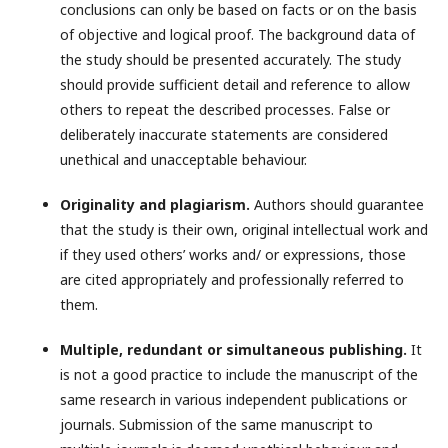
conclusions can only be based on facts or on the basis
of objective and logical proof. The background data of
the study should be presented accurately. The study
should provide sufficient detail and reference to allow
others to repeat the described processes. False or
deliberately inaccurate statements are considered
unethical and unacceptable behaviour.
Originality and plagiarism.
Authors should guarantee
that the study is their own, original intellectual work and
if they used others’ works and/ or expressions, those
are cited appropriately and professionally referred to
them.
Multiple, redundant or simultaneous publishing.
It
is not a good practice to include the manuscript of the
same research in various independent publications or
journals. Submission of the same manuscript to