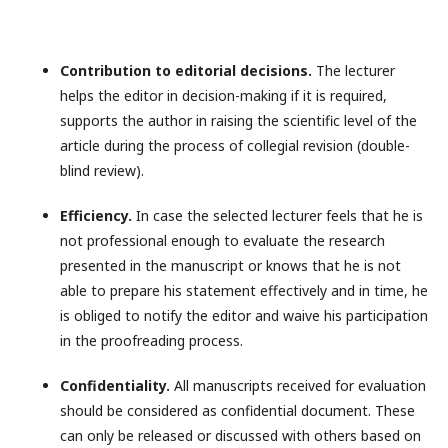
Contribution to editorial decisions.
The lecturer
helps the editor in decision-making if it is required,
supports the author in raising the scientific level of the
article during the process of collegial revision (double-
blind review).
Efficiency.
In case the selected lecturer feels that he is
not professional enough to evaluate the research
presented in the manuscript or knows that he is not
able to prepare his statement effectively and in time, he
is obliged to notify the editor and waive his participation
in the proofreading process.
Confidentiality.
All manuscripts received for evaluation
should be considered as confidential document. These
can only be released or discussed with others based on