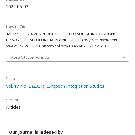
2022-06-02
How to Cite
Tabares, S. (2022). A PUBLIC POLICY FOR SOCIAL INNOVATION:
LESSONS FROM COLOMBIA IN A NUTSHELL.
European Integration
Studies
,
17
(2), 51–63. https://doi.org/10.46941/2021.e2.51-63
More Citation Formats
Issue
Vol. 17 No. 2 (2021): European Integration Studies
Section
Articles
Our Journal is indexed by