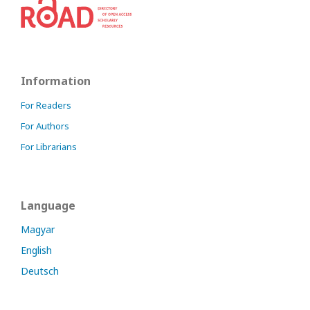
Information
For Readers
For Authors
For Librarians
Language
Magyar
English
Deutsch