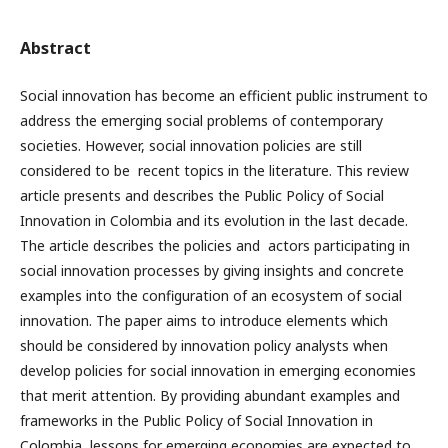
Abstract
Social innovation has become an efficient public instrument to
address the emerging social problems of contemporary
societies. However, social innovation policies are still
considered to be recent topics in the literature. This review
article presents and describes the Public Policy of Social
Innovation in Colombia and its evolution in the last decade.
The article describes the policies and actors participating in
social innovation processes by giving insights and concrete
examples into the configuration of an ecosystem of social
innovation. The paper aims to introduce elements which
should be considered by innovation policy analysts when
develop policies for social innovation in emerging economies
that merit attention. By providing abundant examples and
frameworks in the Public Policy of Social Innovation in
Colombia, lessons for emerging economies are expected to