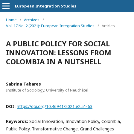
European Integration Studies
Home
/
Archives
/
Vol. 17 No. 2 (2021): European Integration Studies
/
Articles
A PUBLIC POLICY FOR SOCIAL
INNOVATION: LESSONS FROM
COLOMBIA IN A NUTSHELL
Sabrina Tabares
Institute of Sociology, University of Neuchâtel
DOI:
https://doi.org/10.46941/2021.e2.51-63
Keywords:
Social Innovation, Innovation Policy, Colombia,
Public Policy, Transformative Change, Grand Challenges