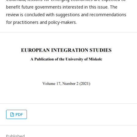
benefit future governments interested in this issue. The
review is concluded with suggestions and recommendations
for practitioners and policy-makers.
PDF
Published