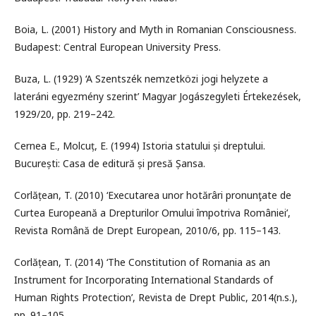
Boia, L. (2001) History and Myth in Romanian Consciousness.
Budapest: Central European University Press.
Buza, L. (1929) ‘A Szentszék nemzetközi jogi helyzete a
lateráni egyezmény szerint’ Magyar Jogászegyleti Értekezések,
1929/20, pp. 219–242.
Cernea E., Molcuț, E. (1994) Istoria statului și dreptului.
București: Casa de editură și presă Șansa.
Corlățean, T. (2010) ‘Executarea unor hotărâri pronunţate de
Curtea Europeană a Drepturilor Omului împotriva României’,
Revista Română de Drept European, 2010/6, pp. 115–143.
Corlățean, T. (2014) ‘The Constitution of Romania as an
Instrument for Incorporating International Standards of
Human Rights Protection’, Revista de Drept Public, 2014(n.s.),
pp. 91–105.