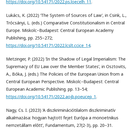
https://doi.org/10.54171/2022.ps.loecelh_11
.
Lukács, K. (2022) ‘The System of Sources of Law’, in Csink, L.,
Trócsányi, L. (eds.) Comparative Constitutionalism in Central
Europe. Miskolc–Budapest: Central European Academy
Publishing, pp. 255–272;
https://doi.org/10.54171/2022.lcslt.ccice_14
.
Metzinger, P. (2022) ‘In the Shadow of Legal Imperialism: The
Supremacy of EU Law over the Member States’, in Osztovits,
A., Bóka, J. (eds.) The Policies of the European Union from a
Central European Perspective. Miskolc–Budapest: Central
European Academic Publishing. pp. 13–54;
https://doi.org/10.54171/2022.aojb.poeucep_1
.
Nagy, Cs. I. (2023) ‘A diszkriminációtilalom diszkriminatív
alkalmazása: hogyan hajtott fejet Európa a monoetnikus
nemzetállam előtt’, Fundamentum, 27(2-3), pp. 20–31.