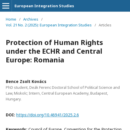
European Integration Studies
Home
/
Archives
/
Vol. 21 No. 2 (2025): European Integration Studies
/
Articles
Protection of Human Rights
under the ECHR and Central
Europe: Romania
Bence Zsolt Kovács
PhD student, Deák Ferenc Doctoral School of Political Science and
Law, Miskolc; Intern, Central European Academy, Budapest,
Hungary.
DOI:
https://doi.org/10.46941/2025.2.6
Keywords:
Council of Europe, Convention for the Protection