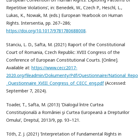
Repetitive Violations’, in: Benedek, W., Czech P., Heschl, L.,
Lukas, K., Nowak, M. (eds.) European Yearbook on Human
Rights. Intersentia, pp. 267–286;
https://doi.org/10.1017/9781780688008
.
Stanciu, L. D., Safta, M. (2021) Raport of the Constitutional
Court of Romania, Czech Republic: XVIII Congress of the
Conference of European Constitutional Courts. [Online].
Available at:
https://www.cecc2017-
2020.org/fileadmin/Dokumenty/Pdf/Questionnaire/National_Repo
_Questionnaire_XVIII_Congress_of_CECC_eng.pdf
(Accessed:
September 7, 2024).
Toader, T., Safta, M. (2013) ‘Dialogul între Curtea
Constituţională a României şi Curtea Europeană a Drepturilor
Omului’, Dreptul, 2013/9, pp. 93–121.
Tóth, Z. J. (2021) ‘Interpretation of Fundamental Rights in