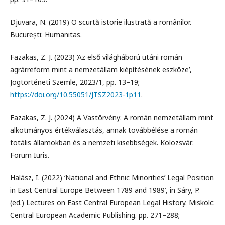
Djuvara, N. (2019) O scurtă istorie ilustrată a românilor.
București: Humanitas.
Fazakas, Z. J. (2023) ‘Az első világháború utáni román
agrárreform mint a nemzetállam kiépítésének eszköze’,
Jogtörténeti Szemle, 2023/1, pp. 13–19;
https://doi.org/10.55051/JTSZ2023-1p11
.
Fazakas, Z. J. (2024) A Vastörvény: A román nemzetállam mint
alkotmányos értékválasztás, annak továbbélése a román
totális államokban és a nemzeti kisebbségek. Kolozsvár:
Forum Iuris.
Halász, I. (2022) ‘National and Ethnic Minorities’ Legal Position
in East Central Europe Between 1789 and 1989’, in Sáry, P.
(ed.) Lectures on East Central European Legal History. Miskolc:
Central European Academic Publishing. pp. 271–288;