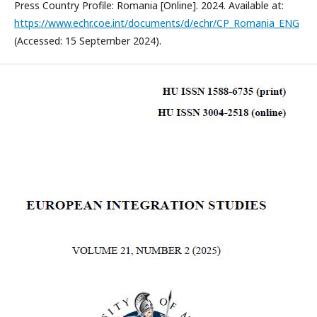
Press Country Profile: Romania [Online]. 2024. Available at:
https://www.echr.coe.int/documents/d/echr/CP_Romania_ENG
(Accessed: 15 September 2024).