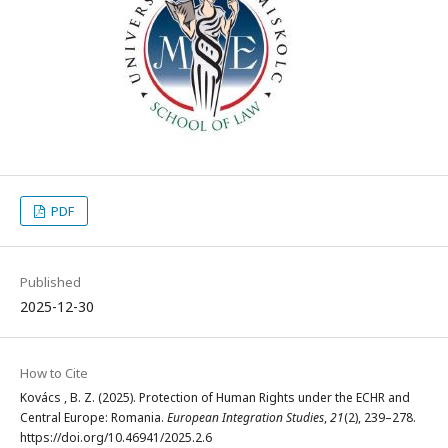
PDF
Published
2025-12-30
How to Cite
Kovács , B. Z. (2025). Protection of Human Rights under the ECHR and
Central Europe: Romania.
European Integration Studies
,
21
(2), 239–278.
https://doi.org/10.46941/2025.2.6