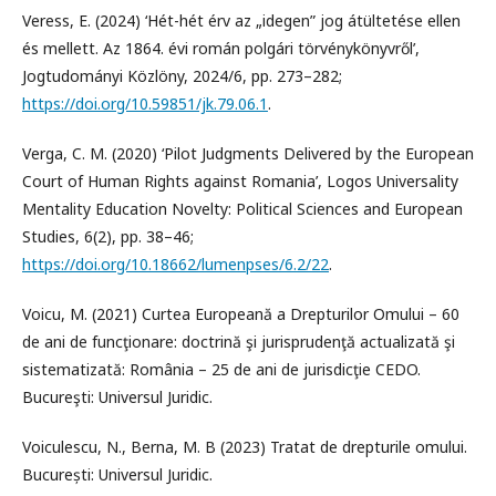
Veress, E. (2024) ‘Hét-hét érv az „idegen” jog átültetése ellen
és mellett. Az 1864. évi román polgári törvénykönyvről’,
Jogtudományi Közlöny, 2024/6, pp. 273–282;
https://doi.org/10.59851/jk.79.06.1
.
Verga, C. M. (2020) ‘Pilot Judgments Delivered by the European
Court of Human Rights against Romania’, Logos Universality
Mentality Education Novelty: Political Sciences and European
Studies, 6(2), pp. 38–46;
https://doi.org/10.18662/lumenpses/6.2/22
.
Voicu, M. (2021) Curtea Europeană a Drepturilor Omului – 60
de ani de funcţionare: doctrină şi jurisprudenţă actualizată şi
sistematizată: România – 25 de ani de jurisdicţie CEDO.
Bucureşti: Universul Juridic.
Voiculescu, N., Berna, M. B (2023) Tratat de drepturile omului.
București: Universul Juridic.