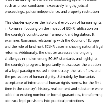
such as prison conditions, excessively lengthy judicial
proceedings, judicial independence, and property restitution.
This chapter explores the historical evolution of human rights
in Romania, focusing on the impact of ECHR ratification on
the country’s constitutional framework and legislation. It
examines Romania’s relationship with the Council of Europe
and the role of landmark ECtHR cases in shaping national legal
reforms. Additionally, the chapter assesses the ongoing
challenges in implementing ECtHR standards and highlights
the country’s progress. Importantly, it discusses the creation
of a legal paradigm rooted in democracy, the rule of law, and
the protection of human dignity. Ultimately, by Romania’s
acceptance of international human rights norms, for the first
time in the country’s history, real content and substance were
added to existing nominal or formal guarantees, transforming
abstract legal provisions into practical protections.