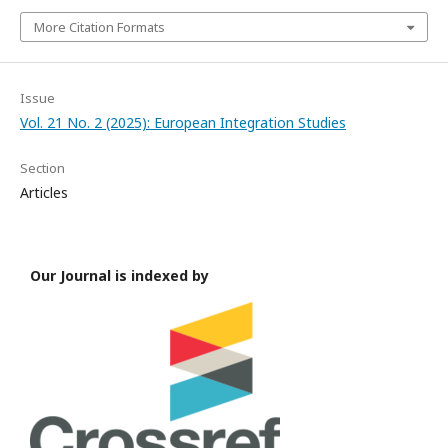
More Citation Formats
Issue
Vol. 21 No. 2 (2025): European Integration Studies
Section
Articles
Our Journal is indexed by