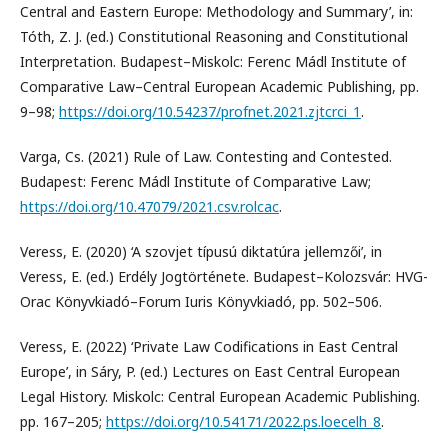
Central and Eastern Europe: Methodology and Summary’, in:
Tóth, Z. J. (ed.) Constitutional Reasoning and Constitutional
Interpretation. Budapest–Miskolc: Ferenc Mádl Institute of
Comparative Law–Central European Academic Publishing, pp.
9–98;
https://doi.org/10.54237/profnet.2021.zjtcrci_1
.
Varga, Cs. (2021) Rule of Law. Contesting and Contested.
Budapest: Ferenc Mádl Institute of Comparative Law;
https://doi.org/10.47079/2021.csv.rolcac
.
Veress, E. (2020) ‘A szovjet típusú diktatúra jellemzői’, in
Veress, E. (ed.) Erdély Jogtörténete. Budapest–Kolozsvár: HVG-
Orac Könyvkiadó–Forum Iuris Könyvkiadó, pp. 502–506.
Veress, E. (2022) ‘Private Law Codifications in East Central
Europe’, in Sáry, P. (ed.) Lectures on East Central European
Legal History. Miskolc: Central European Academic Publishing.
pp. 167–205;
https://doi.org/10.54171/2022.ps.loecelh_8
.