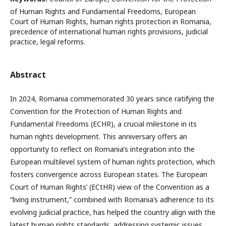
of Human Rights and Fundamental Freedoms, European
Court of Human Rights, human rights protection in Romania,
precedence of international human rights provisions, judicial
practice, legal reforms.
Abstract
In 2024, Romania commemorated 30 years since ratifying the
Convention for the Protection of Human Rights and
Fundamental Freedoms (ECHR), a crucial milestone in its
human rights development. This anniversary offers an
opportunity to reflect on Romania’s integration into the
European multilevel system of human rights protection, which
fosters convergence across European states. The European
Court of Human Rights’ (ECtHR) view of the Convention as a
“living instrument,” combined with Romania’s adherence to its
evolving judicial practice, has helped the country align with the
latest human rights standards, addressing systemic issues