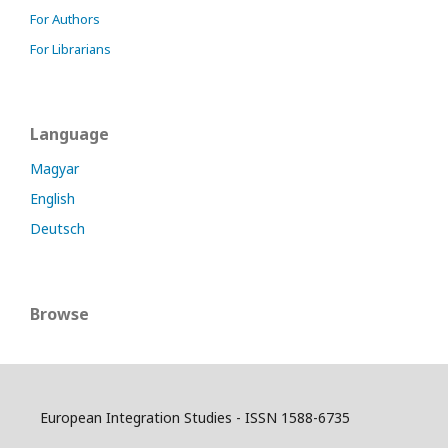
For Authors
For Librarians
Language
Magyar
English
Deutsch
Browse
European Integration Studies - ISSN 1588-6735