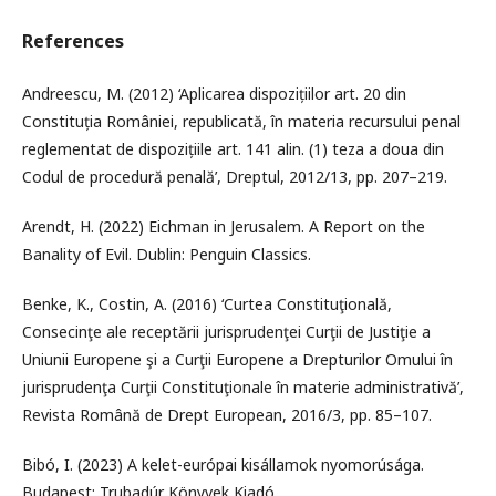
References
Andreescu, M. (2012) ‘Aplicarea dispozițiilor art. 20 din
Constituția României, republicată, în materia recursului penal
reglementat de dispozițiile art. 141 alin. (1) teza a doua din
Codul de procedură penală’, Dreptul, 2012/13, pp. 207–219.
Arendt, H. (2022) Eichman in Jerusalem. A Report on the
Banality of Evil. Dublin: Penguin Classics.
Benke, K., Costin, A. (2016) ‘Curtea Constituţională,
Consecinţe ale receptării jurisprudenţei Curţii de Justiţie a
Uniunii Europene şi a Curţii Europene a Drepturilor Omului în
jurisprudenţa Curţii Constituţionale în materie administrativă’,
Revista Română de Drept European, 2016/3, pp. 85–107.
Bibó, I. (2023) A kelet-európai kisállamok nyomorúsága.
Budapest: Trubadúr Könyvek Kiadó.