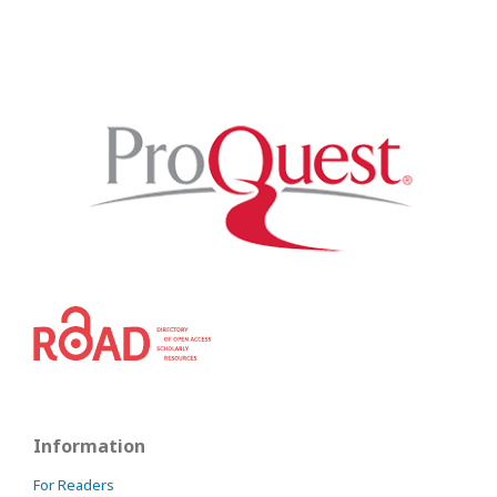
Information
For Readers