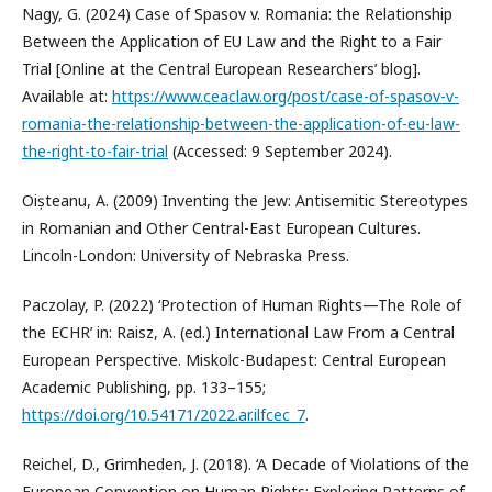
Nagy, G. (2024) Case of Spasov v. Romania: the Relationship
Between the Application of EU Law and the Right to a Fair
Trial [Online at the Central European Researchers’ blog].
Available at:
https://www.ceaclaw.org/post/case-of-spasov-v-
romania-the-relationship-between-the-application-of-eu-law-
the-right-to-fair-trial
(Accessed: 9 September 2024).
Oișteanu, A. (2009) Inventing the Jew: Antisemitic Stereotypes
in Romanian and Other Central-East European Cultures.
Lincoln-London: University of Nebraska Press.
Paczolay, P. (2022) ‘Protection of Human Rights—The Role of
the ECHR’ in: Raisz, A. (ed.) International Law From a Central
European Perspective. Miskolc-Budapest: Central European
Academic Publishing, pp. 133–155;
https://doi.org/10.54171/2022.ar.ilfcec_7
.
Reichel, D., Grimheden, J. (2018). ‘A Decade of Violations of the
European Convention on Human Rights: Exploring Patterns of