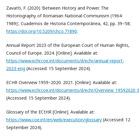
Zavatti, F. (2020) ‘Between History and Power. The
Historiography of Romanian National-Communism (1964-
1989)’, Cuadernos de Historia Contemporánea, 42, pp. 39–58;
https://doi.org/10.5209/chco.71890
.
Annual Report 2023 of the European Court of Human Rights,
Council of Europe. 2024. [Online]. Available at:
https://www.echr.coe.int/documents/d/echr/annual-report-
2023-eng
(Accessed: 15 September 2024).
ECHR Overview 1959–2020. 2021. [Online]. Available at:
https://www.echr.coe.int/documents/d/echr/Overview_19592020
(Accessed: 15 September 2024).
Glossary of the ECtHR [Online]. Available at:
https://www.coe.int/en/web/execution/glossary
(Accessed: 12
September 2024).