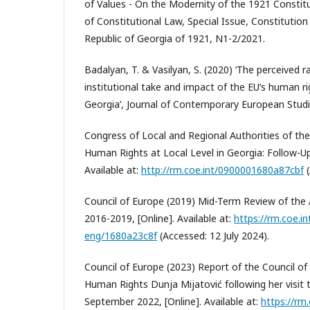
of Values - On the Modernity of the 1921 Constitu
of Constitutional Law, Special Issue, Constitutio
Republic of Georgia of 1921, N1-2/2021.
Badalyan, T. & Vasilyan, S. (2020) ‘The perceived r
institutional take and impact of the EU’s human ri
Georgia’, Journal of Contemporary European Studie
Congress of Local and Regional Authorities of the
Human Rights at Local Level in Georgia: Follow-Up
Available at:
http://rm.coe.int/0900001680a87cbf
(
Council of Europe (2019) Mid-Term Review of the 
2016-2019, [Online]. Available at:
https://rm.coe.in
eng/1680a23c8f
(Accessed: 12 July 2024).
Council of Europe (2023) Report of the Council o
Human Rights Dunja Mijatović following her visit
September 2022, [Online]. Available at:
https://rm.