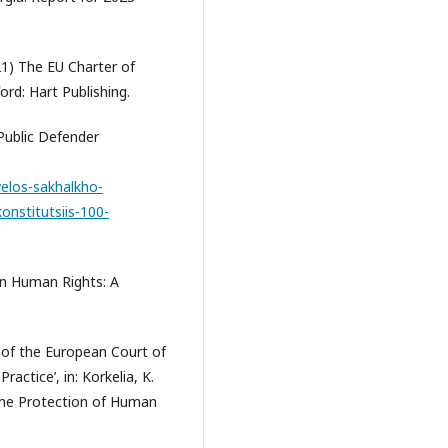
021) The EU Charter of
rd: Hart Publishing.
Public Defender
elos-sakhalkho-
onstitutsiis-100-
on Human Rights: A
 of the European Court of
actice’, in: Korkelia, K.
 the Protection of Human