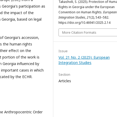
Takashvili, S. (2025). Protection of Hum
s Georgia's participation as
Rights in Georgia under the European
Convention on Human Rights.
European
d the impact of the
Integration Studies
,
21
(2), 543–582.
Georgia, based on legal
https://doi.org/10.46941/2025.2.14
More Citation Formats
of Georgia's accession,
as the human rights
their effect on the
Issue
t portion of the work is
Vol. 21 No. 2 (2025): European
Integration Studies
n Georgia influenced by
 important cases in which
Section
cated by the ECHR.
Articles
the Anthropocentric Order