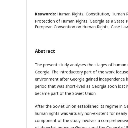
Keywords:
Human Rights, Constitution, Human R
Protection of Human Rights, Georgia as a State P
European Convention on Human Rights, Case Law
Abstract
The present study analyses the stages of human 
Georgia. The introductory part of the work focuse
environment after Georgia gained independence in
period that was short-lived as Georgia soon lost 
became part of the Soviet Union.
After the Soviet Union established its regime in G
human rights was virtually non-existent for nearly
component of the study involves a comprehensive
relationship between Georgia and the Council of 