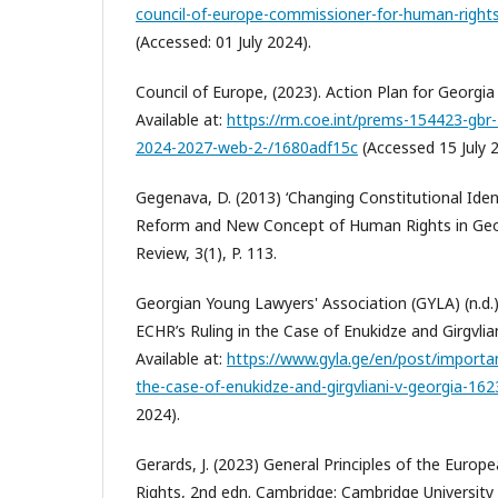
council-of-europe-commissioner-for-human-right
(Accessed: 01 July 2024).
Council of Europe, (2023). Action Plan for Georgia
Available at:
https://rm.coe.int/prems-154423-gbr-
2024-2027-web-2-/1680adf15c
(Accessed 15 July 2
Gegenava, D. (2013) ‘Changing Constitutional Ident
Reform and New Concept of Human Rights in Geor
Review, 3(1), P. 113.
Georgian Young Lawyers' Association (GYLA) (n.d.
ECHR’s Ruling in the Case of Enukidze and Girgvliani
Available at:
https://www.gyla.ge/en/post/importan
the-case-of-enukidze-and-girgvliani-v-georgia-16
2024).
Gerards, J. (2023) General Principles of the Eur
Rights, 2nd edn. Cambridge: Cambridge University 