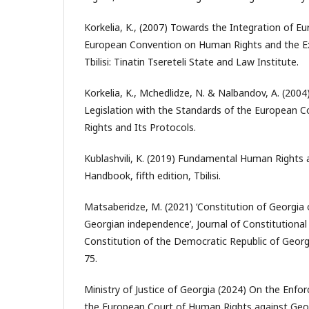
Korkelia, K., (2007) Towards the Integration of E
European Convention on Human Rights and the Ex
Tbilisi: Tinatin Tsereteli State and Law Institute.
Korkelia, K., Mchedlidze, N. & Nalbandov, A. (2004
Legislation with the Standards of the European
Rights and Its Protocols.
Kublashvili, K. (2019) Fundamental Human Rights
Handbook, fifth edition, Tbilisi.
Matsaberidze, M. (2021) ‘Constitution of Georgia 
Georgian independence’, Journal of Constitutional 
Constitution of the Democratic Republic of Georg
75.
Ministry of Justice of Georgia (2024) On the Enf
the European Court of Human Rights against Geor