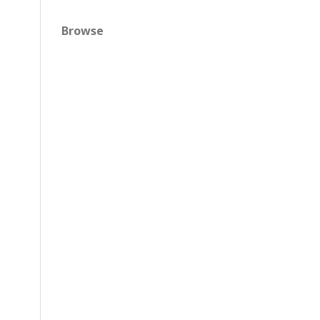
Browse