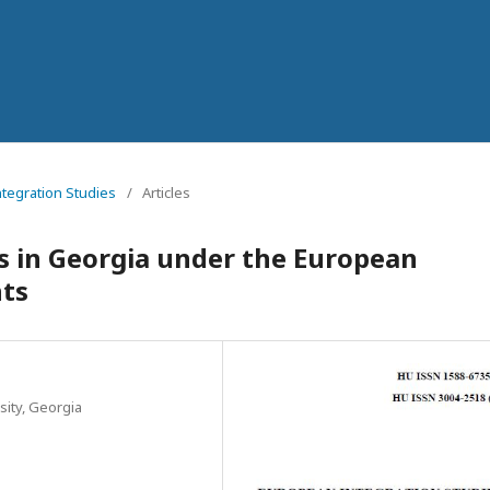
ntegration Studies
/
Articles
s in Georgia under the European
ts
sity, Georgia