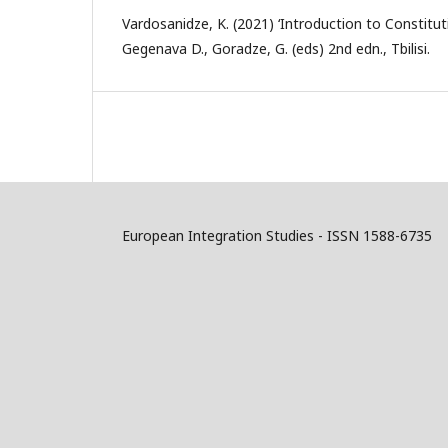
Vardosanidze, K. (2021) ‘Introduction to Constituti
Gegenava D., Goradze, G. (eds) 2nd edn., Tbilisi.
European Integration Studies - ISSN 1588-6735