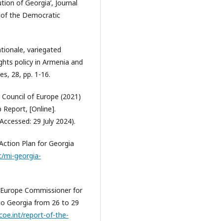
tion of Georgia’, Journal
n of the Democratic
ationale, variegated
ghts policy in Armenia and
s, 28, pp. 1-16.
 Council of Europe (2021)
 Report, [Online].
Accessed: 29 July 2024).
Action Plan for Georgia
t/mi-georgia-
f Europe Commissioner for
 to Georgia from 26 to 29
coe.int/report-of-the-