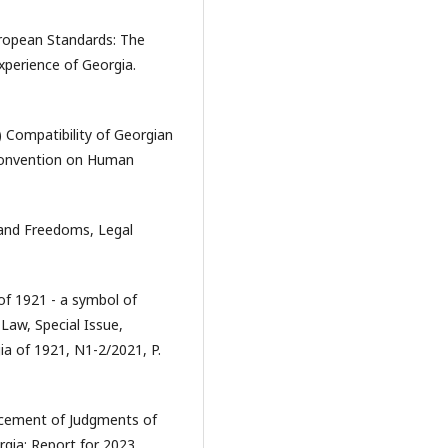
uropean Standards: The
perience of Georgia.
) Compatibility of Georgian
 Convention on Human
 and Freedoms, Legal
of 1921 - a symbol of
Law, Special Issue,
ia of 1921, N1-2/2021, P.
orcement of Judgments of
gia: Report for 2023