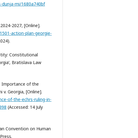
s-dunja-mi/1680a740bf
 2024-2027, [Online].
1501-action-plan-georgie-
024).
ity: Constitutional
gia’, Bratislava Law
) Importance of the
 v. Georgia, [Online].
ce-of-the-echrs-ruling-in-
2398
(Accessed: 14 July
opean Convention on Human
Press.