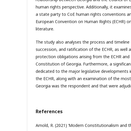
human rights perspective. Additionally, it examine
a state party to CoE human rights conventions an
European Convention on Human Rights (ECHR) on 
literature.
The study also analyses the process and timeline 
succession, and ratification of the ECHR, as well 
protection obligations arising from the ECHR and 
Constitution of Georgia. Furthermore, a significan
dedicated to the major legislative developments i
the ECHR, along with an examination of the most
Georgia was the respondent and that were adjudi
References
Arnold, R. (2021) ‘Modern Constitutionalism and 