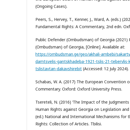
(Ongoing Cases).
Peers, S., Hervey, T., Kenner, J., Ward, A. (eds.) (2
Fundamental Rights: A Commentary, 2nd edn. Oxfo
Public Defender (Ombudsman) of Georgia (2021) 
(Ombudsman) of Georgia, [Online]. Available at:
https://ombudsman.ge/geo/akhali-ambebi/sakartv
damtsvelis-gantskhadeba-1921-tslis-21-tebervlis-k
tslistavtan-dakavshirebit
(Accessed: 12 July 2024).
Schabas, W. A. (2017) The European Convention 
Commentary. Oxford: Oxford University Press.
Tsereteli, N. (2016) ‘The Impact of the Judgments
Human Rights against Georgia on Legislation and Pr
(ed.) National and International Mechanisms for
Rights: Collection of Articles. Tbilisi.