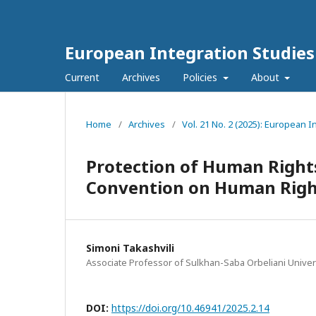
European Integration Studies
Current
Archives
Policies
About
Home
/
Archives
/
Vol. 21 No. 2 (2025): European I
Protection of Human Right
Convention on Human Righ
Simoni Takashvili
Associate Professor of Sulkhan-Saba Orbeliani Univer
DOI:
https://doi.org/10.46941/2025.2.14