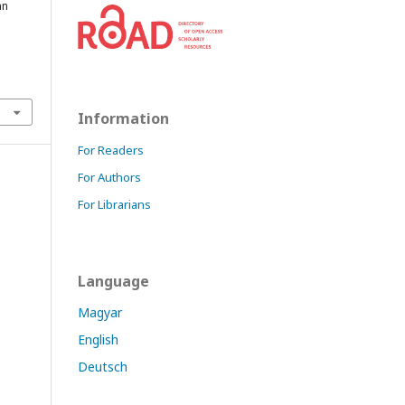
an
Information
For Readers
For Authors
For Librarians
Language
Magyar
English
Deutsch