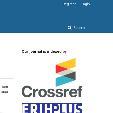
Register
Login
Search
Our Journal is indexed by