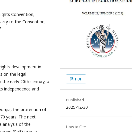
ights Convention,
arty to the Convention,
.
rights development in
s on the legal
PDF
 the early 20th century, a
its independence and
Published
2025-12-30
eorgia, the protection of
 70 years. The next
 analysis of the
How to Cite
Europe (CoE) from a