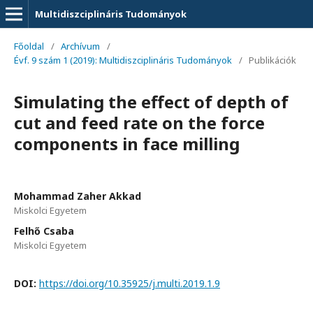
Multidiszciplináris Tudományok
Főoldal
/
Archívum
/
Évf. 9 szám 1 (2019): Multidiszciplináris Tudományok
/
Publikációk
Simulating the effect of depth of
cut and feed rate on the force
components in face milling
Mohammad Zaher Akkad
Miskolci Egyetem
Felhő Csaba
Miskolci Egyetem
DOI:
https://doi.org/10.35925/j.multi.2019.1.9