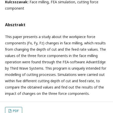
Kulcsszavak:
Face milling, FEA simulation, cutting force
component
Absztrakt
This paper presents a study about the workpiece force
components (Fx, Fy, Fz) changes in face milling, which results
from changing the depth of cut and the feed rate values. The
values of the three force components in the face milling
operation were found through the FEA-software AdvantEdge
by Third Wave Systems. This program is uniquely intended for
modelling of cutting processes. Simulations were carried out
within five different cutting depth of cut and feed rate, to
compare the obtained values and find out the results of the
impact of changes on the three force components.
PDF