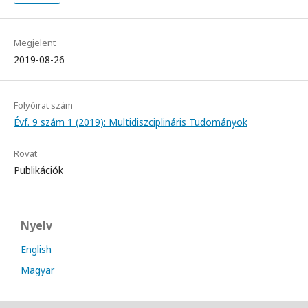
Megjelent
2019-08-26
Folyóirat szám
Évf. 9 szám 1 (2019): Multidiszciplináris Tudományok
Rovat
Publikációk
Nyelv
English
Magyar