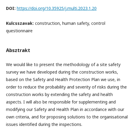
DOI:
https://doi.org/10.35925/j.multi.2023.1.20
Kulcsszavak:
construction, human safety, control
questionnaire
Absztrakt
We would like to present the methodology of a site safety
survey we have developed during the construction works,
based on the Safety and Health Protection Plan we use, in
order to reduce the probability and severity of risks during the
construction works by extending the safety and health
aspects. I will also be responsible for supplementing and
modifying our Safety and Health Plan in accordance with our
own criteria, and for proposing solutions to the organisational
issues identified during the inspections.