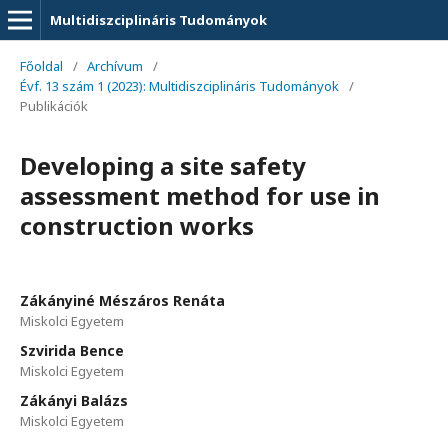
Multidiszciplináris Tudományok
Főoldal
/
Archívum
/
Évf. 13 szám 1 (2023): Multidiszciplináris Tudományok
/
Publikációk
Developing a site safety
assessment method for use in
construction works
Zákányiné Mészáros Renáta
Miskolci Egyetem
Szvirida Bence
Miskolci Egyetem
Zákányi Balázs
Miskolci Egyetem