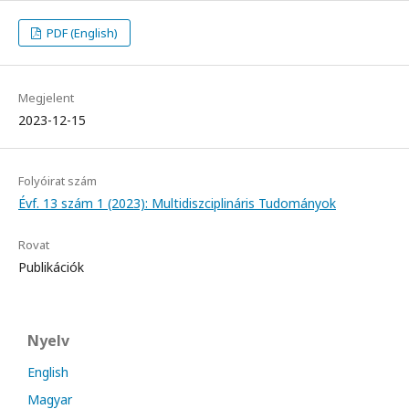
PDF (English)
Megjelent
2023-12-15
Folyóirat szám
Évf. 13 szám 1 (2023): Multidiszciplináris Tudományok
Rovat
Publikációk
Nyelv
English
Magyar