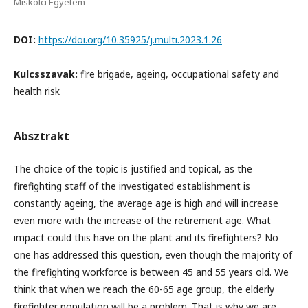
Miskolci Egyetem
DOI:
https://doi.org/10.35925/j.multi.2023.1.26
Kulcsszavak:
fire brigade, ageing, occupational safety and
health risk
Absztrakt
The choice of the topic is justified and topical, as the
firefighting staff of the investigated establishment is
constantly ageing, the average age is high and will increase
even more with the increase of the retirement age. What
impact could this have on the plant and its firefighters? No
one has addressed this question, even though the majority of
the firefighting workforce is between 45 and 55 years old. We
think that when we reach the 60-65 age group, the elderly
firefighter population will be a problem. That is why we are