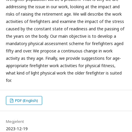
addressing the issue in our work, looking at the impact and
risks of raising the retirement age. We will describe the work
activities of firefighters and examine the impact of the stress
caused by the constant state of readiness and the passing of
the years on the body. Our main objective is to develop a
mandatory physical assessment scheme for firefighters aged
fifty and over. We propose a continuous change in work
activity as they age. Finally, we provide suggestions for age-
appropriate firefighter work activities for physical fitness,
what kind of light physical work the older firefighter is suited
for.
PDF (English)
Megjelent
2023-12-19