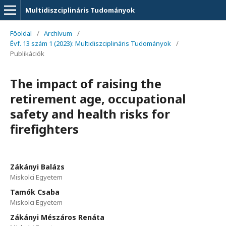
Multidiszciplináris Tudományok
Főoldal
/
Archívum
/
Évf. 13 szám 1 (2023): Multidiszciplináris Tudományok
/
Publikációk
The impact of raising the
retirement age, occupational
safety and health risks for
firefighters
Zákányi Balázs
Miskolci Egyetem
Tamók Csaba
Miskolci Egyetem
Zákányi Mészáros Renáta