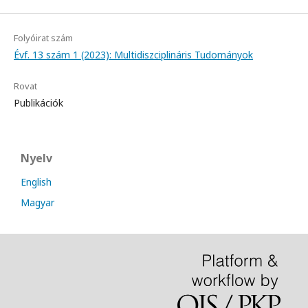
Folyóirat szám
Évf. 13 szám 1 (2023): Multidiszciplináris Tudományok
Rovat
Publikációk
Nyelv
English
Magyar