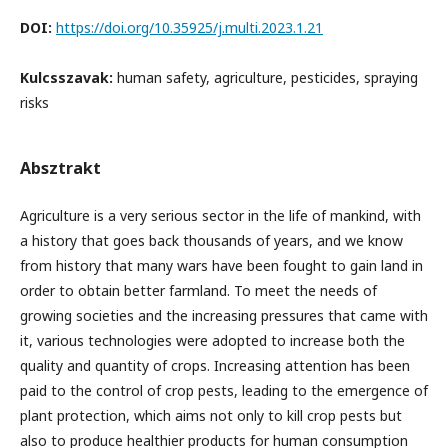
DOI:
https://doi.org/10.35925/j.multi.2023.1.21
Kulcsszavak:
human safety, agriculture, pesticides, spraying
risks
Absztrakt
Agriculture is a very serious sector in the life of mankind, with
a history that goes back thousands of years, and we know
from history that many wars have been fought to gain land in
order to obtain better farmland. To meet the needs of
growing societies and the increasing pressures that came with
it, various technologies were adopted to increase both the
quality and quantity of crops. Increasing attention has been
paid to the control of crop pests, leading to the emergence of
plant protection, which aims not only to kill crop pests but
also to produce healthier products for human consumption