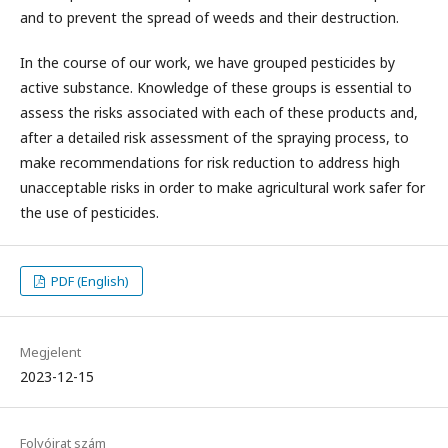
and to prevent the spread of weeds and their destruction.
In the course of our work, we have grouped pesticides by
active substance. Knowledge of these groups is essential to
assess the risks associated with each of these products and,
after a detailed risk assessment of the spraying process, to
make recommendations for risk reduction to address high
unacceptable risks in order to make agricultural work safer for
the use of pesticides.
PDF (English)
Megjelent
2023-12-15
Folyóirat szám