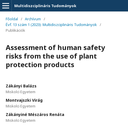
Multidiszciplináris Tudományok
Főoldal
/
Archívum
/
Évf. 13 szám 1 (2023): Multidiszciplináris Tudományok
/
Publikációk
Assessment of human safety
risks from the use of plant
protection products
Zákányi Balázs
Miskolci Egyetem
Montvajszki Virág
Miskolci Egyetem
Zákányiné Mészáros Renáta
Miskolci Egyetem