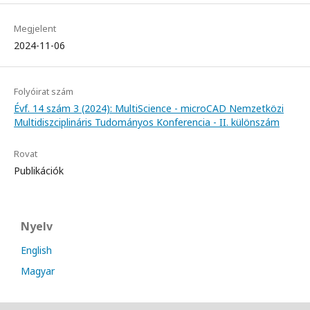
Megjelent
2024-11-06
Folyóirat szám
Évf. 14 szám 3 (2024): MultiScience - microCAD Nemzetközi
Multidiszciplináris Tudományos Konferencia - II. különszám
Rovat
Publikációk
Nyelv
English
Magyar