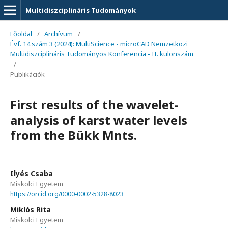
Multidiszciplináris Tudományok
Főoldal
/
Archívum
/
Évf. 14 szám 3 (2024): MultiScience - microCAD Nemzetközi
Multidiszciplináris Tudományos Konferencia - II. különszám
/
Publikációk
First results of the wavelet-
analysis of karst water levels
from the Bükk Mnts.
Ilyés Csaba
Miskolci Egyetem
https://orcid.org/0000-0002-5328-8023
Miklós Rita
Miskolci Egyetem