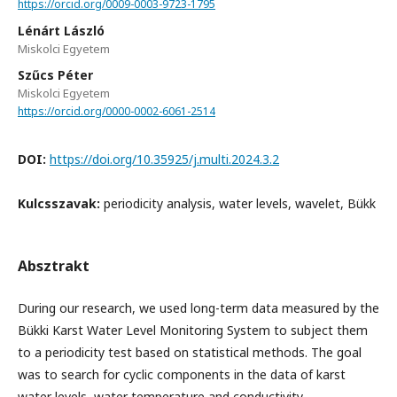
https://orcid.org/0009-0003-9723-1795
Lénárt László
Miskolci Egyetem
Szűcs Péter
Miskolci Egyetem
https://orcid.org/0000-0002-6061-2514
DOI:
https://doi.org/10.35925/j.multi.2024.3.2
Kulcsszavak:
periodicity analysis, water levels, wavelet, Bükk
Absztrakt
During our research, we used long-term data measured by the
Bükki Karst Water Level Monitoring System to subject them
to a periodicity test based on statistical methods. The goal
was to search for cyclic components in the data of karst
water levels, water temperature and conductivity