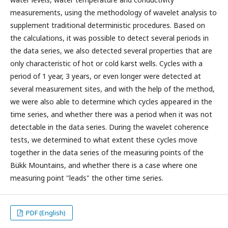
measurements, using the methodology of wavelet analysis to
supplement traditional deterministic procedures. Based on
the calculations, it was possible to detect several periods in
the data series, we also detected several properties that are
only characteristic of hot or cold karst wells. Cycles with a
period of 1 year, 3 years, or even longer were detected at
several measurement sites, and with the help of the method,
we were also able to determine which cycles appeared in the
time series, and whether there was a period when it was not
detectable in the data series. During the wavelet coherence
tests, we determined to what extent these cycles move
together in the data series of the measuring points of the
Bükk Mountains, and whether there is a case where one
measuring point "leads" the other time series.
PDF (English)