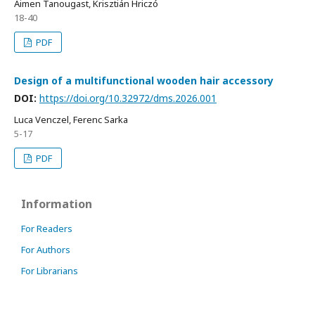
Aimen Tanougast, Krisztián Hriczó
18-40
PDF
Design of a multifunctional wooden hair accessory
DOI:
https://doi.org/10.32972/dms.2026.001
Luca Venczel, Ferenc Sarka
5-17
PDF
Information
For Readers
For Authors
For Librarians