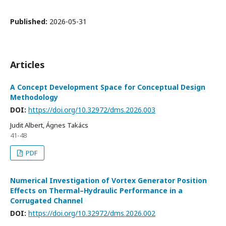
Published:
2026-05-31
Articles
A Concept Development Space for Conceptual Design
Methodology
DOI:
https://doi.org/10.32972/dms.2026.003
Judit Albert, Ágnes Takács
41-48
PDF
Numerical Investigation of Vortex Generator Position
Effects on Thermal–Hydraulic Performance in a
Corrugated Channel
DOI:
https://doi.org/10.32972/dms.2026.002