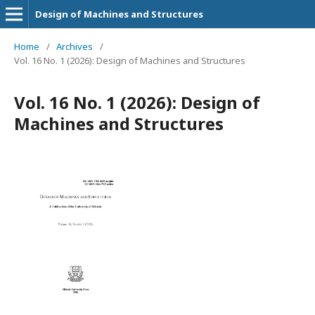
Design of Machines and Structures
Home
/
Archives
/
Vol. 16 No. 1 (2026): Design of Machines and Structures
Vol. 16 No. 1 (2026): Design of
Machines and Structures