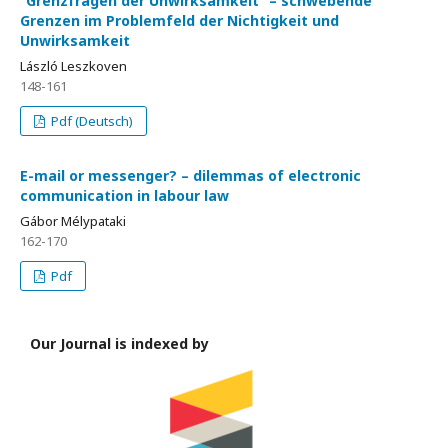
“Grenzfragen der Unwirksamkeit” – schwebende
Grenzen im Problemfeld der Nichtigkeit und
Unwirksamkeit
László Leszkoven
148-161
Pdf (Deutsch)
E-mail or messenger? – dilemmas of electronic
communication in labour law
Gábor Mélypataki
162-170
Pdf
Our Journal is indexed by