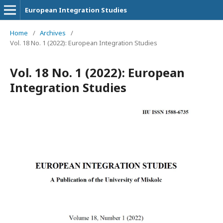
European Integration Studies
Home
/
Archives
/
Vol. 18 No. 1 (2022): European Integration Studies
Vol. 18 No. 1 (2022): European
Integration Studies