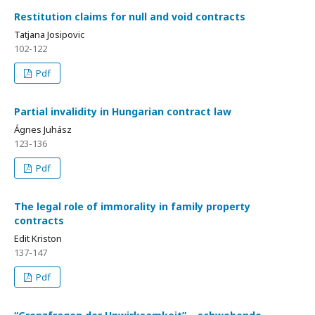
Restitution claims for null and void contracts
Tatjana Josipovic
102-122
Pdf
Partial invalidity in Hungarian contract law
Ágnes Juhász
123-136
Pdf
The legal role of immorality in family property
contracts
Edit Kriston
137-147
Pdf