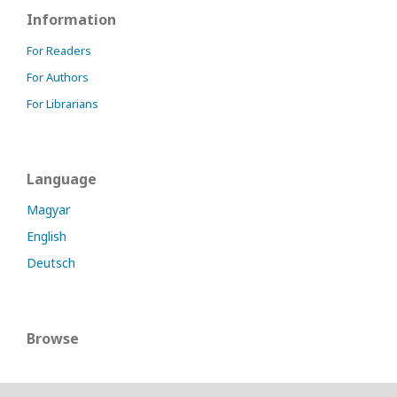
Information
For Readers
For Authors
For Librarians
Language
Magyar
English
Deutsch
Browse