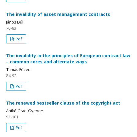
The invalidity of asset management contracts
János Dúl
70-83
Pdf
The invalidity in the principles of European contract law
– common cores and alternate ways
Tamás Fézer
84-92
Pdf
The renewed bestseller clause of the copyright act
Anikó Grad-Gyenge
93-101
Pdf