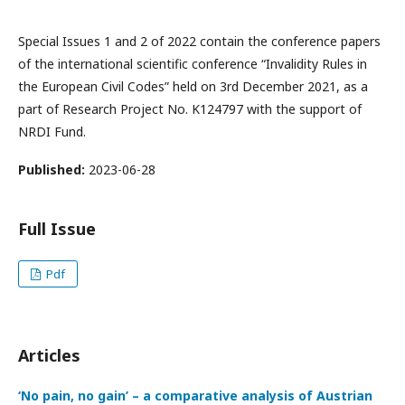
Special Issues 1 and 2 of 2022 contain the conference papers
of the international scientific conference “Invalidity Rules in
the European Civil Codes” held on 3rd December 2021, as a
part of Research Project No. K124797 with the support of
NRDI Fund.
Published:
2023-06-28
Full Issue
Pdf
Articles
‘No pain, no gain’ – a comparative analysis of Austrian