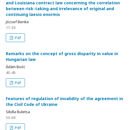
and Louisiana contract law concerning the correlation
between risk-taking and irrelevance of original and
continuing laesio enormis
József Benke
17-39
Pdf
Remarks on the concept of gross disparity in value in
Hungarian law
Ádám Boóc
40-49
Pdf
Features of regulation of invalidity of the agreement in
the Civil Code of Ukraine
Sibilla Buletsa
50-69
Pdf