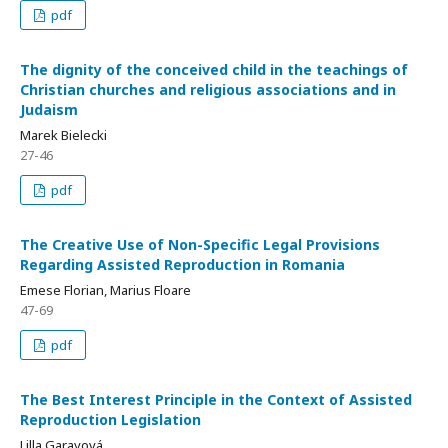
pdf
The dignity of the conceived child in the teachings of
Christian churches and religious associations and in
Judaism
Marek Bielecki
27-46
pdf
The Creative Use of Non-Specific Legal Provisions
Regarding Assisted Reproduction in Romania
Emese Florian, Marius Floare
47-69
pdf
The Best Interest Principle in the Context of Assisted
Reproduction Legislation
Lilla Garayová