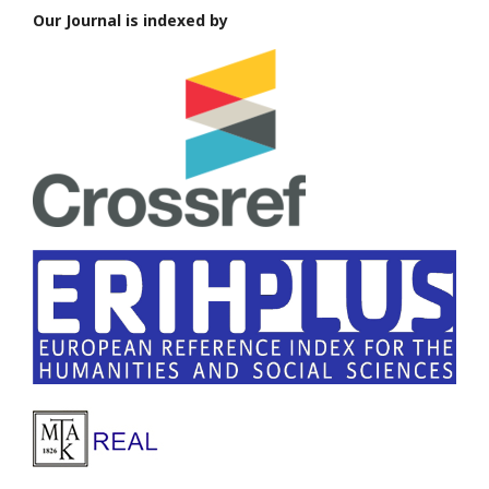
Our Journal is indexed by