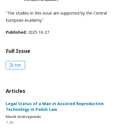
"The studies in this issue are supported by the Central
European Academy."
Published:
2025-10-27
Full Issue
PDF
Articles
Legal Status of a Man in Assisted Reproductive
Technology in Polish Law
Marek Andrzejewski
7-26