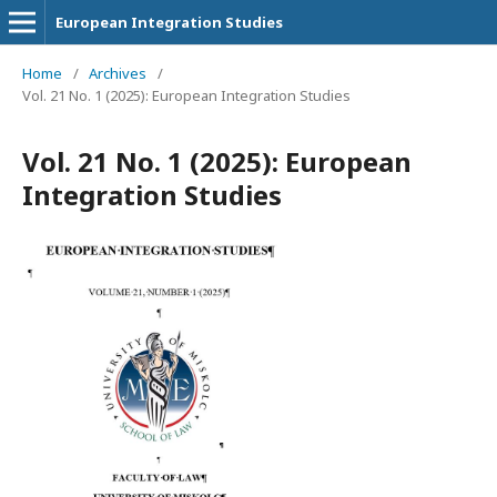
European Integration Studies
Home
/
Archives
/
Vol. 21 No. 1 (2025): European Integration Studies
Vol. 21 No. 1 (2025): European
Integration Studies