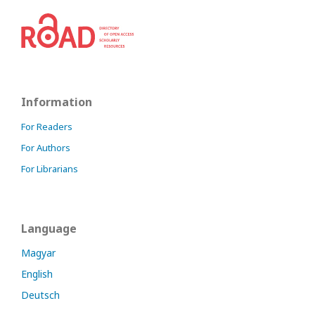
Information
For Readers
For Authors
For Librarians
Language
Magyar
English
Deutsch