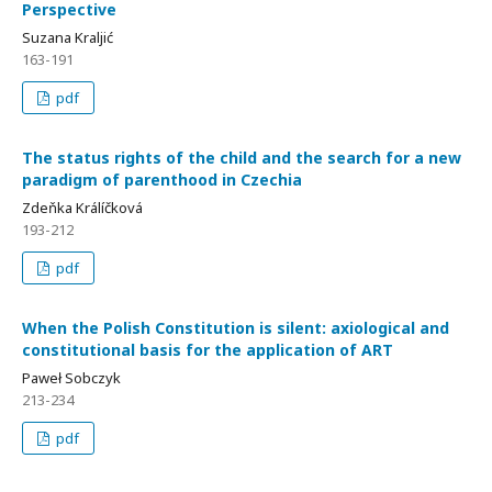
Perspective
Suzana Kraljić
163-191
pdf
The status rights of the child and the search for a new
paradigm of parenthood in Czechia
Zdeňka Králíčková
193-212
pdf
When the Polish Constitution is silent: axiological and
constitutional basis for the application of ART
Paweł Sobczyk
213-234
pdf