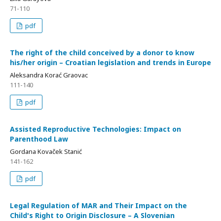
71-110
pdf
The right of the child conceived by a donor to know
his/her origin – Croatian legislation and trends in Europe
Aleksandra Korać Graovac
111-140
pdf
Assisted Reproductive Technologies: Impact on
Parenthood Law
Gordana Kovaček Stanić
141-162
pdf
Legal Regulation of MAR and Their Impact on the
Child's Right to Origin Disclosure – A Slovenian