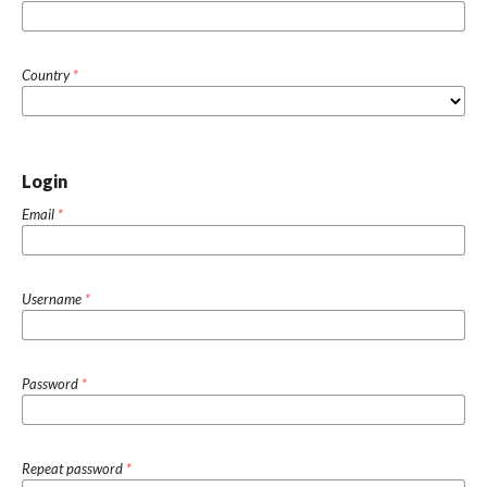
Country
*
Login
Email
*
Username
*
Password
*
Repeat password
*