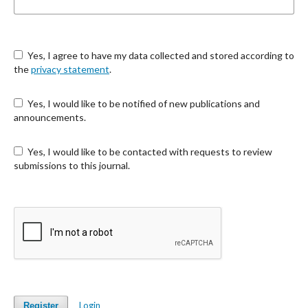
Yes, I agree to have my data collected and stored according to
the
privacy statement
.
Yes, I would like to be notified of new publications and
announcements.
Yes, I would like to be contacted with requests to review
submissions to this journal.
Login
Register