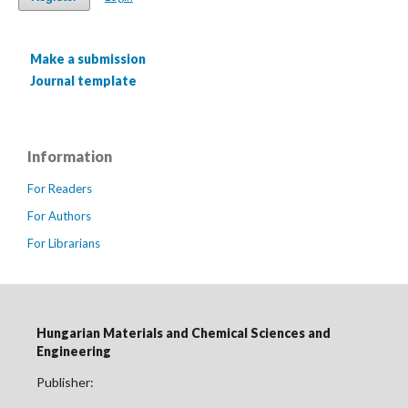
Make a submission
Journal template
Information
For Readers
For Authors
For Librarians
Hungarian Materials and Chemical Sciences and
Engineering
Publisher: