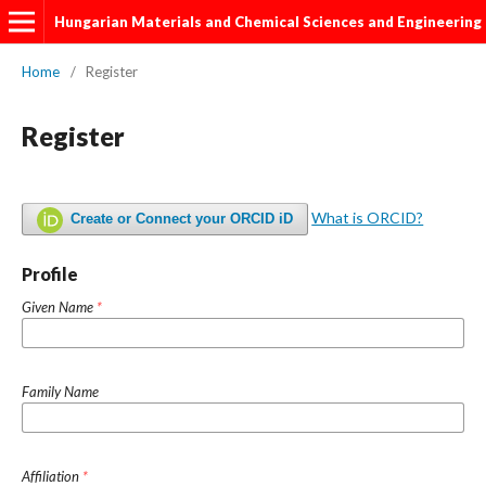
Hungarian Materials and Chemical Sciences and Engineering
Home
/
Register
Register
What is ORCID?
Create or Connect your ORCID iD
Profile
Given Name
*
Family Name
Affiliation
*