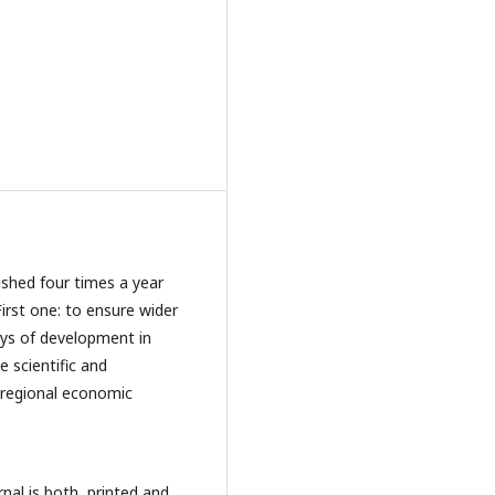
ished four times a year
First one: to ensure wider
ays of development in
 scientific and
d regional economic
nal is both, printed and