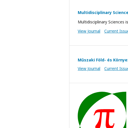
Multidisciplinary Scienc
Multidisciplinary Sciences i
View Journal
Current Issu
Műszaki Föld- és Körn
View Journal
Current Issu