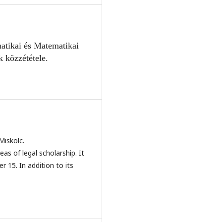
atikai és Mate
matikai
k közzététele.
Miskolc.
eas of legal scholarship. It
r 15. In addition to its