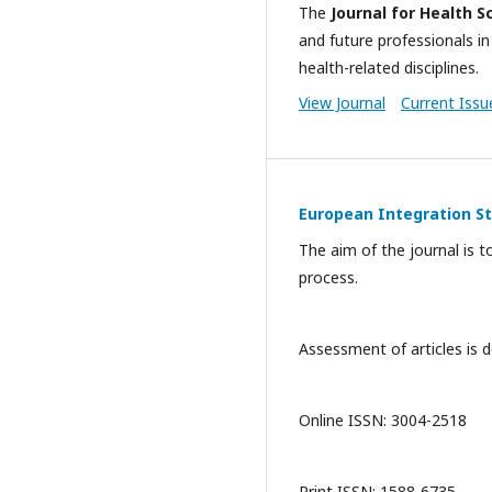
The
Journal for Health S
and future professionals in
health-related disciplines.
View Journal
Current Issu
European Integration S
The aim of the journal is t
process.
Assessment of articles is d
Online ISSN: 3004-2518
Print ISSN: 1588-6735