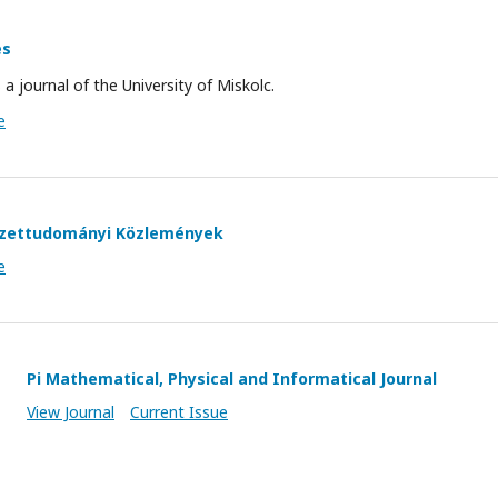
es
s a journal of the University of Miskolc.
e
yezettudományi Közlemények
e
Pi Mathematical, Physical and Informatical Journal
View Journal
Current Issue