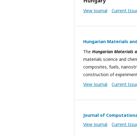
Hungary
View Journal
Current Issu
Hungarian Materials and
The
Hungarian Materials a
materials science and chemi
composites, fuels, nanostru
construction of experiment
View Journal
Current Issu
Journal of Computation
View Journal
Current Issu