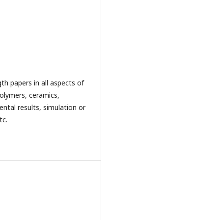
th papers in all aspects of
polymers, ceramics,
ental results, simulation or
tc.