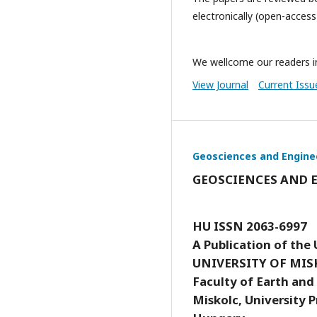
electronically (open-access
We wellcome our readers in
View Journal
Current Issu
Geosciences and Engine
GEOSCIENCES AND 
HU ISSN 2063-6997
A Publication of the 
UNIVERSITY OF MIS
Faculty of Earth and
Miskolc, University P