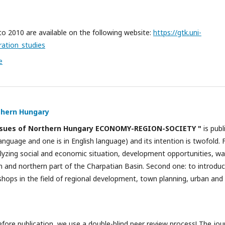
 to 2010 are available on the following website:
https://gtk.uni-
ration_studies
e
thern Hungary
ssues of Northern Hungary ECONOMY-REGION-SOCIETY "
is publ
anguage and one is in English language) and its intention is twofold. 
nalyzing social and economic situation, development opportunities, w
 and northern part of the Charpatian Basin. Second one: to introduce
shops in the field of regional development, town planning, urban an
fore publication, we use a double-blind peer review process! The jour