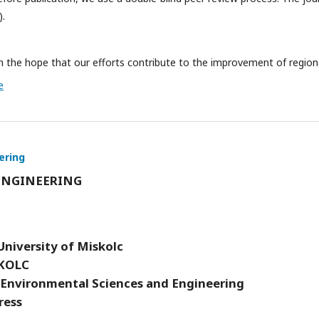
).
 the hope that our efforts contribute to the improvement of region
e
ering
ENGINEERING
University of Miskolc
KOLC
 Environmental Sciences and Engineering
ress