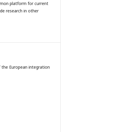
ommon platform for current
ude research in other
of the European integration