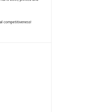
al competitiveness!