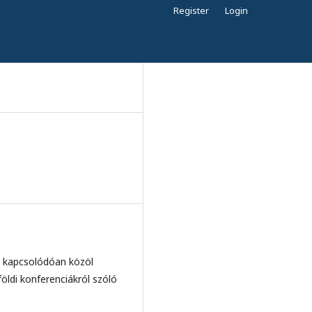
Register
Login
ez kapcsolódóan közöl
öldi konferenciákról szóló