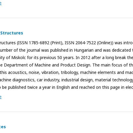
e
 Structures
uctures (ISSN 1785-6892 (Print), ISSN 2064-7522 (Online)) was introd
umber of the journal was published in Hungarian and was dedicated
y of Miskolc for its previous 50 years. In 2012 after a long break th
the Department of Machine and Product Design. The main focus of the
this acoustics, noise, vibration, tribology, machine elements and mac
hine diagnostics, car industry, industrial design, material technolog
 be published twice a year in English and reached on this page in ele
e
ces