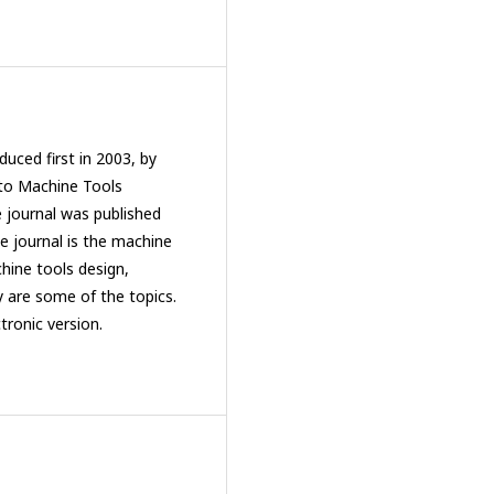
uced first in 2003, by
 to Machine Tools
e journal was published
 journal is the machine
hine tools design,
y are some of the topics.
ctronic version.