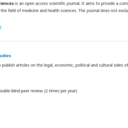
ciences
is an open access scientific journal. It aims to provide a c
 the field of medicine and health sciences. The journal does not excl
e
tudies
o publish articles on the legal, economic, political and cultural sides 
ouble-blind peer review. (2 times per year)