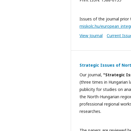
Issues of the journal prior
miskolc.hu/european_integ
View Journal
Current Issu
Strategic Issues of Nor
Our journal,
"Strategic I
(three times in Hungarian l
publicity for studies on a
the North-Hungarian region
professional regional work
researches.
The papers are reviewed be