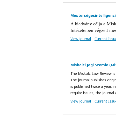
Mesterségesintelligenc
A kiadvány célja a Mis
k
Intézeteiben végzett mes
View Journal
Current Issu
Miskolci Jogi Szemle (M
The Miskolc Law Review is 
The journal publishes origin
is published twice a year, 
regular issues, the journal 
View Journal
Current Issu