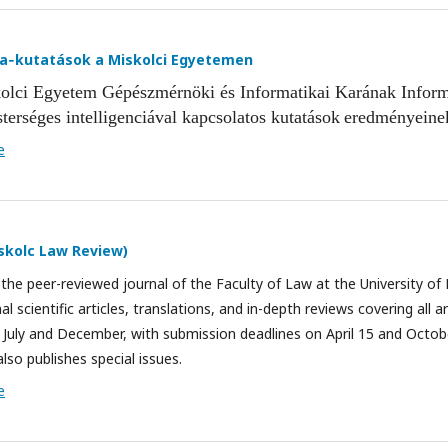
ia‑kutatások a Miskolci Egyetemen
olci Egyetem Gépészmérnöki és Informatikai Karának Inform
terséges intelligenciával kapcsolatos
kutatások
eredménye
ine
e
iskolc Law Review)
the peer-reviewed journal of the Faculty of Law at the University of 
al scientific articles, translations, and in-depth reviews covering all ar
in July and December, with submission deadlines on April 15 and Octobe
also publishes special issues.
e