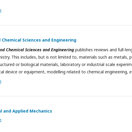
e
 Chemical Sciences and Engineering
nd Chemical Sciences and Engineering
publishes reviews and full-leng
stry. This includes, but is not limited to, materials such as metals, 
ctured or biological materials, laboratory or industrial scale experim
al device or equipment, modelling related to chemical engineering, e
e
al and Applied Mechanics
e