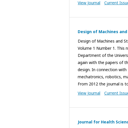
View Journal
Current Issu
Design of Machines and
Design of Machines and Str
Volume 1 Number 1. This n
Department of the Universit
again with the papers of 
design. In connection with 
mechatronics, robotics, mac
From 2012 the journal is to
View Journal
Current Issu
Journal for Health Scien