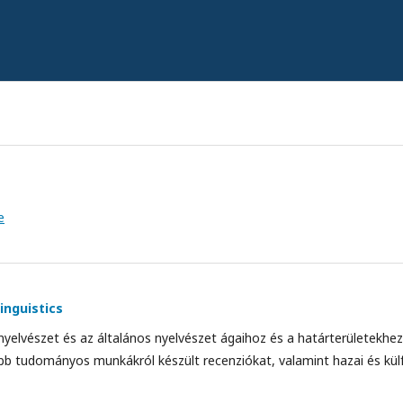
e
inguistics
 nyelvészet és az általános nyelvészet ágaihoz és a határterületekh
bb tudományos munkákról készült recenziókat, valamint hazai és külf