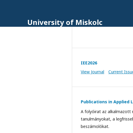
University of Miskolc
IEE2026
View Journal
Current Issu
Publications in Applied L
A folyóirat az alkalmazott
tanulmányokat, a legfrisse
beszámolókat.