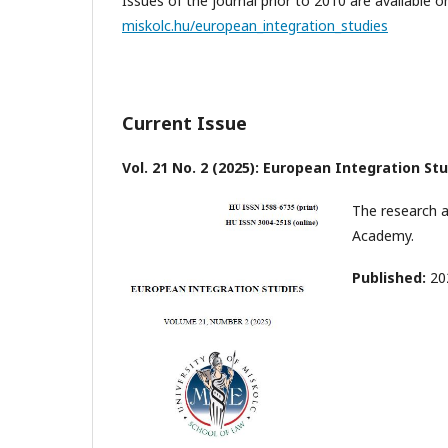
Issues of the journal prior to 2010 are available 
miskolc.hu/european_integration_studies
Current Issue
Vol. 21 No. 2 (2025): European Integration St
The research a
Academy.
Published:
20