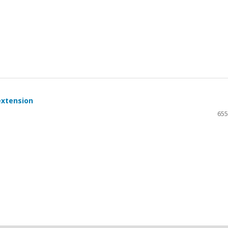
extension
655