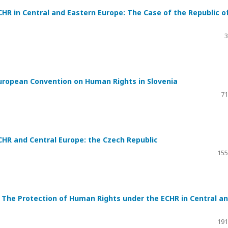
HR in Central and Eastern Europe: The Case of the Republic o
3
uropean Convention on Human Rights in Slovenia
71
HR and Central Europe: the Czech Republic
155
The Protection of Human Rights under the ECHR in Central a
191