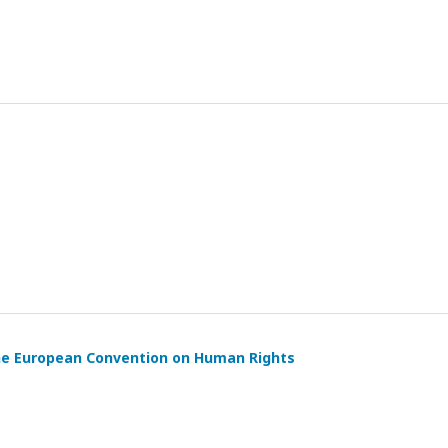
the European Convention on Human Rights