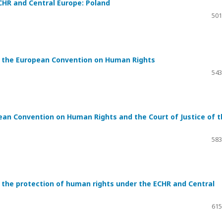
CHR and Central Europe: Poland
501
r the European Convention on Human Rights
543
ean Convention on Human Rights and the Court of Justice of t
583
the protection of human rights under the ECHR and Central
615