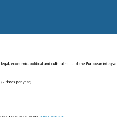
e legal, economic, political and cultural sides of the European integra
 (2 times per year)