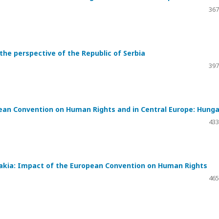
367
he perspective of the Republic of Serbia
397
ean Convention on Human Rights and in Central Europe: Hunga
433
vakia: Impact of the European Convention on Human Rights
465