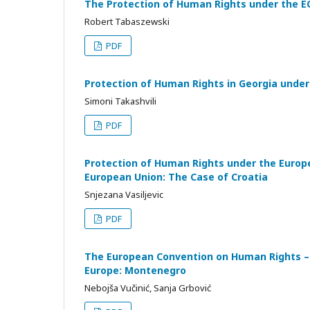
The Protection of Human Rights under the E
Robert Tabaszewski
PDF
Protection of Human Rights in Georgia unde
Simoni Takashvili
PDF
Protection of Human Rights under the Europ
European Union: The Case of Croatia
Snjezana Vasiljevic
PDF
The European Convention on Human Rights – 
Europe: Montenegro
Nebojša Vučinić, Sanja Grbović