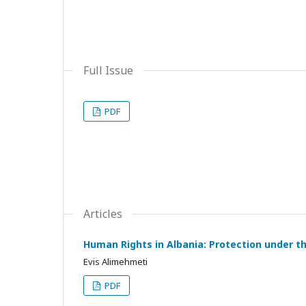
Full Issue
PDF
Articles
Human Rights in Albania: Protection under 
Evis Alimehmeti
PDF