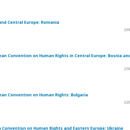
and Central Europe: Romania
239
ean Convention on Human Rights in Central Europe: Bosnia an
279
ean Convention on Human Rights: Bulgaria
325
 Convention on Human Rights and Eastern Europe: Ukraine