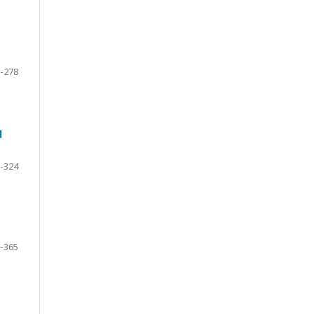
-278
d
-324
-365