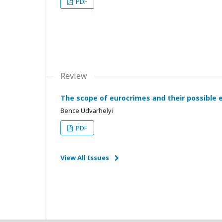
PDF
Review
The scope of eurocrimes and their possible 
Bence Udvarhelyi
PDF
View All Issues