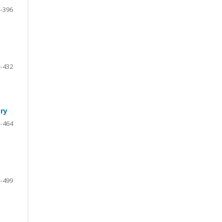
-396
-432
ry
-464
-499