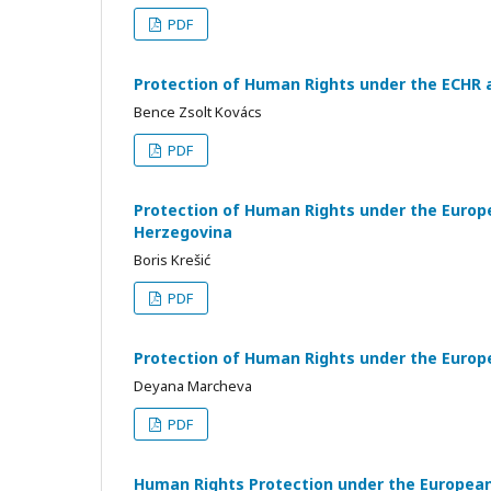
PDF
Protection of Human Rights under the ECHR 
Bence Zsolt Kovács
PDF
Protection of Human Rights under the Europ
Herzegovina
Boris Krešić
PDF
Protection of Human Rights under the Europ
Deyana Marcheva
PDF
Human Rights Protection under the European