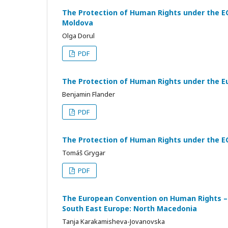
The Protection of Human Rights under the EC
Moldova
Olga Dorul
PDF
The Protection of Human Rights under the E
Benjamin Flander
PDF
The Protection of Human Rights under the EC
Tomáš Grygar
PDF
The European Convention on Human Rights – 
South East Europe: North Macedonia
Tanja Karakamisheva-Jovanovska