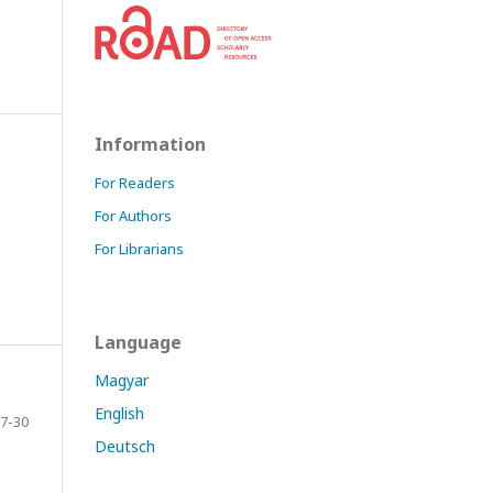
Information
For Readers
For Authors
For Librarians
Language
Magyar
English
7-30
Deutsch