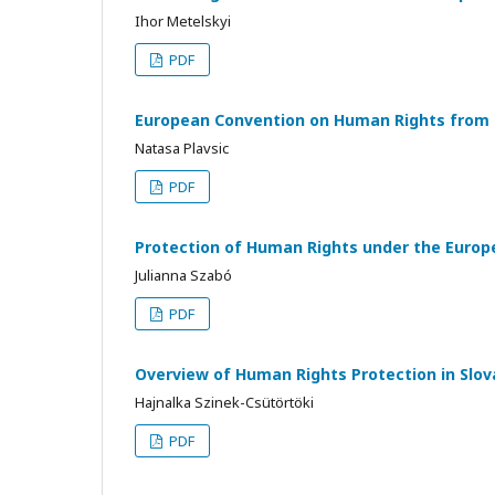
Ihor Metelskyi
PDF
European Convention on Human Rights from t
Natasa Plavsic
PDF
Protection of Human Rights under the Europ
Julianna Szabó
PDF
Overview of Human Rights Protection in Slo
Hajnalka Szinek-Csütörtöki
PDF