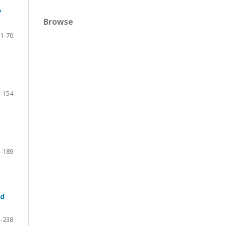
f
Browse
1-70
-154
-189
nd
-238