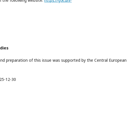
on the following website:
https://gtk.uni-
udies
nd preparation of this issue was supported by the Central European
25-12-30