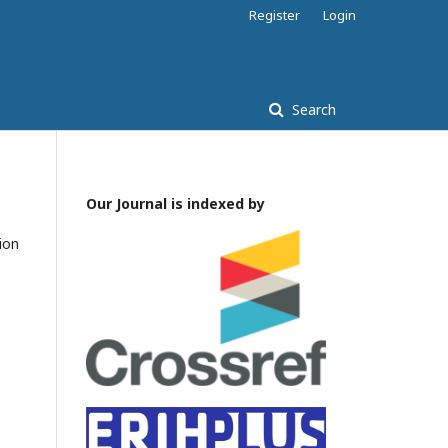
Register
Login
Search
Our Journal is indexed by
tion