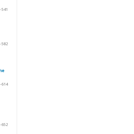
-541
-582
he
-614
-652