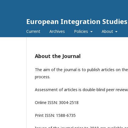
European Integration Studies
Current
Archives
Policies
About
About the Journal
The aim of the journal is to publish articles on th
process.
Assessment of articles is double-blind peer review.
Online ISSN: 3004-2518
Print ISSN: 1588-6735