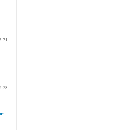
3-71
2-78
m-