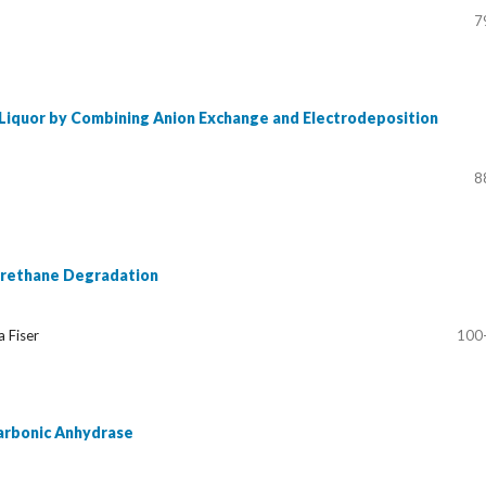
7
 Liquor by Combining Anion Exchange and Electrodeposition
8
 Urethane Degradation
a Fiser
100
Carbonic Anhydrase