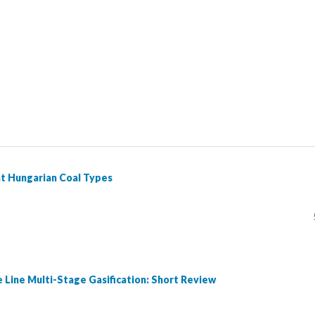
nt Hungarian Coal Types
e Line Multi-Stage Gasification: Short Review