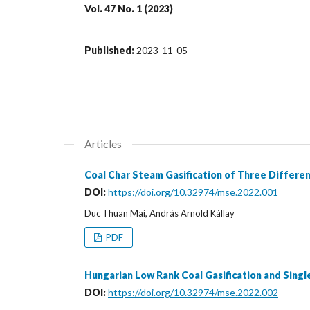
Vol. 47 No. 1 (2023)
Published:
2023-11-05
Articles
Coal Char Steam Gasification of Three Differe
DOI:
https://doi.org/10.32974/mse.2022.001
Duc Thuan Mai, András Arnold Kállay
PDF
Hungarian Low Rank Coal Gasification and Singl
DOI:
https://doi.org/10.32974/mse.2022.002