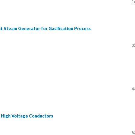
1
t Steam Generator for Gasification Process
3
4
d High Voltage Conductors
5