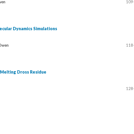
Owen
109
lecular Dynamics Simulations
 Owen
118
 Melting Dross Residue
128