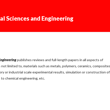
al Sciences and Engineering
Engineering
publishes reviews and full-length papers in all aspects of
s not limited to, materials such as metals, polymers, ceramics, composites
ory or industrial scale experimental results, simulation or construction of
 to chemical engineering, etc.