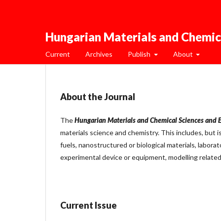
Hungarian Materials and Chemic
Current
Archives
Publish
About
About the Journal
The
Hungarian Materials and Chemical Sciences and 
materials science and chemistry. This includes, but i
fuels, nanostructured or biological materials, laborat
experimental device or equipment, modelling related
Current Issue