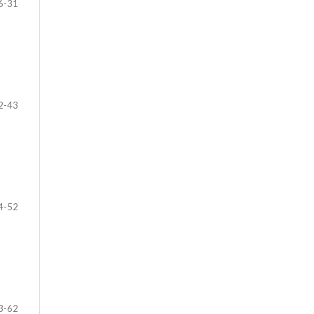
6-31
2-43
4-52
3-62