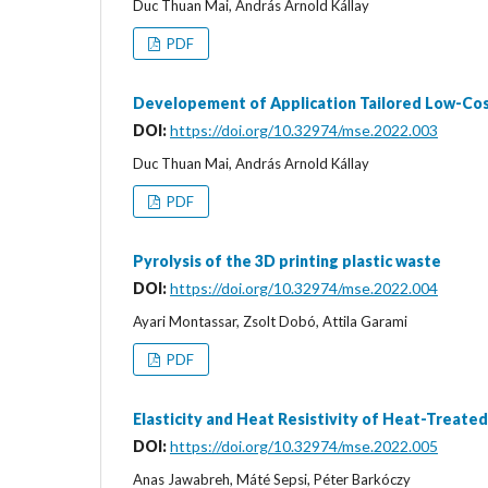
Duc Thuan Mai, András Arnold Kállay
PDF
Developement of Application Tailored Low-Cos
DOI:
https://doi.org/10.32974/mse.2022.003
Duc Thuan Mai, András Arnold Kállay
PDF
Pyrolysis of the 3D printing plastic waste
DOI:
https://doi.org/10.32974/mse.2022.004
Ayari Montassar, Zsolt Dobó, Attila Garami
PDF
Elasticity and Heat Resistivity of Heat-Treate
DOI:
https://doi.org/10.32974/mse.2022.005
Anas Jawabreh, Máté Sepsi, Péter Barkóczy