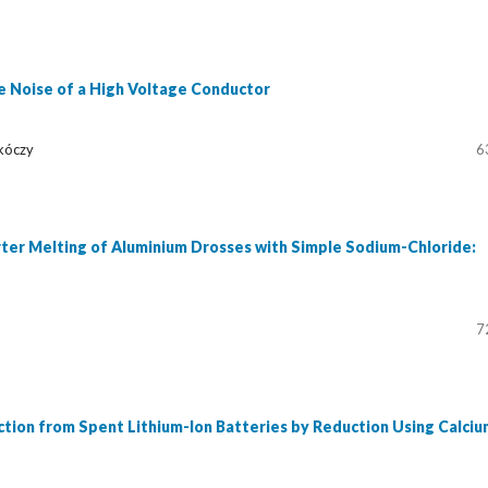
e Noise of a High Voltage Conductor
kóczy
6
rter Melting of Aluminium Drosses with Simple Sodium-Chloride:
7
tion from Spent Lithium-Ion Batteries by Reduction Using Calciu