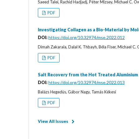
Saeed Talei, Rachid Hadjadj, Péter Mizsey, Michael C. 
PDF
Investigating Collagen as a Bio-Material by Mo
DOI:
https://doi.org/10.32974/mse.2022.012
Dimah Zakaraia, Dalal K. Thbayh, Béla Fiser, Michael C.
PDF
Salt Recovery from the Hot Treated Aluminium
DOI:
https://doi.org/10.32974/mse.2022.013
Balázs Hegedüs, Gábor Nagy, Tamás Kékesi
PDF
View All Issues