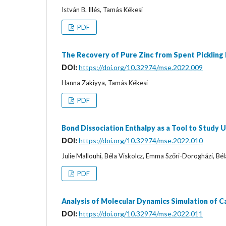
István B. Illés, Tamás Kékesi
PDF
The Recovery of Pure Zinc from Spent Pickling
DOI:
https://doi.org/10.32974/mse.2022.009
Hanna Zakiyya, Tamás Kékesi
PDF
Bond Dissociation Enthalpy as a Tool to Study
DOI:
https://doi.org/10.32974/mse.2022.010
Julie Mallouhi, Béla Viskolcz, Emma Szőri-Dorogházi, Bél
PDF
Analysis of Molecular Dynamics Simulation of 
DOI:
https://doi.org/10.32974/mse.2022.011