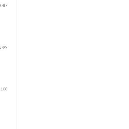
9-87
8-99
-108