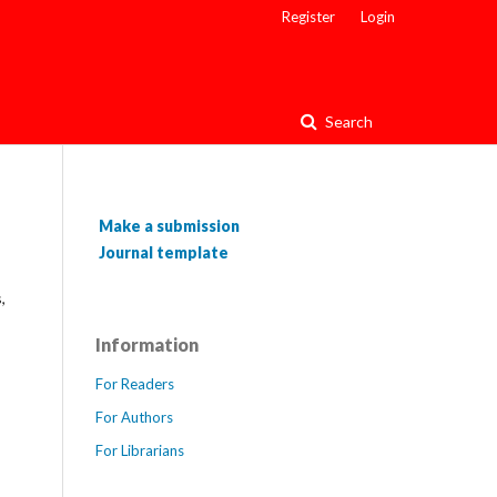
Register
Login
Search
Make a submission
Journal template
,
Information
For Readers
For Authors
For Librarians