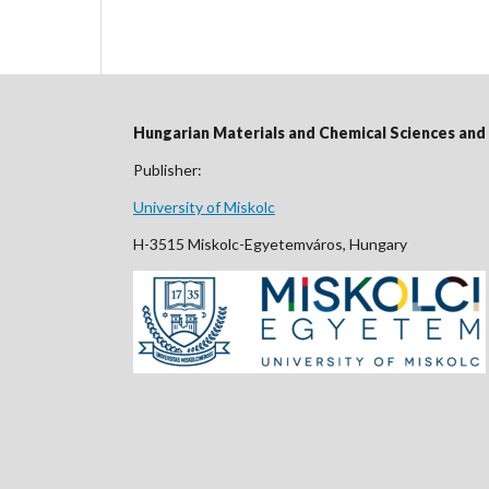
Hungarian Materials and Chemical Sciences an
Publisher:
University of Miskolc
H-3515 Miskolc-Egyetemváros, Hungary