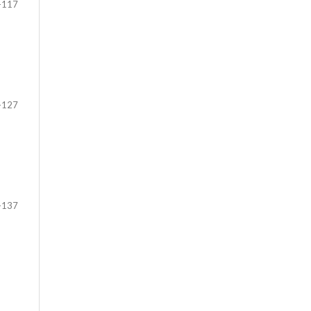
-117
-127
-137