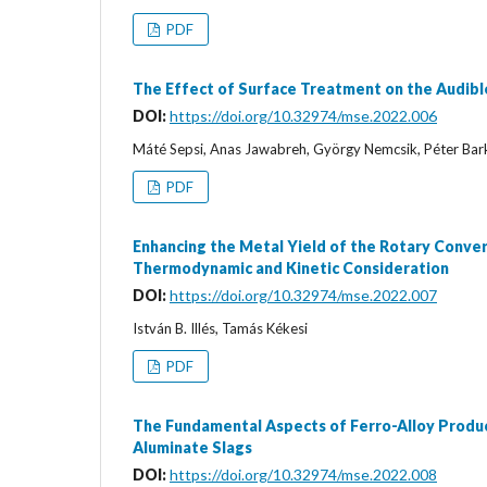
PDF
The Effect of Surface Treatment on the Audibl
DOI:
https://doi.org/10.32974/mse.2022.006
Máté Sepsi, Anas Jawabreh, György Nemcsik, Péter Bar
PDF
Enhancing the Metal Yield of the Rotary Conve
Thermodynamic and Kinetic Consideration
DOI:
https://doi.org/10.32974/mse.2022.007
István B. Illés, Tamás Kékesi
PDF
The Fundamental Aspects of Ferro-Alloy Produc
Aluminate Slags
DOI:
https://doi.org/10.32974/mse.2022.008