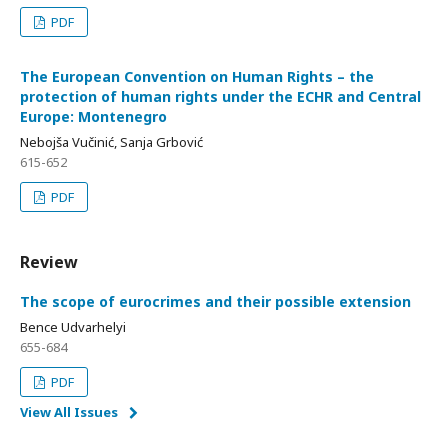
PDF
The European Convention on Human Rights – the
protection of human rights under the ECHR and Central
Europe: Montenegro
Nebojša Vučinić, Sanja Grbović
615-652
PDF
Review
The scope of eurocrimes and their possible extension
Bence Udvarhelyi
655-684
PDF
View All Issues