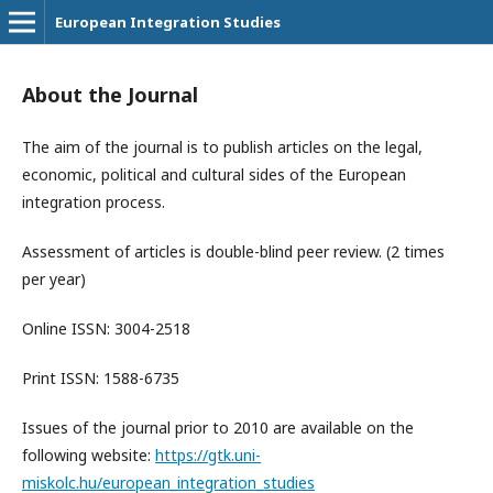
European Integration Studies
About the Journal
The aim of the journal is to publish articles on the legal,
economic, political and cultural sides of the European
integration process.
Assessment of articles is double-blind peer review. (2 times
per year)
Online ISSN: 3004-2518
Print ISSN: 1588-6735
Issues of the journal prior to 2010 are available on the
following website:
https://gtk.uni-
miskolc.hu/european_integration_studies