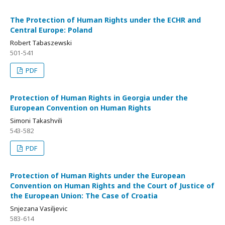
The Protection of Human Rights under the ECHR and
Central Europe: Poland
Robert Tabaszewski
501-541
PDF
Protection of Human Rights in Georgia under the
European Convention on Human Rights
Simoni Takashvili
543-582
PDF
Protection of Human Rights under the European
Convention on Human Rights and the Court of Justice of
the European Union: The Case of Croatia
Snjezana Vasiljevic
583-614