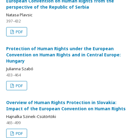
European Convention on Human Rights from the
perspective of the Republic of Serbia
Natasa Plavsic
397-432
PDF
Protection of Human Rights under the European
Convention on Human Rights and in Central Europe:
Hungary
Julianna Szabó
433-464
PDF
Overview of Human Rights Protection in Slovakia:
Impact of the European Convention on Human Rights
Hajnalka Szinek-Csütörtöki
465-499
PDF