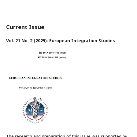
Current Issue
Vol. 21 No. 2 (2025): European Integration Studies
The research and preparation of this issue was supported by