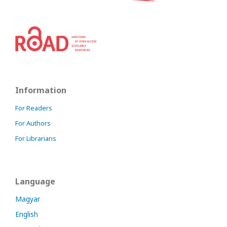
Information
For Readers
For Authors
For Librarians
Language
Magyar
English