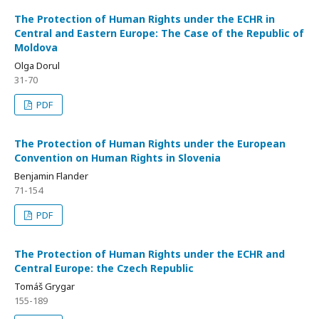
The Protection of Human Rights under the ECHR in
Central and Eastern Europe: The Case of the Republic of
Moldova
Olga Dorul
31-70
PDF
The Protection of Human Rights under the European
Convention on Human Rights in Slovenia
Benjamin Flander
71-154
PDF
The Protection of Human Rights under the ECHR and
Central Europe: the Czech Republic
Tomáš Grygar
155-189