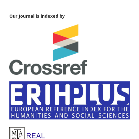
Our Journal is indexed by