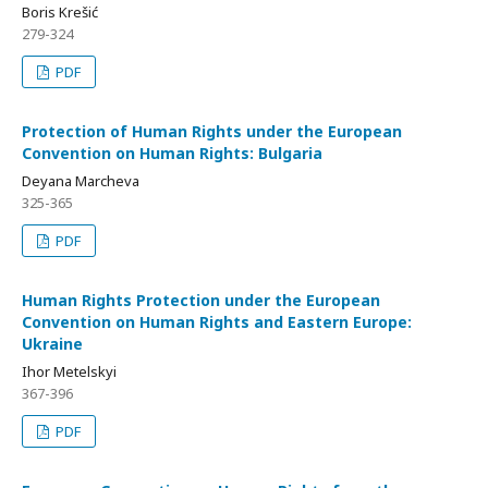
Boris Krešić
279-324
PDF
Protection of Human Rights under the European
Convention on Human Rights: Bulgaria
Deyana Marcheva
325-365
PDF
Human Rights Protection under the European
Convention on Human Rights and Eastern Europe:
Ukraine
Ihor Metelskyi
367-396
PDF