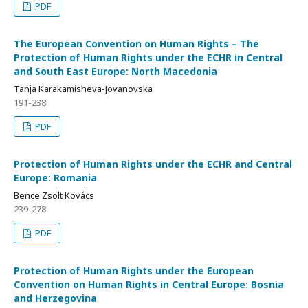
PDF
The European Convention on Human Rights – The
Protection of Human Rights under the ECHR in Central
and South East Europe: North Macedonia
Tanja Karakamisheva-Jovanovska
191-238
PDF
Protection of Human Rights under the ECHR and Central
Europe: Romania
Bence Zsolt Kovács
239-278
PDF
Protection of Human Rights under the European
Convention on Human Rights in Central Europe: Bosnia
and Herzegovina