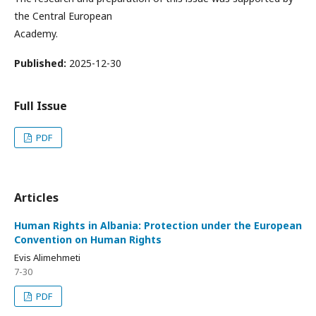
the Central European
Academy.
Published:
2025-12-30
Full Issue
PDF
Articles
Human Rights in Albania: Protection under the European
Convention on Human Rights
Evis Alimehmeti
7-30
PDF