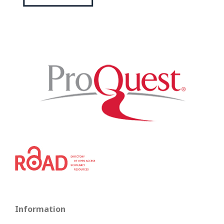
Information