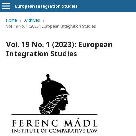
European Integration Studies
Home
/
Archives
/
Vol. 19 No. 1 (2023): European Integration Studies
Vol. 19 No. 1 (2023): European
Integration Studies