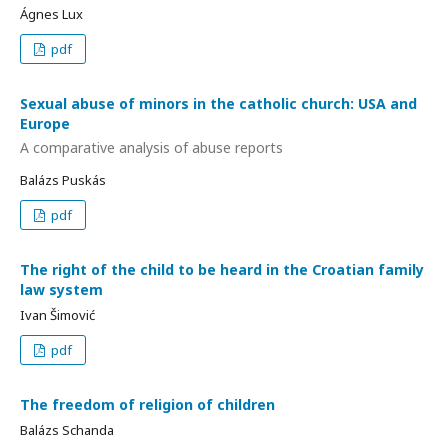
Ágnes Lux
pdf
Sexual abuse of minors in the catholic church: USA and
Europe
A comparative analysis of abuse reports
Balázs Puskás
pdf
The right of the child to be heard in the Croatian family
law system
Ivan Šimović
pdf
The freedom of religion of children
Balázs Schanda