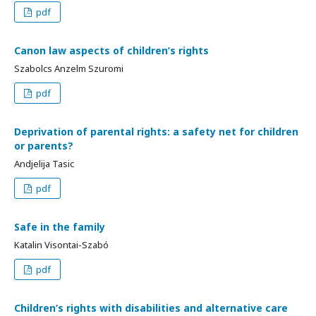
pdf
Canon law aspects of children’s rights
Szabolcs Anzelm Szuromi
pdf
Deprivation of parental rights: a safety net for children
or parents?
Andjelija Tasic
pdf
Safe in the family
Katalin Visontai-Szabó
pdf
Children’s rights with disabilities and alternative care