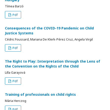
Tímea Barzó
Pdf
Consequences of the COVID-19 Pandemic on Child
Justice Systems
Cédric Foussard, Mariana De Klerk-Pérez Cruz, Angela Virgil
Pdf
The Right to Play: Interpretation through the Lens of
the Convention on the Rights of the Child
Lilla Garayová
Pdf
Training of professionals on child rights
Mária Herczog
Pdf