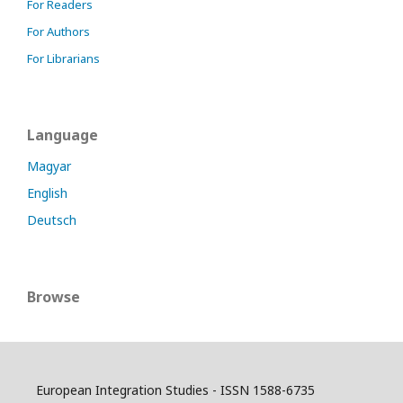
For Readers
For Authors
For Librarians
Language
Magyar
English
Deutsch
Browse
European Integration Studies - ISSN 1588-6735