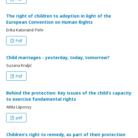
The right of children to adoption in light of the
European Convention on Human Rights
Erika Katonáné Pehr
Pdf
Child marriages - yesterday, today, tomorrow?
Suzana Kraljić
Pdf
Behind the protection: Key issues of the child’s capacity
to exercise fundamental rights
Attila Lápossy
pdf
Children’s right to remedy, as part of their protection