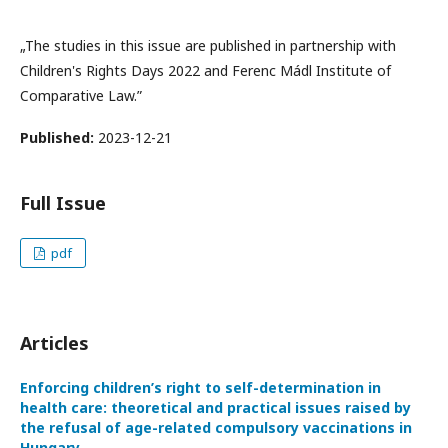
„The studies in this issue are published in partnership with
Children's Rights Days 2022 and Ferenc Mádl Institute of
Comparative Law.”
Published:
2023-12-21
Full Issue
pdf
Articles
Enforcing children’s right to self-determination in
health care: theoretical and practical issues raised by
the refusal of age-related compulsory vaccinations in
Hungary