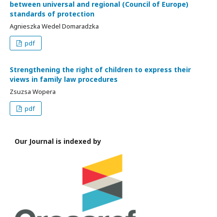
between universal and regional (Council of Europe)
standards of protection
Agnieszka Wedel Domaradzka
pdf
Strengthening the right of children to express their
views in family law procedures
Zsuzsa Wopera
pdf
Our Journal is indexed by