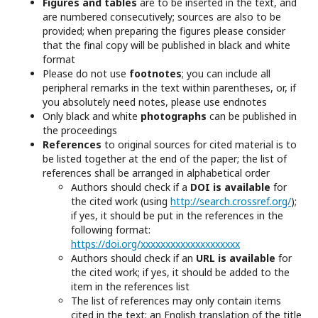
Figures and tables
are to be inserted in the text, and
are numbered consecutively; sources are also to be
provided; when preparing the figures please consider
that the final copy will be published in black and white
format
Please do not use
footnotes
; you can include all
peripheral remarks in the text within parentheses, or, if
you absolutely need notes, please use endnotes
Only black and white
photographs
can be published in
the proceedings
References
to original sources for cited material is to
be listed together at the end of the paper; the list of
references shall be arranged in alphabetical order
Authors should check if a
DOI is available
for
the cited work (using
http://search.crossref.org/
);
if yes, it should be put in the references in the
following format:
https://doi.org/xxxxxxxxxxxxxxxxxxxx
Authors should check if an
URL is available
for
the cited work; if yes, it should be added to the
item in the references list
The list of references may only contain items
cited in the text; an English translation of the title