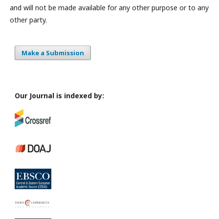
and will not be made available for any other purpose or to any
other party.
Make a Submission
Our Journal is indexed by: