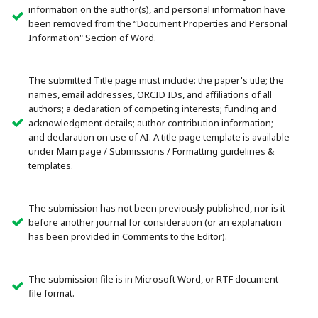
information on the author(s), and personal information have
been removed from the “Document Properties and Personal
Information" Section of Word.
The submitted Title page must include: the paper's title; the
names, email addresses, ORCID IDs, and affiliations of all
authors; a declaration of competing interests; funding and
acknowledgment details; author contribution information;
and declaration on use of AI. A title page template is available
under Main page / Submissions / Formatting guidelines &
templates.
The submission has not been previously published, nor is it
before another journal for consideration (or an explanation
has been provided in Comments to the Editor).
The submission file is in Microsoft Word, or RTF document
file format.