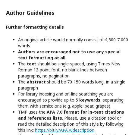
Author Guidelines
Further formatting details
An original article would normally consist of 4,500-7,000
words
Authors are encouraged not to use any special
text formatting at all
The
text
should be single-spaced, using Times New
Roman 12-point font, no blank lines between
paragraphs, no pagination
The
abstract
should be 70-150 words long, in a single
paragraph
For library indexing and on-line searching you are
encouraged to provide up to 5
keywords
, separating
them with semicolons (e.g. apple; pear; grapes)
TMP uses the
APA 7.0 format for in-text citations
and references lists
. Please, use a citation tool or
read the detailed description of this style by following
this link:
https://bit.ly/APA70description