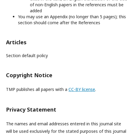
of non-English papers in the references must be
added
You may use an Appendix (no longer than 5 pages); this
section should come after the References
Articles
Section default policy
Copyright Notice
TMP publishes all papers with a
CC-BY license
.
Privacy Statement
The names and email addresses entered in this journal site
will be used exclusively for the stated purposes of this journal