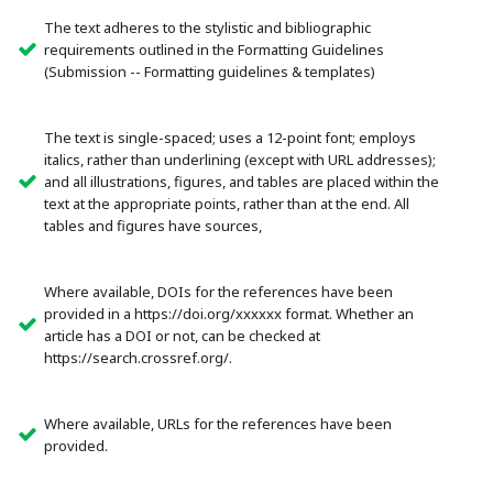
The text adheres to the stylistic and bibliographic
requirements outlined in the Formatting Guidelines
(Submission -- Formatting guidelines & templates)
The text is single-spaced; uses a 12-point font; employs
italics, rather than underlining (except with URL addresses);
and all illustrations, figures, and tables are placed within the
text at the appropriate points, rather than at the end. All
tables and figures have sources,
Where available, DOIs for the references have been
provided in a https://doi.org/xxxxxx format. Whether an
article has a DOI or not, can be checked at
https://search.crossref.org/.
Where available, URLs for the references have been
provided.