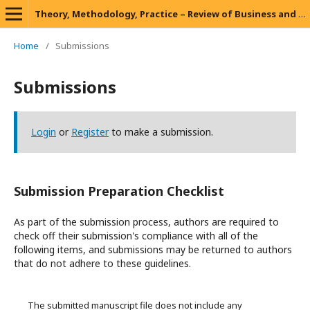
Theory, Methodology, Practice – Review of Business and Management
Home
/
Submissions
Submissions
Login
or
Register
to make a submission.
Submission Preparation Checklist
As part of the submission process, authors are required to
check off their submission's compliance with all of the
following items, and submissions may be returned to authors
that do not adhere to these guidelines.
The submitted manuscript file does not include any