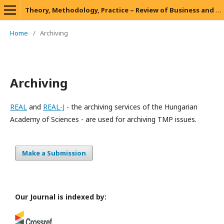
Theory, Methodology, Practice – Review of Business and Management
Home
/
Archiving
Archiving
REAL
and
REAL-J
- the archiving services of the Hungarian
Academy of Sciences - are used for archiving TMP issues.
Make a Submission
Our Journal is indexed by: