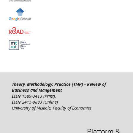
Theory, Methodology, Practice (TMP) - Review of
Business and Mangement
ISSN
1589-3413 (Print),
ISSN
2415-9883 (Online)
University of Miskolc, Faculty of Economics