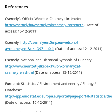
References
Csernely’s Official Website: Csernely története:
http://csernely.hu/csernelyrol/csernely-tortenete
(Date of
access: 15-12-2011)
Csernely:
http://csernelyem.5mp.eu/web.php?
a=csernelyem&o=eQ9ZLdxX4J
(Date of access: 12-12-2011)
Csernely: National and Historical Symbols of Hungary:
http://www.nemzetijelkepek.hu/onkormanyzat-
csernely_en.shtml
(Date of access: 15-12-2011)
Eurostat: Statistics / Environment and energy / Energy /
Database:
http://epp.eurostat.ec.europa.eu/portal/page/portal/statistics/t
(Date of access: 10-12-2011)