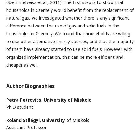
(Szemmelveisz et al., 2011). The first step is to show that
households in Csernely would benefit from the replacement of
natural gas. We investigated whether there is any significant
difference between the use of gas and solid fuels in the
households in Csernely. We found that households are willing
to use other alternative energy sources, and that the majority
of them have already started to use solid fuels. However, with
organized implementation, this can be more efficient and
cheaper as well.
Author Biographies
Petra Petrovics,
University of Miskolc
Ph.D student
Roland Szilágyi,
University of Miskolc
Assistant Professor