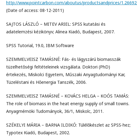
http://www.pointcarbon.com/aboutus/productsandprices/1.26692
(Date of access: 08-12-2011)
SAJTOS LÁSZLÓ – MITEV ARIEL: SPSS kutatási és
adatelemzési kézikönyv; Alinea Kiadó, Budapest, 2007.
SPSS Tutorial, 19.0, IBM Software
SZEMMELVEISZ TAMÁSNÉ: Fás- és lágyszárú biomasszák
tüzelhetőségi feltételeinek vizsgálata. Doktori (PhD)
értekezés, Miskolci Egyetem, Műszaki Anyagtudományi Kar,
Tüzeléstani és Hőenergia Tanszék, 2006.
SZEMMELVEISZ TAMÁSNÉ – KOVÁCS HELGA – KOÓS TAMÁS:
The role of biomass in the heat energy supply of small towns.
Anyagmérnöki Tudományok, 36/1, Miskolc, 2011.
SZÉKELYI MÁRIA – BARNA ILDIKÓ: Túlélőkészlet az SPSS-hez;
Typotex Kiadó, Budapest, 2002.