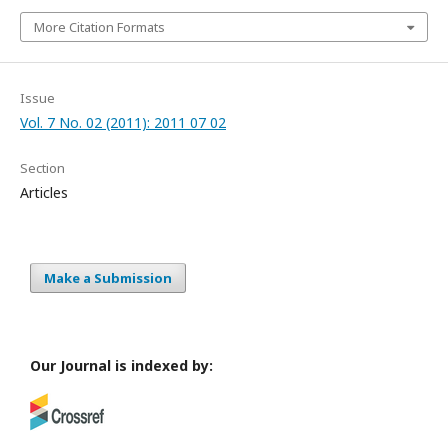
More Citation Formats
Issue
Vol. 7 No. 02 (2011): 2011 07 02
Section
Articles
Make a Submission
Our Journal is indexed by: