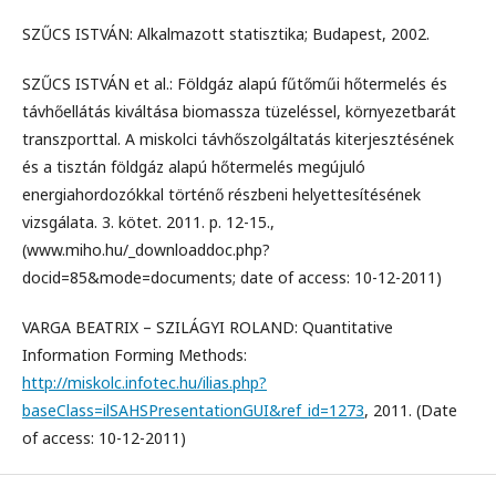
SZŰCS ISTVÁN: Alkalmazott statisztika; Budapest, 2002.
SZŰCS ISTVÁN et al.: Földgáz alapú fűtőműi hőtermelés és
távhőellátás kiváltása biomassza tüzeléssel, környezetbarát
transzporttal. A miskolci távhőszolgáltatás kiterjesztésének
és a tisztán földgáz alapú hőtermelés megújuló
energiahordozókkal történő részbeni helyettesítésének
vizsgálata. 3. kötet. 2011. p. 12-15.,
(www.miho.hu/_downloaddoc.php?
docid=85&mode=documents; date of access: 10-12-2011)
VARGA BEATRIX – SZILÁGYI ROLAND: Quantitative
Information Forming Methods:
http://miskolc.infotec.hu/ilias.php?
baseClass=ilSAHSPresentationGUI&ref_id=1273
, 2011. (Date
of access: 10-12-2011)