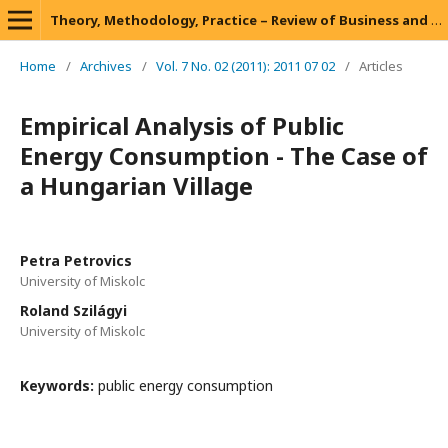
Theory, Methodology, Practice – Review of Business and Management
Home
/
Archives
/
Vol. 7 No. 02 (2011): 2011 07 02
/
Articles
Empirical Analysis of Public
Energy Consumption - The Case of
a Hungarian Village
Petra Petrovics
University of Miskolc
Roland Szilágyi
University of Miskolc
Keywords:
public energy consumption