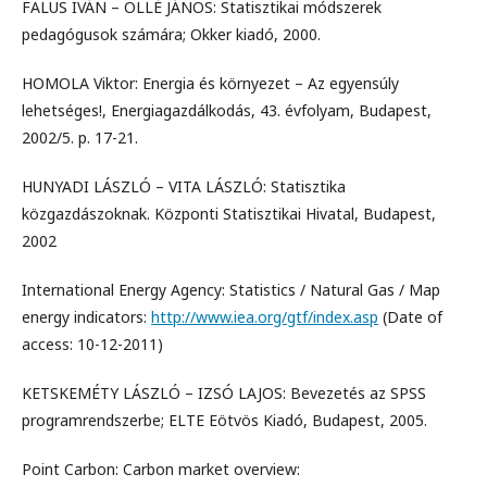
FALUS IVÁN – OLLÉ JÁNOS: Statisztikai módszerek
pedagógusok számára; Okker kiadó, 2000.
HOMOLA Viktor: Energia és környezet – Az egyensúly
lehetséges!, Energiagazdálkodás, 43. évfolyam, Budapest,
2002/5. p. 17-21.
HUNYADI LÁSZLÓ – VITA LÁSZLÓ: Statisztika
közgazdászoknak. Központi Statisztikai Hivatal, Budapest,
2002
International Energy Agency: Statistics / Natural Gas / Map
energy indicators:
http://www.iea.org/gtf/index.asp
(Date of
access: 10-12-2011)
KETSKEMÉTY LÁSZLÓ – IZSÓ LAJOS: Bevezetés az SPSS
programrendszerbe; ELTE Eötvös Kiadó, Budapest, 2005.
Point Carbon: Carbon market overview: