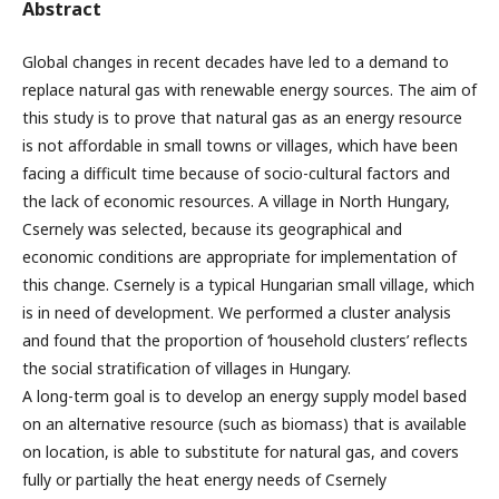
Abstract
Global changes in recent decades have led to a demand to
replace natural gas with renewable energy sources. The aim of
this study is to prove that natural gas as an energy resource
is not affordable in small towns or villages, which have been
facing a difficult time because of socio-cultural factors and
the lack of economic resources. A village in North Hungary,
Csernely was selected, because its geographical and
economic conditions are appropriate for implementation of
this change. Csernely is a typical Hungarian small village, which
is in need of development. We performed a cluster analysis
and found that the proportion of ‘household clusters’ reflects
the social stratification of villages in Hungary.
A long-term goal is to develop an energy supply model based
on an alternative resource (such as biomass) that is available
on location, is able to substitute for natural gas, and covers
fully or partially the heat energy needs of Csernely