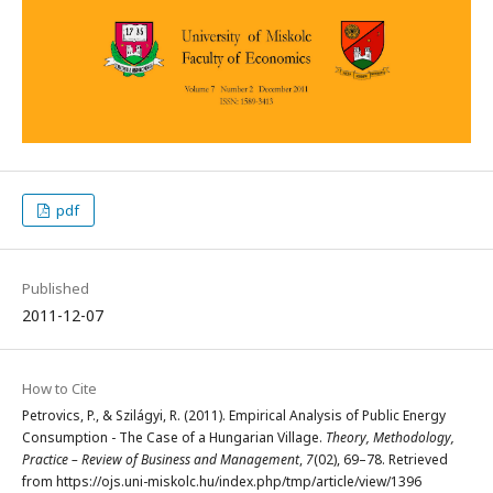
pdf
Published
2011-12-07
How to Cite
Petrovics, P., & Szilágyi, R. (2011). Empirical Analysis of Public Energy
Consumption - The Case of a Hungarian Village.
Theory, Methodology,
Practice – Review of Business and Management
,
7
(02), 69–78. Retrieved
from https://ojs.uni-miskolc.hu/index.php/tmp/article/view/1396