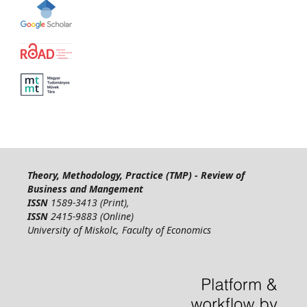
Theory, Methodology, Practice (TMP) - Review of
Business and Mangement
ISSN
1589-3413 (Print),
ISSN
2415-9883 (Online)
University of Miskolc, Faculty of Economics