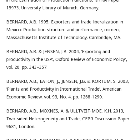
15973, University Library of Munich, Germany.
BERNARD, A.B. 1995, Exporters and trade liberalization in
Mexico: Production structure and performance, mimeo,
Massachusetts Institute of Technology, Cambridge, MA.
BERNARD, A.B. & JENSEN, J.B. 2004, ‘Exporting and
productivity in the USA’, Oxford Review of Economic Policy’,
vol. 20, pp. 343–357.
BERNARD, A.B., EATON, J., JENSEN, J.B. & KORTUM, S. 2003,
‘Plants and Productivity in International Trade’, American
Economic Review, vol. 93, No. 4, pp. 1268-1290.
BERNARD, A.B., MOXNES, A. & ULLTVEIT-MOE, K.H. 2013,
Two-sided Heterogeneity and Trade, CEPR Discussion Paper
9681, London.