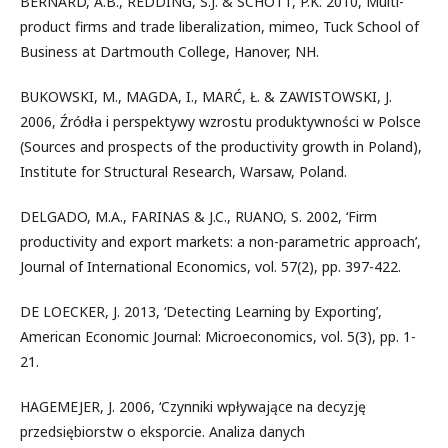
BERNARD, A.B., REDDING, S.J. & SCHOTT, P.K. 2010, Multi-
product firms and trade liberalization, mimeo, Tuck School of
Business at Dartmouth College, Hanover, NH.
BUKOWSKI, M., MAGDA, I., MARĆ, Ł. & ZAWISTOWSKI, J.
2006, Źródła i perspektywy wzrostu produktywności w Polsce
(Sources and prospects of the productivity growth in Poland),
Institute for Structural Research, Warsaw, Poland.
DELGADO, M.A., FARINAS & J.C., RUANO, S. 2002, ‘Firm
productivity and export markets: a non-parametric approach’,
Journal of International Economics, vol. 57(2), pp. 397-422.
DE LOECKER, J. 2013, ‘Detecting Learning by Exporting’,
American Economic Journal: Microeconomics, vol. 5(3), pp. 1-
21.
HAGEMEJER, J. 2006, ‘Czynniki wpływające na decyzję
przedsiębiorstw o eksporcie. Analiza danych