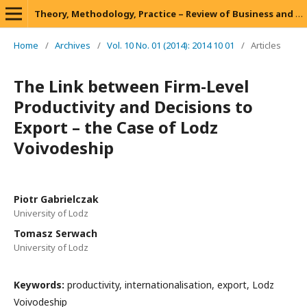
Theory, Methodology, Practice – Review of Business and Management
Home
/
Archives
/
Vol. 10 No. 01 (2014): 2014 10 01
/
Articles
The Link between Firm-Level
Productivity and Decisions to
Export – the Case of Lodz
Voivodeship
Piotr Gabrielczak
University of Lodz
Tomasz Serwach
University of Lodz
Keywords:
productivity, internationalisation, export, Lodz
Voivodeship