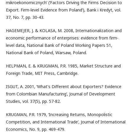
mikroekonomicznych’ (‘Factors Driving the Firms Decision to
Export. Firm-level Evidence from Poland’), Bank i Kredyt, vol.
37, No. 7, pp. 30-43.
HAGEMEJER, J. & KOLASA, M. 2008, Internationalization and
economic performance of enterprises: evidence from firm-
level data, National Bank of Poland Working Papers 51,
National Bank of Poland, Warsaw, Poland.
HELPMAN, E. & KRUGMAN, P.R. 1985, Market Structure and
Foreign Trade, MIT Press, Cambridge.
ISGUT, A. 2001, ‘What's Different about Exporters? Evidence
from Colombian Manufacturing’, Journal of Development
Studies, vol. 37(5), pp. 57-82.
KRUGMAN, P.R. 1979, ‘Increasing Returns, Monopolistic
Competition, and International Trade’, Journal of International
Economics, No. 9, pp. 469-479.