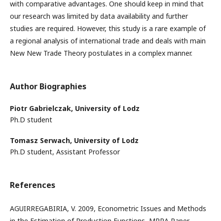
with comparative advantages. One should keep in mind that
our research was limited by data availability and further
studies are required. However, this study is a rare example of
a regional analysis of international trade and deals with main
New New Trade Theory postulates in a complex manner.
Author Biographies
Piotr Gabrielczak,
University of Lodz
Ph.D student
Tomasz Serwach,
University of Lodz
Ph.D student, Assistant Professor
References
AGUIRREGABIRIA, V. 2009, Econometric Issues and Methods
in the Estimation of Production Functions, MPRA Paper