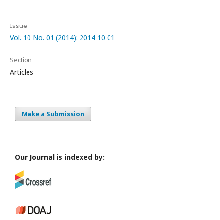
Issue
Vol. 10 No. 01 (2014): 2014 10 01
Section
Articles
Make a Submission
Our Journal is indexed by: