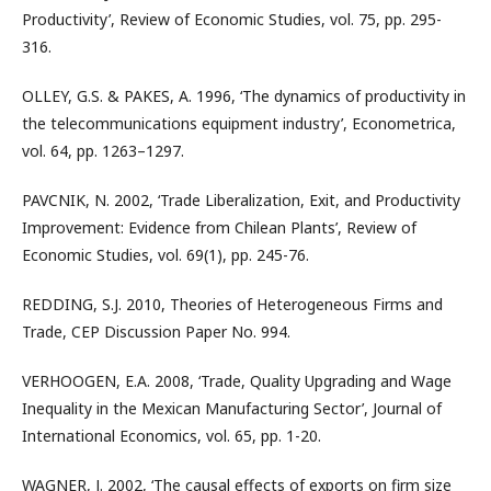
Productivity’, Review of Economic Studies, vol. 75, pp. 295-
316.
OLLEY, G.S. & PAKES, A. 1996, ‘The dynamics of productivity in
the telecommunications equipment industry’, Econometrica,
vol. 64, pp. 1263–1297.
PAVCNIK, N. 2002, ‘Trade Liberalization, Exit, and Productivity
Improvement: Evidence from Chilean Plants’, Review of
Economic Studies, vol. 69(1), pp. 245-76.
REDDING, S.J. 2010, Theories of Heterogeneous Firms and
Trade, CEP Discussion Paper No. 994.
VERHOOGEN, E.A. 2008, ‘Trade, Quality Upgrading and Wage
Inequality in the Mexican Manufacturing Sector’, Journal of
International Economics, vol. 65, pp. 1-20.
WAGNER, J. 2002, ‘The causal effects of exports on firm size