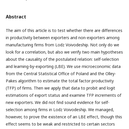
Abstract
The aim of this article is to test whether there are differences
in productivity between exporters and non-exporters among
manufacturing firms from Lodz Voivodeship. Not only do we
look for a correlation, but also we verify two main hypotheses
about the causality of the postulated relation: self-selection
and learning-by-exporting (LBE). We use microeconomic data
from the Central Statistical Office of Poland and the Olley-
Pakes algorithm to estimate the total factor productivity
(TFP) of firms. Then we apply that data to probit and logit
estimations of export status and examine TFP increments of
new exporters. We did not find sound evidence for self-
selection among firms in Lodz Voivodeship. We managed,
however, to prove the existence of an LBE effect, though this
effect seems to be weak and restricted to certain sectors