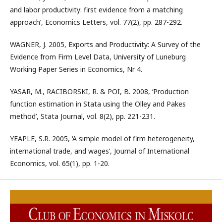
and labor productivity: first evidence from a matching
approach’, Economics Letters, vol. 77(2), pp. 287-292.
WAGNER, J. 2005, Exports and Productivity: A Survey of the
Evidence from Firm Level Data, University of Luneburg
Working Paper Series in Economics, Nr 4.
YASAR, M., RACIBORSKI, R. & POI, B. 2008, ‘Production
function estimation in Stata using the Olley and Pakes
method’, Stata Journal, vol. 8(2), pp. 221-231.
YEAPLE, S.R. 2005, ‘A simple model of firm heterogeneity,
international trade, and wages’, Journal of International
Economics, vol. 65(1), pp. 1-20.