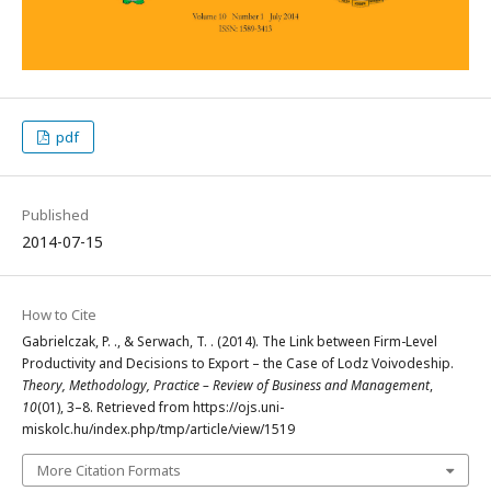
pdf
Published
2014-07-15
How to Cite
Gabrielczak, P. ., & Serwach, T. . (2014). The Link between Firm-Level
Productivity and Decisions to Export – the Case of Lodz Voivodeship.
Theory, Methodology, Practice – Review of Business and Management
,
10
(01), 3–8. Retrieved from https://ojs.uni-
miskolc.hu/index.php/tmp/article/view/1519
More Citation Formats