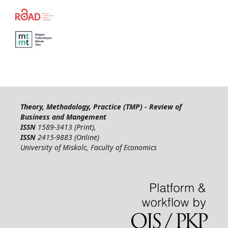
Theory, Methodology, Practice (TMP) - Review of
Business and Mangement
ISSN
1589-3413 (Print),
ISSN
2415-9883 (Online)
University of Miskolc, Faculty of Economics