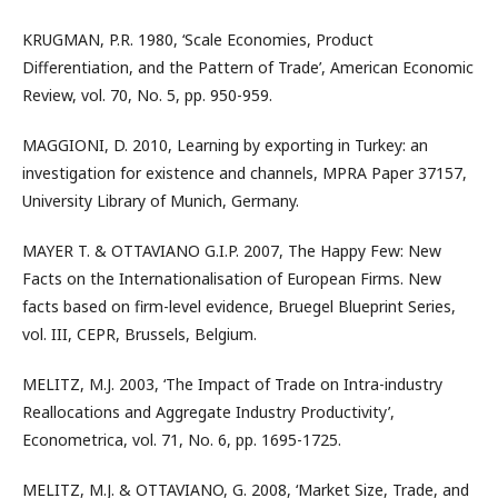
KRUGMAN, P.R. 1980, ‘Scale Economies, Product
Differentiation, and the Pattern of Trade’, American Economic
Review, vol. 70, No. 5, pp. 950-959.
MAGGIONI, D. 2010, Learning by exporting in Turkey: an
investigation for existence and channels, MPRA Paper 37157,
University Library of Munich, Germany.
MAYER T. & OTTAVIANO G.I.P. 2007, The Happy Few: New
Facts on the Internationalisation of European Firms. New
facts based on firm-level evidence, Bruegel Blueprint Series,
vol. III, CEPR, Brussels, Belgium.
MELITZ, M.J. 2003, ‘The Impact of Trade on Intra-industry
Reallocations and Aggregate Industry Productivity’,
Econometrica, vol. 71, No. 6, pp. 1695-1725.
MELITZ, M.J. & OTTAVIANO, G. 2008, ‘Market Size, Trade, and