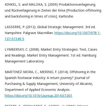
KINKEL, S. and MALOKA, S. (2009) Produktionsverlagerung
und Rückverlagerung in Zeiten der Krise [Production offshoring
and backshoring in times of crisis]. Karlsruhe.
LASSERRE, P. (2012). Global Strategic Management. 3rd ed.
Hampshire: Palgrave Macmillan.
https://doi.org/10.1007/978-1-
137-01549-5
LYMBERSKY, C. (2008). Market Entry Strategies: Text, Cases
and Readings. Market Entry Management. 1st ed. Hamburg:
Management Laboratory.
MARTINEZ-MORA, C., MERINO, F. (2014). Offshoring in the
Spanish footwear industry: A return journey? Journal of
Purchasing & Supply Management, University of Alicante,
Department of Applied Economic Analysis.
https://doi.org/10.1016/j.pursup.2014.07.001