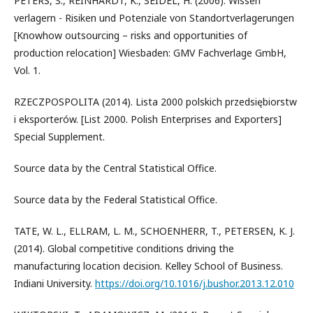
PETERS, S., REINHARDT, K., SEIDEL, H. (2006). Wissen
verlagern - Risiken und Potenziale von Standortverlagerungen
[Knowhow outsourcing – risks and opportunities of
production relocation] Wiesbaden: GMV Fachverlage GmbH,
Vol. 1.
RZECZPOSPOLITA (2014). Lista 2000 polskich przedsiębiorstw
i eksporterów. [List 2000. Polish Enterprises and Exporters]
Special Supplement.
Source data by the Central Statistical Office.
Source data by the Federal Statistical Office.
TATE, W. L., ELLRAM, L. M., SCHOENHERR, T., PETERSEN, K. J.
(2014). Global competitive conditions driving the
manufacturing location decision. Kelley School of Business.
Indiani University.
https://doi.org/10.1016/j.bushor.2013.12.010