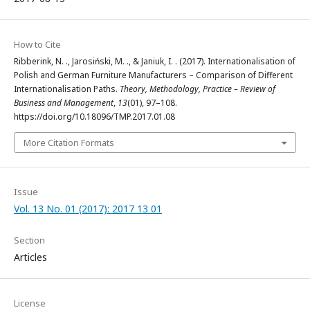
How to Cite
Ribberink, N. ., Jarosiński, M. ., & Janiuk, I. . (2017). Internationalisation of
Polish and German Furniture Manufacturers – Comparison of Different
Internationalisation Paths.
Theory, Methodology, Practice – Review of
Business and Management
,
13
(01), 97–108.
https://doi.org/10.18096/TMP.2017.01.08
More Citation Formats
Issue
Vol. 13 No. 01 (2017): 2017 13 01
Section
Articles
License