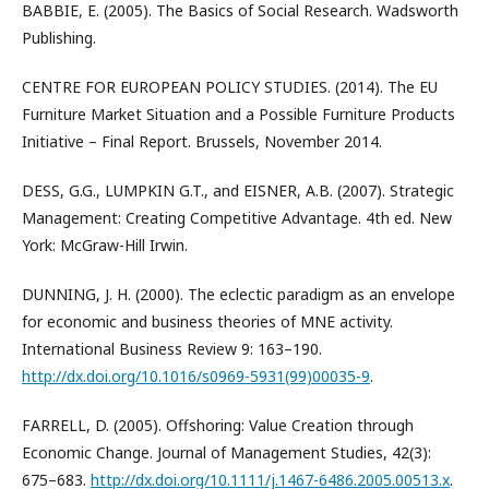
BABBIE, E. (2005). The Basics of Social Research. Wadsworth
Publishing.
CENTRE FOR EUROPEAN POLICY STUDIES. (2014). The EU
Furniture Market Situation and a Possible Furniture Products
Initiative – Final Report. Brussels, November 2014.
DESS, G.G., LUMPKIN G.T., and EISNER, A.B. (2007). Strategic
Management: Creating Competitive Advantage. 4th ed. New
York: McGraw-Hill Irwin.
DUNNING, J. H. (2000). The eclectic paradigm as an envelope
for economic and business theories of MNE activity.
International Business Review 9: 163–190.
http://dx.doi.org/10.1016/s0969-5931(99)00035-9
.
FARRELL, D. (2005). Offshoring: Value Creation through
Economic Change. Journal of Management Studies, 42(3):
675–683.
http://dx.doi.org/10.1111/j.1467-6486.2005.00513.x
.