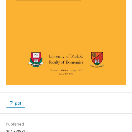
pdf
Published
2017-08-15