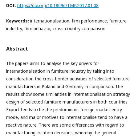
DOI:
https://doi.org/10.18096/TMP.2017.01.08
Keywords:
internationalisation, firm performance, furniture
industry, firm behavior, cross-country comparison
Abstract
The papers aims to analyse the key drivers for
internationalisation in furniture industry by taking into
consideration the cross-border activities of selected furniture
manufacturers in Poland and Germany in comparison. The
results show some similarities in internationalisation strategy
design of selected furniture manufacturers in both countries.
Export tends to be the predominant foreign market entry
mode, and major motives to internationalise tend to have a
reactive nature. There are some differences with regard to
manufacturing location decisions, whereby the general