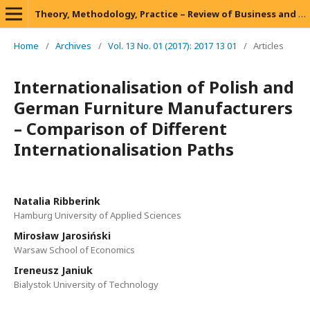
Theory, Methodology, Practice – Review of Business and Management
Home
/
Archives
/
Vol. 13 No. 01 (2017): 2017 13 01
/
Articles
Internationalisation of Polish and
German Furniture Manufacturers
– Comparison of Different
Internationalisation Paths
Natalia Ribberink
Hamburg University of Applied Sciences
Mirosław Jarosiński
Warsaw School of Economics
Ireneusz Janiuk
Bialystok University of Technology