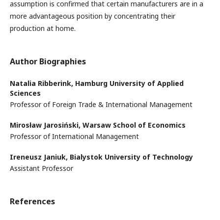
assumption is confirmed that certain manufacturers are in a
more advantageous position by concentrating their
production at home.
Author Biographies
Natalia Ribberink,
Hamburg University of Applied
Sciences
Professor of Foreign Trade & International Management
Mirosław Jarosiński,
Warsaw School of Economics
Professor of International Management
Ireneusz Janiuk,
Bialystok University of Technology
Assistant Professor
References