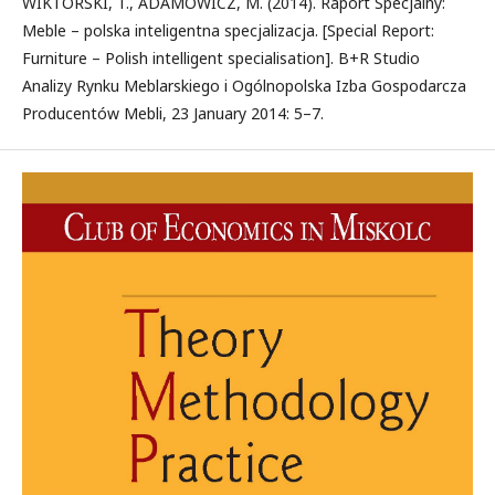
WIKTORSKI, T., ADAMOWICZ, M. (2014). Raport Specjalny:
Meble – polska inteligentna specjalizacja. [Special Report:
Furniture – Polish intelligent specialisation]. B+R Studio
Analizy Rynku Meblarskiego i Ogólnopolska Izba Gospodarcza
Producentów Mebli, 23 January 2014: 5–7.