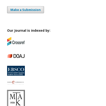
Make a Submission
Our Journal is indexed by: