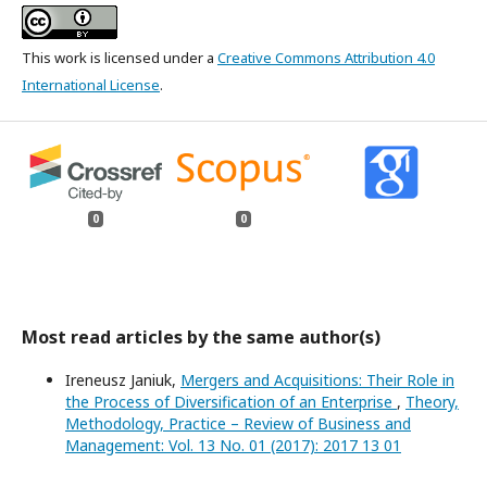
This work is licensed under a
Creative Commons Attribution 4.0
International License
.
0
0
Most read articles by the same author(s)
Ireneusz Janiuk,
Mergers and Acquisitions: Their Role in
the Process of Diversification of an Enterprise
,
Theory,
Methodology, Practice – Review of Business and
Management: Vol. 13 No. 01 (2017): 2017 13 01