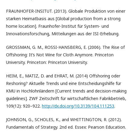
FRAUNHOFER-INSITUT. (2013). Globale Produktion von einer
starken Heimatbasis aus [Global production from a strong
home location]. Fraunhofer-Institut für System- und
Innovationsforschung, Mitteilungen aus der ISI-Erhebung.
GROSSMAN, G. M., ROSSI-HANSBERG, E. (2006). The Rise of
Offshoring: It’s Not Wine for Cloth Anymore. Princeton
University. Princeton: Princeton University.
HEIM, E., MATIZ, D. and EHRAT, M. (2014) Offshoring oder
Reshoring? Aktuelle Trends und eine Entscheidungshilfe für
KMU in Hochlohnländern [Current trends and decision-making
guidelines]. ZWF Zeitschrift für wirtschaftlichen Fabrikbetrieb,
109(12): 920–922.
http://dx.doi.org/10.3139/104.111253
.
JOHNSON, G., SCHOLES, K., and WHITTINGTON, R. (2012).
Fundamentals of Strategy. 2nd ed. Essex: Pearson Education.