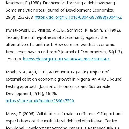
Krugman, P. (1988). Financing vs forgiving a debt overhang:
Some analytic notes. Journal of Development Economics,
29(3), 253-268.
https://doi.org/10.1016/0304-3878(88)90044-2
Kwiatkowski, D., Phillips, P. C. B., Schmidt, P., & Shin, Y. (1992).
Testing the null hypothesis of stationarity against the
alternative of a unit root: How sure are we that economic
time series have a unit root? Journal of Econometrics, 54(1-3),
159-178.
https://doi.org/10.1016/0304-4076(92)90104-Y
Mbah, S. A., Agu, O. C., & Umunna, G. (2016). Impact of
external debt on economic growth in Nigeria: An ARDL bound
testing approach. Journal of Economics and Sustainable
Development, 7(10), 16-26.
https://core.ac.uk/reader/234647500
Moss, T. (2006). Will debt relief make a difference? Impact and
expectations of the multilateral debt relief initiative. Centre
for Global Development Working Paper, 88. Retrieved July 10,