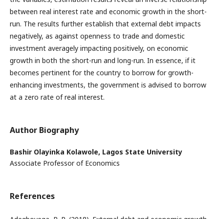
between real interest rate and economic growth in the short-
run. The results further establish that external debt impacts
negatively, as against openness to trade and domestic
investment averagely impacting positively, on economic
growth in both the short-run and long-run. In essence, if it
becomes pertinent for the country to borrow for growth-
enhancing investments, the government is advised to borrow
at a zero rate of real interest.
Author Biography
Bashir Olayinka Kolawole,
Lagos State University
Associate Professor of Economics
References