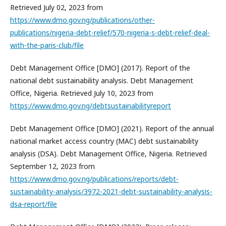
Retrieved July 02, 2023 from
https://www.dmo.gov.ng/publications/other-
publications/nigeria-debt-relief/570-nigeria-s-debt-relief-deal-
with-the-paris-club/file
Debt Management Office [DMO] (2017). Report of the
national debt sustainability analysis. Debt Management
Office, Nigeria. Retrieved July 10, 2023 from
https://www.dmo.gov.ng/debtsustainabilityreport
Debt Management Office [DMO] (2021). Report of the annual
national market access country (MAC) debt sustainability
analysis (DSA). Debt Management Office, Nigeria. Retrieved
September 12, 2023 from
https://www.dmo.gov.ng/publications/reports/debt-
sustainability-analysis/3972-2021-debt-sustainability-analysis-
dsa-report/file