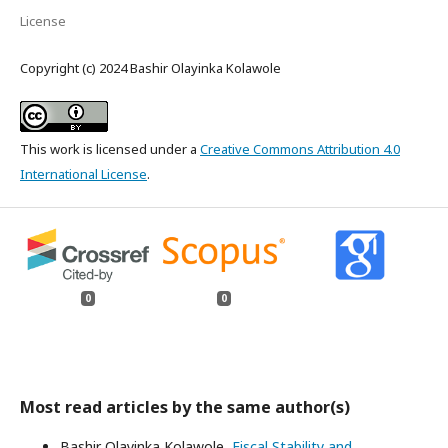
License
Copyright (c) 2024 Bashir Olayinka Kolawole
This work is licensed under a
Creative Commons Attribution 4.0
International License
.
0
0
Most read articles by the same author(s)
Bashir Olayinka Kolawole,
Fiscal Stability and