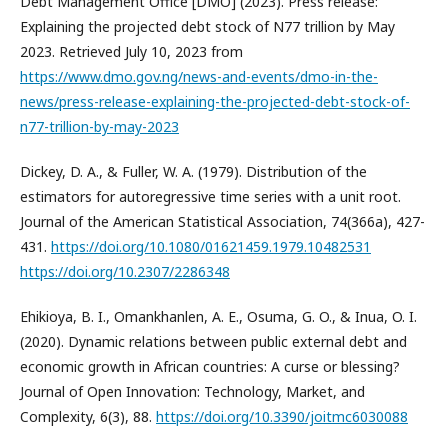
Debt Management Office [DMO] (2023). Press release:
Explaining the projected debt stock of N77 trillion by May
2023. Retrieved July 10, 2023 from
https://www.dmo.gov.ng/news-and-events/dmo-in-the-
news/press-release-explaining-the-projected-debt-stock-of-
n77-trillion-by-may-2023
Dickey, D. A., & Fuller, W. A. (1979). Distribution of the
estimators for autoregressive time series with a unit root.
Journal of the American Statistical Association, 74(366a), 427-
431.
https://doi.org/10.1080/01621459.1979.10482531
https://doi.org/10.2307/2286348
Ehikioya, B. I., Omankhanlen, A. E., Osuma, G. O., & Inua, O. I.
(2020). Dynamic relations between public external debt and
economic growth in African countries: A curse or blessing?
Journal of Open Innovation: Technology, Market, and
Complexity, 6(3), 88.
https://doi.org/10.3390/joitmc6030088