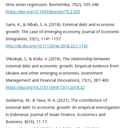
time series regression. Biometrika, 75(2), 335-346.
https://doi.org/10.1093/biomet/75.2.335
Sami, K., & Mbah, S. A. (2018). External debt and economic
growth: The case of emerging economy. Journal of Economic
Integration, 33(1), 1141-1157.
http://dx.doi.org/10.11130/jei.2018.33.1.1141
Shkolnyk, I., & Koilo, V. (2018). The relationship between
external debt and economic growth: Empirical evidence from
Ukraine and other emerging economies. Investment
Management and Financial Innovations, 15(1), 387-400.
https://doi.org/10.21511/imfi.15(1).2018.32
Suidarma, M., & Yasa, N. A. (2021). The contribution of
external debt to economic growth: An empirical investigation
in Indonesia. Journal of Asian Finance, Economics and
Business, 8(10), 11-17.