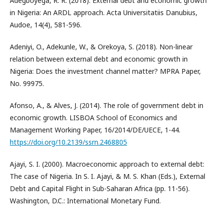
Adegboyega, R. R. (2018). External debt and economic growth
in Nigeria: An ARDL approach. Acta Universitatiis Danubius,
Audoe, 14(4), 581-596.
Adeniyi, O., Adekunle, W., & Orekoya, S. (2018). Non-linear
relation between external debt and economic growth in
Nigeria: Does the investment channel matter? MPRA Paper,
No. 99975.
Afonso, A., & Alves, J. (2014). The role of government debt in
economic growth. LISBOA School of Economics and
Management Working Paper, 16/2014/DE/UECE, 1-44.
https://doi.org/10.2139/ssrn.2468805
Ajayi, S. I. (2000). Macroeconomic approach to external debt:
The case of Nigeria. In S. I. Ajayi, & M. S. Khan (Eds.), External
Debt and Capital Flight in Sub-Saharan Africa (pp. 11-56).
Washington, D.C.: International Monetary Fund.