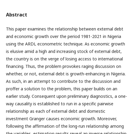
Abstract
This paper examines the relationship between external debt
and economic growth over the period 1981-2021 in Nigeria
using the ARDL econometric technique. As economic growth
is elusive amid a high and increasing stock of external debt,
the country is on the verge of losing access to international
financing. Thus, the problem provokes raging discussion on
whether, or not, external debt is growth-enhancing in Nigeria.
As such, in an attempt to contribute to the discussion and
proffer a solution to the problem, this paper builds on an
earlier study. Consequent upon preliminary diagnostics, a one-
way causality is established to run in a specific pairwise
relationship as each of external debt and domestic
investment Granger causes economic growth. Moreover,
following the affirmation of the long-run relationship among
the variables, estimation results reveal an inverse relationship