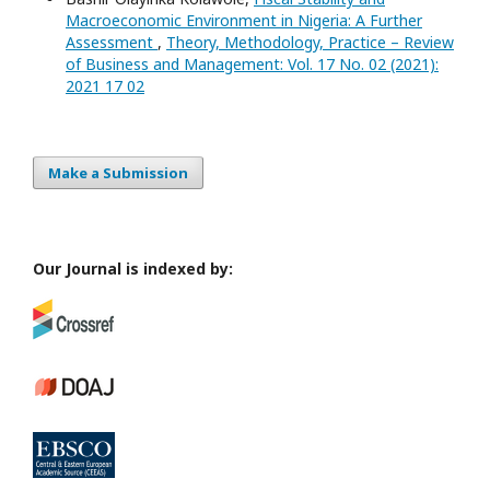
Macroeconomic Environment in Nigeria: A Further
Assessment
,
Theory, Methodology, Practice – Review
of Business and Management: Vol. 17 No. 02 (2021):
2021 17 02
Make a Submission
Our Journal is indexed by: