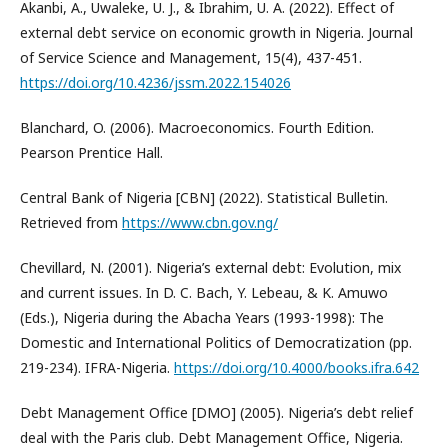
Akanbi, A., Uwaleke, U. J., & Ibrahim, U. A. (2022). Effect of
external debt service on economic growth in Nigeria. Journal
of Service Science and Management, 15(4), 437-451.
https://doi.org/10.4236/jssm.2022.154026
Blanchard, O. (2006). Macroeconomics. Fourth Edition.
Pearson Prentice Hall.
Central Bank of Nigeria [CBN] (2022). Statistical Bulletin.
Retrieved from
https://www.cbn.gov.ng/
Chevillard, N. (2001). Nigeria’s external debt: Evolution, mix
and current issues. In D. C. Bach, Y. Lebeau, & K. Amuwo
(Eds.), Nigeria during the Abacha Years (1993-1998): The
Domestic and International Politics of Democratization (pp.
219-234). IFRA-Nigeria.
https://doi.org/10.4000/books.ifra.642
Debt Management Office [DMO] (2005). Nigeria’s debt relief
deal with the Paris club. Debt Management Office, Nigeria.