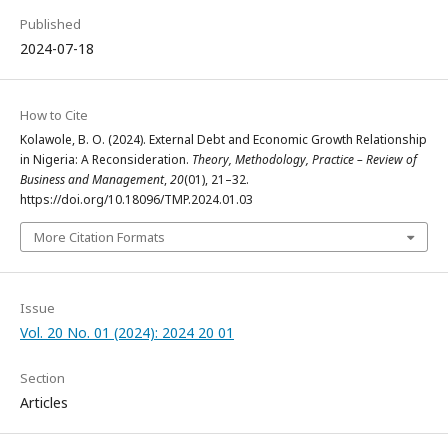
Published
2024-07-18
How to Cite
Kolawole, B. O. (2024). External Debt and Economic Growth Relationship
in Nigeria: A Reconsideration.
Theory, Methodology, Practice – Review of
Business and Management
,
20
(01), 21–32.
https://doi.org/10.18096/TMP.2024.01.03
More Citation Formats
Issue
Vol. 20 No. 01 (2024): 2024 20 01
Section
Articles