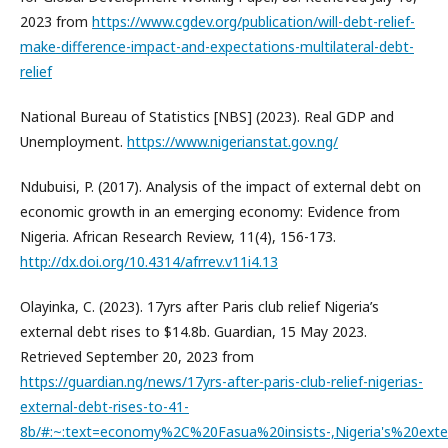
2023 from
https://www.cgdev.org/publication/will-debt-relief-
make-difference-impact-and-expectations-multilateral-debt-
relief
National Bureau of Statistics [NBS] (2023). Real GDP and
Unemployment.
https://www.nigerianstat.gov.ng/
Ndubuisi, P. (2017). Analysis of the impact of external debt on
economic growth in an emerging economy: Evidence from
Nigeria. African Research Review, 11(4), 156-173.
http://dx.doi.org/10.4314/afrrev.v11i4.13
Olayinka, C. (2023). 17yrs after Paris club relief Nigeria’s
external debt rises to $14.8b. Guardian, 15 May 2023.
Retrieved September 20, 2023 from
https://guardian.ng/news/17yrs-after-paris-club-relief-nigerias-
external-debt-rises-to-41-
8b/#:~:text=economy%2C%20Fasua%20insists-,Nigeria's%20ex