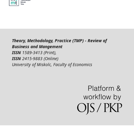
Theory, Methodology, Practice (TMP) - Review of
Business and Mangement
ISSN
1589-3413 (Print),
ISSN
2415-9883 (Online)
University of Miskolc, Faculty of Economics