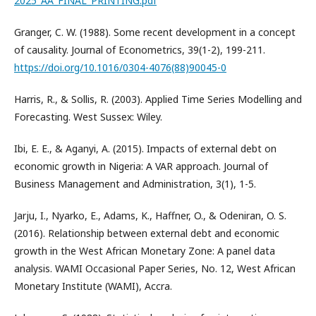
2025_AA_FINAL_PRINTING.pdf
Granger, C. W. (1988). Some recent development in a concept
of causality. Journal of Econometrics, 39(1-2), 199-211.
https://doi.org/10.1016/0304-4076(88)90045-0
Harris, R., & Sollis, R. (2003). Applied Time Series Modelling and
Forecasting. West Sussex: Wiley.
Ibi, E. E., & Aganyi, A. (2015). Impacts of external debt on
economic growth in Nigeria: A VAR approach. Journal of
Business Management and Administration, 3(1), 1-5.
Jarju, I., Nyarko, E., Adams, K., Haffner, O., & Odeniran, O. S.
(2016). Relationship between external debt and economic
growth in the West African Monetary Zone: A panel data
analysis. WAMI Occasional Paper Series, No. 12, West African
Monetary Institute (WAMI), Accra.