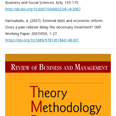
Business and Social Sciences, 6(4), 155-175.
http://dx.doi.org/10.6007/IJARBSS/v6-i4/2087
Vamvakidis, A. (2007). External debt and economic reform:
Does a pain reliever delay the necessary treatment? IMF
Working Paper, 2007/050, 1-27.
https://doi.org/10.5089/9781451866148.001