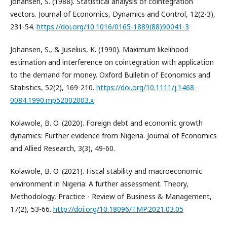
Johansen, S. (1988). Statistical analysis of cointegration
vectors. Journal of Economics, Dynamics and Control, 12(2-3),
231-54.
https://doi.org/10.1016/0165-1889(88)90041-3
Johansen, S., & Juselius, K. (1990). Maximum likelihood
estimation and interference on cointegration with application
to the demand for money. Oxford Bulletin of Economics and
Statistics, 52(2), 169-210.
https://doi.org/10.1111/j.1468-
0084.1990.mp52002003.x
Kolawole, B. O. (2020). Foreign debt and economic growth
dynamics: Further evidence from Nigeria. Journal of Economics
and Allied Research, 3(3), 49-60.
Kolawole, B. O. (2021). Fiscal stability and macroeconomic
environment in Nigeria: A further assessment. Theory,
Methodology, Practice - Review of Business & Management,
17(2), 53-66.
http://doi.org/10.18096/TMP.2021.03.05