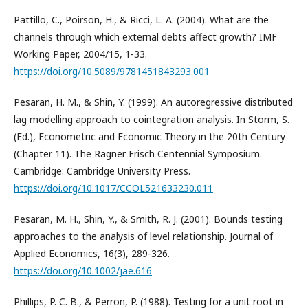
Pattillo, C., Poirson, H., & Ricci, L. A. (2004). What are the
channels through which external debts affect growth? IMF
Working Paper, 2004/15, 1-33.
https://doi.org/10.5089/9781451843293.001
Pesaran, H. M., & Shin, Y. (1999). An autoregressive distributed
lag modelling approach to cointegration analysis. In Storm, S.
(Ed.), Econometric and Economic Theory in the 20th Century
(Chapter 11). The Ragner Frisch Centennial Symposium.
Cambridge: Cambridge University Press.
https://doi.org/10.1017/CCOL521633230.011
Pesaran, M. H., Shin, Y., & Smith, R. J. (2001). Bounds testing
approaches to the analysis of level relationship. Journal of
Applied Economics, 16(3), 289-326.
https://doi.org/10.1002/jae.616
Phillips, P. C. B., & Perron, P. (1988). Testing for a unit root in