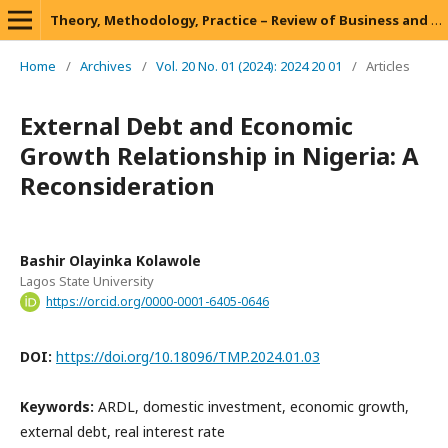
Theory, Methodology, Practice – Review of Business and Management
Home
/
Archives
/
Vol. 20 No. 01 (2024): 2024 20 01
/
Articles
External Debt and Economic
Growth Relationship in Nigeria: A
Reconsideration
Bashir Olayinka Kolawole
Lagos State University
https://orcid.org/0000-0001-6405-0646
DOI:
https://doi.org/10.18096/TMP.2024.01.03
Keywords:
ARDL, domestic investment, economic growth,
external debt, real interest rate