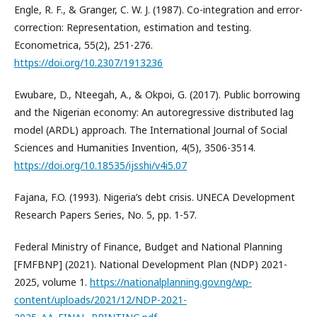
Engle, R. F., & Granger, C. W. J. (1987). Co-integration and error-
correction: Representation, estimation and testing.
Econometrica, 55(2), 251-276.
https://doi.org/10.2307/1913236
Ewubare, D., Nteegah, A., & Okpoi, G. (2017). Public borrowing
and the Nigerian economy: An autoregressive distributed lag
model (ARDL) approach. The International Journal of Social
Sciences and Humanities Invention, 4(5), 3506-3514.
https://doi.org/10.18535/ijsshi/v4i5.07
Fajana, F.O. (1993). Nigeria’s debt crisis. UNECA Development
Research Papers Series, No. 5, pp. 1-57.
Federal Ministry of Finance, Budget and National Planning
[FMFBNP] (2021). National Development Plan (NDP) 2021-
2025, volume 1.
https://nationalplanning.gov.ng/wp-
content/uploads/2021/12/NDP-2021-