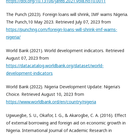
https://doi.org/10.13106/jafeb.2021.vol8.no10.0011
The Punch (2023). Foreign loans will shrink, IMF warns Nigeria.
The Punch,10 May 2023. Retrieved July 07, 2023 from
https://punchng.com/foreign-loans-will-shrink-imf-warns-
nigeria/
World Bank (2021). World development indicators. Retrieved
August 07, 2023 from
https://datacatalog.worldbank.org/dataset/world-
development-indicators
World Bank (2022). Nigeria Development Update: Nigeria’s
Choice. Retrieved August 10, 2023 from
https://www.worldbank.ord/en/country/nigeria
Ugwuegbe, S. U., Okafor, I. G., & Akarogbe, C. A. (2016). Effect
of external borrowing and foreign aid on economic growth in
Nigeria. International Journal of Academic Research in