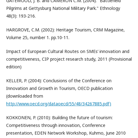
GATEWOOD, J. B. and CAMERON C.M. (2004). "Battlefield
Pilgrims at Gettysburg National Military Park." Ethnology
48(3): 193-216.
HARGROVE, C.M. (2002): Heritage Tourism, CRM Magazine,
Volume 25, number 1. pp.10-11.
Impact of European Cultural Routes on SMEs’ innovation and
competitiveness, CIP project research study, 2011 (Provisional
edition)
KELLER, P. (2004): Conclusions of the Conference on
Innovation and Growth in Tourism, OECD publication
(downloaded from
http://www.oecd.org/dataoecd/55/48/34267885.pdf)
KOKKONEN, P. (2010): Building the future of tourism:
Competitiveness through innovation, Conference
presentation, EDEN Network Workshop, Kuhmo, June 2010