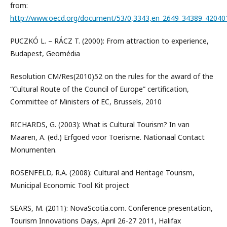
from:
http://www.oecd.org/document/53/0,3343,en_2649_34389_42040
PUCZKÓ L. – RÁCZ T. (2000): From attraction to experience,
Budapest, Geomédia
Resolution CM/Res(2010)52 on the rules for the award of the
“Cultural Route of the Council of Europe” certification,
Committee of Ministers of EC, Brussels, 2010
RICHARDS, G. (2003): What is Cultural Tourism? In van
Maaren, A. (ed.) Erfgoed voor Toerisme. Nationaal Contact
Monumenten.
ROSENFELD, R.A. (2008): Cultural and Heritage Tourism,
Municipal Economic Tool Kit project
SEARS, M. (2011): NovaScotia.com. Conference presentation,
Tourism Innovations Days, April 26-27 2011, Halifax