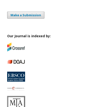
Make a Submission
Our Journal is indexed by: