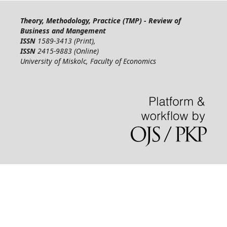
Theory, Methodology, Practice (TMP) - Review of
Business and Mangement
ISSN
1589-3413 (Print),
ISSN
2415-9883 (Online)
University of Miskolc, Faculty of Economics