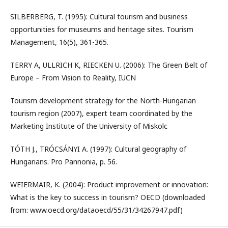
SILBERBERG, T. (1995): Cultural tourism and business
opportunities for museums and heritage sites. Tourism
Management, 16(5), 361-365.
TERRY A, ULLRICH K, RIECKEN U. (2006): The Green Belt of
Europe – From Vision to Reality, IUCN
Tourism development strategy for the North-Hungarian
tourism region (2007), expert team coordinated by the
Marketing Institute of the University of Miskolc
TÓTH J., TRÓCSÁNYI A. (1997): Cultural geography of
Hungarians. Pro Pannonia, p. 56.
WEIERMAIR, K. (2004): Product improvement or innovation:
What is the key to success in tourism? OECD (downloaded
from: www.oecd.org/dataoecd/55/31/34267947.pdf)