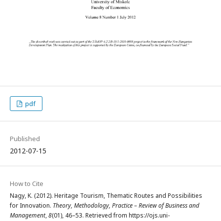
pdf
Published
2012-07-15
How to Cite
Nagy, K. (2012). Heritage Tourism, Thematic Routes and Possibilities
for Innovation.
Theory, Methodology, Practice – Review of Business and
Management
,
8
(01), 46–53. Retrieved from https://ojs.uni-