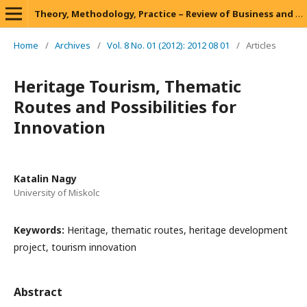
Theory, Methodology, Practice – Review of Business and Management
Home
/
Archives
/
Vol. 8 No. 01 (2012): 2012 08 01
/
Articles
Heritage Tourism, Thematic
Routes and Possibilities for
Innovation
Katalin Nagy
University of Miskolc
Keywords:
Heritage, thematic routes, heritage development
project, tourism innovation
Abstract