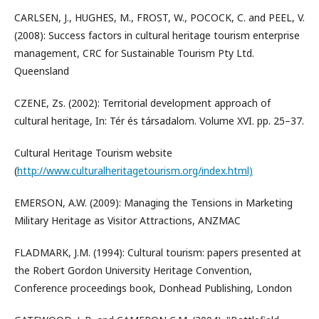
CARLSEN, J., HUGHES, M., FROST, W., POCOCK, C. and PEEL, V.
(2008): Success factors in cultural heritage tourism enterprise
management, CRC for Sustainable Tourism Pty Ltd.
Queensland
CZENE, Zs. (2002): Territorial development approach of
cultural heritage, In: Tér és társadalom. Volume XVI. pp. 25–37.
Cultural Heritage Tourism website
(
http://www.culturalheritagetourism.org/index.html)
EMERSON, A.W. (2009): Managing the Tensions in Marketing
Military Heritage as Visitor Attractions, ANZMAC
FLADMARK, J.M. (1994): Cultural tourism: papers presented at
the Robert Gordon University Heritage Convention,
Conference proceedings book, Donhead Publishing, London