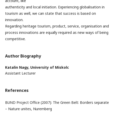
account, like
authenticity and local initiation. Experiencing globalisation in
tourism as well, we can state that success is based on
innovation.
Regarding heritage tourism, product, service, organisation and
process innovations are equally required as new ways of being
competitive.
Author Biography
Katalin Nagy,
University of Miskolc
Assistant Lecturer
References
BUND Project Office (2007): The Green Belt: Borders separate
– Nature unites, Nuremberg