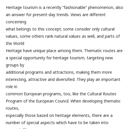
Heritage tourism is a recently “fashionable” phenomenon, also
an answer for present-day trends. Views are different
concerning
what belongs to this concept; some consider only cultural
values, some others rank natural values as well, and parts of
the World
Heritage have unique place among them. Thematic routes are
a special opportunity for heritage tourism, targeting new
groups by
additional programs and attractions, making them more
interesting, attractive and diversified. They play an important
role in
common European programs, too, like the Cultural Routes
Program of the European Council. When developing thematic
routes,
especially those based on heritage elements, there are a
number of special aspects which have to be taken into