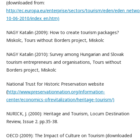
(downloaded from:
http://ec.europa.eu/enterprise/sectors/tourism/eden/eden_netwo
10-06-2010/index_en.htm)
NAGY Katalin (2009): How to create tourism packages?
Miskolc, Tours without Borders project, Miskolc
NAGY Katalin (2010): Survey among Hungarian and Slovak
tourism entrepreneurs and organisations, Tours without
Borders project, Miskolc
National Trust for Historic Preservation website
(
http://www.preservationnation.org/information-
center/economics-ofrevitalization/heritage-tourism/)
NURICK, J. (2000): Heritage and Tourism, Locum Destination
Review, Issue 2. pp.35-38.
OECD (2009): The Impact of Culture on Tourism (downloaded