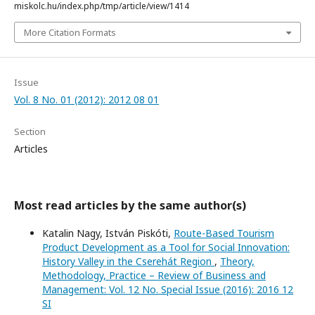
miskolc.hu/index.php/tmp/article/view/1414
More Citation Formats
Issue
Vol. 8 No. 01 (2012): 2012 08 01
Section
Articles
Most read articles by the same author(s)
Katalin Nagy, István Piskóti,
Route-Based Tourism
Product Development as a Tool for Social Innovation:
History Valley in the Cserehát Region
,
Theory,
Methodology, Practice – Review of Business and
Management: Vol. 12 No. Special Issue (2016): 2016 12
SI