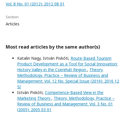
Vol. 8 No. 01 (2012): 2012 08 01
Section
Articles
Most read articles by the same author(s)
Katalin Nagy, István Piskóti,
Route-Based Tourism
Product Development as a Tool for Social Innovation:
History Valley in the Cserehát Region
,
Theory,
Methodology, Practice – Review of Business and
Management: Vol. 12 No. Special Issue (2016): 2016 12
SI
István Piskóti,
Competence-Based View in the
Marketing Theory
,
Theory, Methodology, Practice –
Review of Business and Management: Vol. 3 No. 01
(2005): 2005 03 01