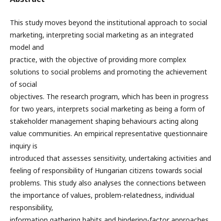
This study moves beyond the institutional approach to social
marketing, interpreting social marketing as an integrated
model and
practice, with the objective of providing more complex
solutions to social problems and promoting the achievement
of social
objectives. The research program, which has been in progress
for two years, interprets social marketing as being a form of
stakeholder management shaping behaviours acting along
value communities. An empirical representative questionnaire
inquiry is
introduced that assesses sensitivity, undertaking activities and
feeling of responsibility of Hungarian citizens towards social
problems. This study also analyses the connections between
the importance of values, problem-relatedness, individual
responsibility,
information gathering habits and hindering-factor approaches,