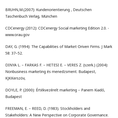
BRUHN,M.(2007): Kundenorientierung , Deutschen
Taschenbuch Verlag, München
CDCenergy (2012): CDCenergy Social marketing Edition 2.0. -
www.orau.gov
DAY, G. (1994): The Capabilities of Market-Driven Firms. J Mark
58: 37–52.
DINYA L. – FARKAS F. – HETESI E. – VERES Z. (szerk.) (2004):
Nonbusiness marketing és menedzsment. Budapest,
KJKKerszöv,
DOYLE, P. (2000): Értékvezérelt marketing – Panem Kiadó,
Budapest
FREEMAN, E. – REED, D. (1983). Stockholders and
Stakeholders: A New Perspective on Corporate Governance.