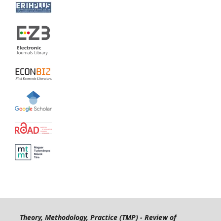
Theory, Methodology, Practice (TMP) - Review of