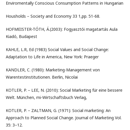
Enviromentally Conscious Consumption Patterns in Hungarian
Housholds – Society and Economy 33 1,pp. 51-68.
HOFMEISTER-TÓTH, Á.(2003): Fogyasztói magatartás Aula
Kiadó, Budapest
KAHLE, L.R, Ed (1983) Social Values and Social Change:
Adaptation to Life in America, New York: Praeger
KANDLER, C. (1980): Marketing-Management von
Warentestinstitutionen. Berlin, Nicolai
KOTLER, P. – LEE, N. (2010): Social Marketing für eine bessere
Welt. München, mi-Wirtschaftsbuch Verlag,
KOTLER, P. – ZALTMAN, G. (1971): Social marketing: An
Approach to Planned Social Change. Journal of Marketing Vol.
35: 3–12.