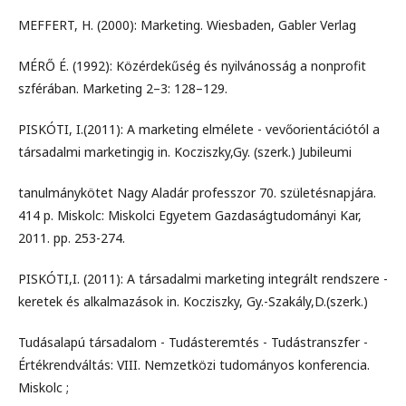
MEFFERT, H. (2000): Marketing. Wiesbaden, Gabler Verlag
MÉRŐ É. (1992): Közérdekűség és nyilvánosság a nonprofit
szférában. Marketing 2–3: 128–129.
PISKÓTI, I.(2011): A marketing elmélete - vevőorientációtól a
társadalmi marketingig in. Kocziszky,Gy. (szerk.) Jubileumi
tanulmánykötet Nagy Aladár professzor 70. születésnapjára.
414 p. Miskolc: Miskolci Egyetem Gazdaságtudományi Kar,
2011. pp. 253-274.
PISKÓTI,I. (2011): A társadalmi marketing integrált rendszere -
keretek és alkalmazások in. Kocziszky, Gy.-Szakály,D.(szerk.)
Tudásalapú társadalom - Tudásteremtés - Tudástranszfer -
Értékrendváltás: VIII. Nemzetközi tudományos konferencia.
Miskolc ;