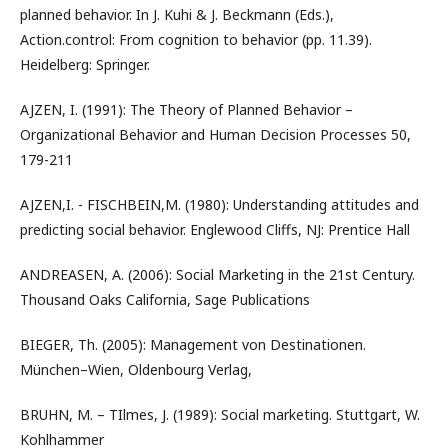
planned behavior. In J. Kuhi & J. Beckmann (Eds.),
Action.control: From cognition to behavior (pp. 11.39).
Heidelberg: Springer.
AJZEN, I. (1991): The Theory of Planned Behavior –
Organizational Behavior and Human Decision Processes 50,
179-211
AJZEN,I. - FISCHBEIN,M. (1980): Understanding attitudes and
predicting social behavior. Englewood Cliffs, NJ: Prentice Hall
ANDREASEN, A. (2006): Social Marketing in the 21st Century.
Thousand Oaks California, Sage Publications
BIEGER, Th. (2005): Management von Destinationen.
München–Wien, Oldenbourg Verlag,
BRUHN, M. – TIlmes, J. (1989): Social marketing. Stuttgart, W.
Kohlhammer