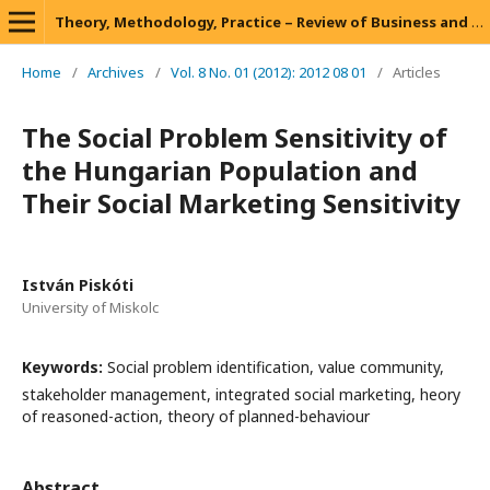
Theory, Methodology, Practice – Review of Business and Management
Home
/
Archives
/
Vol. 8 No. 01 (2012): 2012 08 01
/
Articles
The Social Problem Sensitivity of
the Hungarian Population and
Their Social Marketing Sensitivity
István Piskóti
University of Miskolc
Keywords:
Social problem identification, value community,
stakeholder management, integrated social marketing, heory
of reasoned-action, theory of planned-behaviour
Abstract