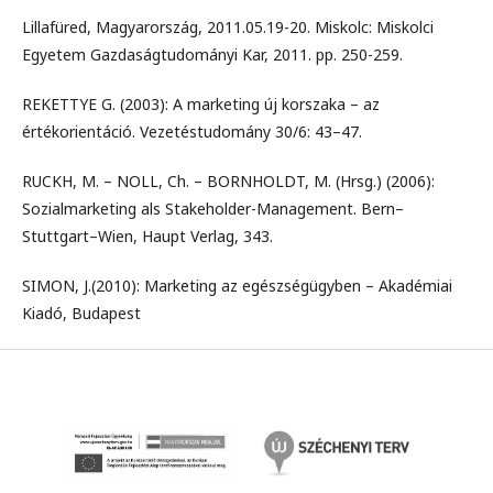
Lillafüred, Magyarország, 2011.05.19-20. Miskolc: Miskolci
Egyetem Gazdaságtudományi Kar, 2011. pp. 250-259.
REKETTYE G. (2003): A marketing új korszaka – az
értékorientáció. Vezetéstudomány 30/6: 43–47.
RUCKH, M. – NOLL, Ch. – BORNHOLDT, M. (Hrsg.) (2006):
Sozialmarketing als Stakeholder-Management. Bern–
Stuttgart–Wien, Haupt Verlag, 343.
SIMON, J.(2010): Marketing az egészségügyben – Akadémiai
Kiadó, Budapest