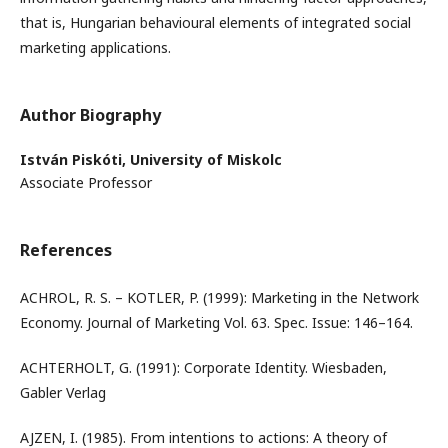
that is, Hungarian behavioural elements of integrated social
marketing applications.
Author Biography
István Piskóti,
University of Miskolc
Associate Professor
References
ACHROL, R. S. – KOTLER, P. (1999): Marketing in the Network
Economy. Journal of Marketing Vol. 63. Spec. Issue: 146–164.
ACHTERHOLT, G. (1991): Corporate Identity. Wiesbaden,
Gabler Verlag
AJZEN, I. (1985). From intentions to actions: A theory of