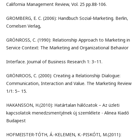
California Management Review, Vol. 25 pp.88-106.
GROMBERG, E. C. (2006): Handbuch Sozial-Marketing. Berlin,
Cornelsen Verlag,
GRÖNROSS, C. (1990): Relationship Approach to Marketing in
Service Context: The Marketing and Organizational Behavior
Interface. Journal of Business Research 1: 3–11.
GRÖNROOS, C. (2000): Creating a Relationship Dialogue:
Communication, Interaction and Value. The Marketing Review
1/1: 5– 15.
HAKANSSON, H.(2010): Határtalan hálózatok – Az üzleti
kapcsolatok menedzsmentjének új szemlélete - Alinea Kiadó
Budapest
HOFMEISTER-TÓTH, Á.-KELEMEN, K.-PISKÓTI, M.(2011):