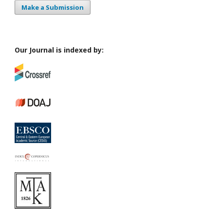
Make a Submission
Our Journal is indexed by: