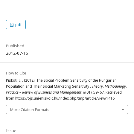
pdf
Published
2012-07-15
How to Cite
Piskóti, I. . (2012). The Social Problem Sensitivity of the Hungarian
Population and Their Social Marketing Sensitivity .
Theory, Methodology,
Practice – Review of Business and Management
,
8
(01), 59–67. Retrieved
from https://ojs.uni-miskolc.hu/index.php/tmp/article/view/1416
More Citation Formats
Issue