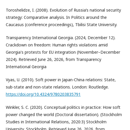
Toroshelidze, I. (2008). Evolution of Russia’s national security
strategy: Comparative analysis. In Politics around the
Caucasus (conference proceedings), Tbilisi State University.
Transparency International Georgia. (2024, December 12).
Crackdown on freedom: Human rights violations amid
Georgia's protests for EU integration (November–December
2024). Retrieved June 26, 2026, from Transparency
International Georgia
Vyas, U. (2010). Soft power in Japan-China relations: State,
sub-state and non-state relations. London: Routledge.
https://doi.org/10.4324/9780203835791
Winkler, S. C. (2020). Conceptual politics in practice: How soft
power changed the world (Doctoral dissertation). (Stockholm
Studies in International Relations, 2020:3) Stockholm
University, Stockholm. Retrieved June 26, 2026, from