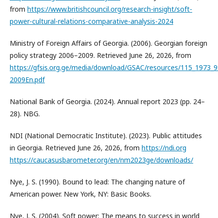
from
https://www.britishcouncil.org/research-insight/soft-
power-cultural-relations-comparative-analysis-2024
Ministry of Foreign Affairs of Georgia. (2006). Georgian foreign
policy strategy 2006–2009. Retrieved June 26, 2026, from
https://gfsis.org.ge/media/download/GSAC/resources/115_1973
2009En.pdf
National Bank of Georgia. (2024). Annual report 2023 (pp. 24–
28). NBG.
NDI (National Democratic Institute). (2023). Public attitudes
in Georgia. Retrieved June 26, 2026, from
https://ndi.org
https://caucasusbarometer.org/en/nm2023ge/downloads/
Nye, J. S. (1990). Bound to lead: The changing nature of
American power. New York, NY: Basic Books.
Nye, J. S. (2004). Soft power: The means to success in world