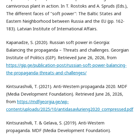
carnivorous plant in action. In T. Rostoks and A. Spruds (Eds.),
The different faces of "soft power": The Baltic States and
Eastern Neighborhood between Russia and the EU (pp. 162-
183). Latvian Institute of International Affairs.
Kapanadze, S. (2020). Russian soft power in Georgia:
Balancing the propaganda – Threats and challenges. Georgian
Institute of Politics (GIP). Retrieved June 26, 2026, from
https://gip.ge/publication-post/russian-soft-power-balancing-
the-propaganda-threats-and-challenges/
Kintsurashvili, T. (2021). Anti-Western propaganda 2020. MDF
(Media Development Foundation). Retrieved June 26, 2026,
from
https://mdfgeorgia.ge/wp-
content/uploads/2025/10/antidasavlurieng2020_compressed.pdf
Kintsurashvili, T. & Gelava, S. (2019). Anti-Western
propaganda. MDF (Media Development Foundation).