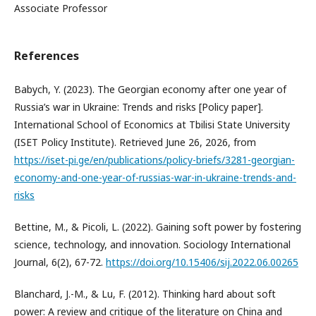
Associate Professor
References
Babych, Y. (2023). The Georgian economy after one year of
Russia’s war in Ukraine: Trends and risks [Policy paper].
International School of Economics at Tbilisi State University
(ISET Policy Institute). Retrieved June 26, 2026, from
https://iset-pi.ge/en/publications/policy-briefs/3281-georgian-
economy-and-one-year-of-russias-war-in-ukraine-trends-and-
risks
Bettine, M., & Picoli, L. (2022). Gaining soft power by fostering
science, technology, and innovation. Sociology International
Journal, 6(2), 67-72.
https://doi.org/10.15406/sij.2022.06.00265
Blanchard, J.-M., & Lu, F. (2012). Thinking hard about soft
power: A review and critique of the literature on China and