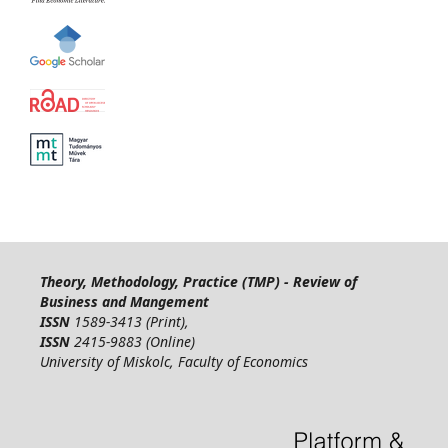
Theory, Methodology, Practice (TMP) - Review of
Business and Mangement
ISSN
1589-3413 (Print),
ISSN
2415-9883 (Online)
University of Miskolc, Faculty of Economics