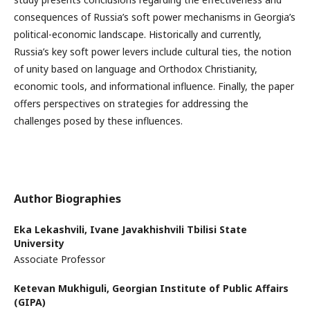
consequences of Russia’s soft power mechanisms in Georgia’s
political-economic landscape. Historically and currently,
Russia’s key soft power levers include cultural ties, the notion
of unity based on language and Orthodox Christianity,
economic tools, and informational influence. Finally, the paper
offers perspectives on strategies for addressing the
challenges posed by these influences.
Author Biographies
Eka Lekashvili,
Ivane Javakhishvili Tbilisi State
University
Associate Professor
Ketevan Mukhiguli,
Georgian Institute of Public Affairs
(GIPA)