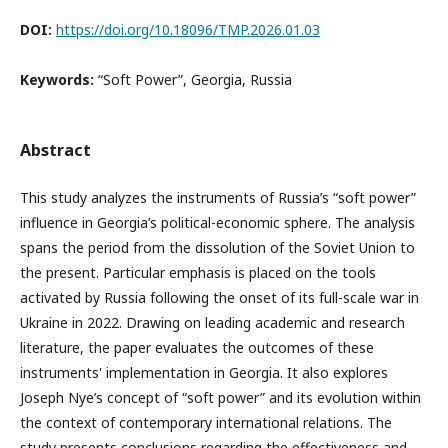
DOI:
https://doi.org/10.18096/TMP.2026.01.03
Keywords:
“Soft Power”, Georgia, Russia
Abstract
This study analyzes the instruments of Russia’s “soft power”
influence in Georgia’s political-economic sphere. The analysis
spans the period from the dissolution of the Soviet Union to
the present. Particular emphasis is placed on the tools
activated by Russia following the onset of its full-scale war in
Ukraine in 2022. Drawing on leading academic and research
literature, the paper evaluates the outcomes of these
instruments' implementation in Georgia. It also explores
Joseph Nye’s concept of “soft power” and its evolution within
the context of contemporary international relations. The
study presents conclusions regarding the effectiveness and