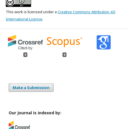
This work is licensed under a
Creative Commons Attribution 4.0
International License
.
0
0
Make a Submission
Our Journal is indexed by: