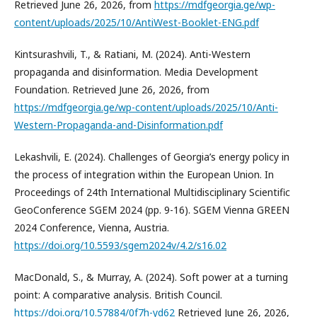
Retrieved June 26, 2026, from
https://mdfgeorgia.ge/wp-
content/uploads/2025/10/AntiWest-Booklet-ENG.pdf
Kintsurashvili, T., & Ratiani, M. (2024). Anti-Western
propaganda and disinformation. Media Development
Foundation. Retrieved June 26, 2026, from
https://mdfgeorgia.ge/wp-content/uploads/2025/10/Anti-
Western-Propaganda-and-Disinformation.pdf
Lekashvili, E. (2024). Challenges of Georgia’s energy policy in
the process of integration within the European Union. In
Proceedings of 24th International Multidisciplinary Scientific
GeoConference SGEM 2024 (pp. 9-16). SGEM Vienna GREEN
2024 Conference, Vienna, Austria.
https://doi.org/10.5593/sgem2024v/4.2/s16.02
MacDonald, S., & Murray, A. (2024). Soft power at a turning
point: A comparative analysis. British Council.
https://doi.org/10.57884/0f7h-yd62
Retrieved June 26, 2026,