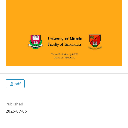
pdf
Published
2026-07-06