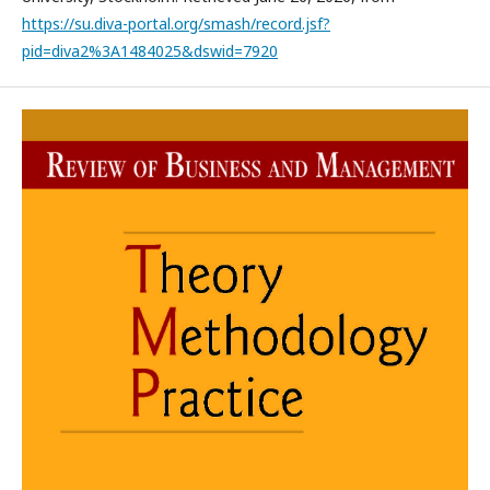
https://su.diva-portal.org/smash/record.jsf?
pid=diva2%3A1484025&dswid=7920