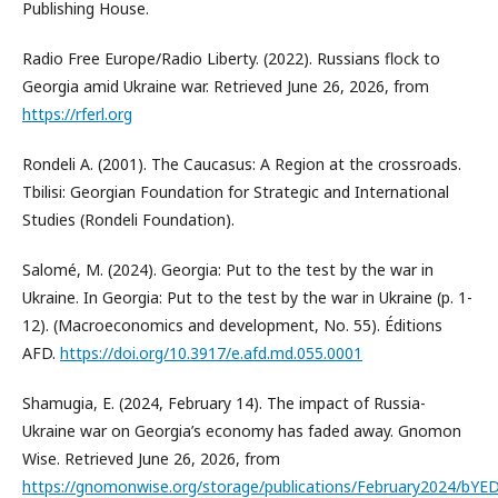
Publishing House.
Radio Free Europe/Radio Liberty. (2022). Russians flock to
Georgia amid Ukraine war. Retrieved June 26, 2026, from
https://rferl.org
Rondeli A. (2001). The Caucasus: A Region at the crossroads.
Tbilisi: Georgian Foundation for Strategic and International
Studies (Rondeli Foundation).
Salomé, M. (2024). Georgia: Put to the test by the war in
Ukraine. In Georgia: Put to the test by the war in Ukraine (p. 1-
12). (Macroeconomics and development, No. 55). Éditions
AFD.
https://doi.org/10.3917/e.afd.md.055.0001
Shamugia, E. (2024, February 14). The impact of Russia-
Ukraine war on Georgia’s economy has faded away. Gnomon
Wise. Retrieved June 26, 2026, from
https://gnomonwise.org/storage/publications/February2024/b