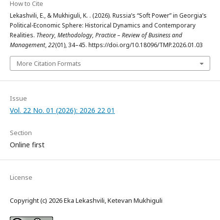
How to Cite
Lekashvili, E., & Mukhiguli, K. . (2026). Russia’s “Soft Power” in Georgia’s
Political-Economic Sphere: Historical Dynamics and Contemporary
Realities.
Theory, Methodology, Practice – Review of Business and
Management
,
22
(01), 34–45. https://doi.org/10.18096/TMP.2026.01.03
More Citation Formats
Issue
Vol. 22 No. 01 (2026): 2026 22 01
Section
Online first
License
Copyright (c) 2026 Eka Lekashvili, Ketevan Mukhiguli