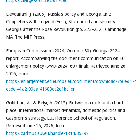
https://civil.ge/archives/617080
Devdariani, J. (2005). Russia’s policy and Georgia. In B.
Coppieters & R. Legvold (Eds.), Statehood and security:
Georgia after the Rose Revolution (pp. 223–252). Cambridge,
MA: The MIT Press.
European Commission. (2024, October 30). Georgia 2024
report: Accompanying the document communication on EU
enlargement policy (SWD(2024) 697 final). Retrieved June 26,
2026, from
https://enlargement.ec.europa.eu/document/download/7b6ed47c
ecde-41a2-99ea-41683dc2d1bd_en
Goldthau, A., & Belyi, A. (2015). Between a rock and a hard
place: International market dynamics, domestic politics and
Gazprom’s strategy. EUI Florence School of Regulation.
Retrieved June 26, 2026, from
https://cadmus.eui.eu/handle/1814/35398