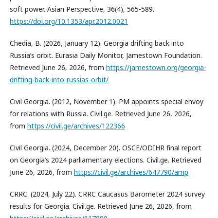
soft power. Asian Perspective, 36(4), 565-589.
https://doi.org/10.1353/apr.2012.0021
Chedia, B. (2026, January 12). Georgia drifting back into
Russia’s orbit. Eurasia Daily Monitor, Jamestown Foundation.
Retrieved June 26, 2026, from
https://jamestown.org/georgia-
drifting-back-into-russias-orbit/
Civil Georgia. (2012, November 1). PM appoints special envoy
for relations with Russia. Civil.ge. Retrieved June 26, 2026,
from
https://civil.ge/archives/122366
Civil Georgia. (2024, December 20). OSCE/ODIHR final report
on Georgia’s 2024 parliamentary elections. Civil.ge. Retrieved
June 26, 2026, from
https://civil.ge/archives/647790/amp
CRRC. (2024, July 22). CRRC Caucasus Barometer 2024 survey
results for Georgia. Civil.ge. Retrieved June 26, 2026, from