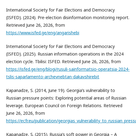
International Society for Fair Elections and Democracy
(ISFED). (2024). Pre-election disinformation monitoring report.
Retrieved June 26, 2026, from
https://www.isfed.ge/eng/angarishebi
International Society for Fair Elections and Democracy
(ISFED). (2025). Russian information operations in the 2024
election cycle. Tbilisi: ISFED. Retrieved June 26, 2026, from
https://isfed.ge/eng/blogi/rusuli-sainformatsio-operatsia-2024-
tslis-saparlamento-archevnebtan-dakavshirebit
Kapanadze, S. (2014, June 19). Georgia’s vulnerability to
Russian pressure points: Exploring potential areas of Russian
leverage. European Council on Foreign Relations. Retrieved
June 26, 2026, from
https://ecfr.eu/publication/georgias_vulnerability_to_russian_pres
Kapanadze, S. (2015). Russia’s soft power in Georgia – A