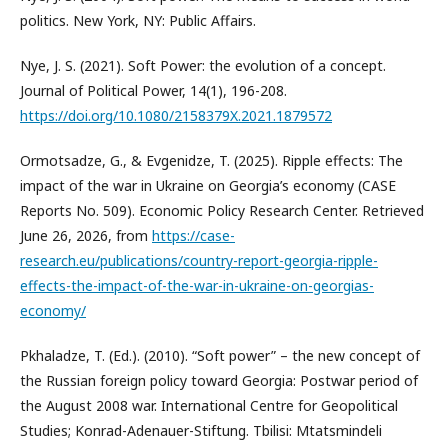
politics. New York, NY: Public Affairs.
Nye, J. S. (2021). Soft Power: the evolution of a concept.
Journal of Political Power, 14(1), 196-208.
https://doi.org/10.1080/2158379X.2021.1879572
Ormotsadze, G., & Evgenidze, T. (2025). Ripple effects: The
impact of the war in Ukraine on Georgia’s economy (CASE
Reports No. 509). Economic Policy Research Center. Retrieved
June 26, 2026, from
https://case-
research.eu/publications/country-report-georgia-ripple-
effects-the-impact-of-the-war-in-ukraine-on-georgias-
economy/
Pkhaladze, T. (Ed.). (2010). “Soft power” – the new concept of
the Russian foreign policy toward Georgia: Postwar period of
the August 2008 war. International Centre for Geopolitical
Studies; Konrad-Adenauer-Stiftung. Tbilisi: Mtatsmindeli