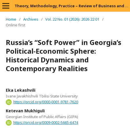
Theory, Methodology, Practice – Review of Business and Management
Home
/
Archives
/
Vol. 22 No. 01 (2026): 2026 22 01
/
Online first
Russia’s “Soft Power” in Georgia’s
Political-Economic Sphere:
Historical Dynamics and
Contemporary Realities
Eka Lekashvili
Ivane Javakhishvili Tbilisi State University
https://orcid.org/0000-0001-9781-7620
Ketevan Mukhiguli
Georgian Institute of Public Affairs (GIPA)
https://orcid.org/0009-0002-5665-6474