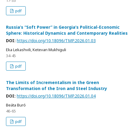
17-33
pdf
Russia’s “Soft Power” in Georgia’s Political-Economic
Sphere: Historical Dynamics and Contemporary Realities
DOI:
https://doi.org/10.18096/TMP.2026.01.03
Eka Lekashvili, Ketevan Mukhiguli
34-45
pdf
The Limits of Incrementalism in the Green
Transformation of the Iron and Steel Industry
DOI:
https://doi.org/10.18096/TMP.2026.01.04
Beáta Buró
46-65
pdf