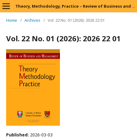
Theory, Methodology, Practice – Review of Business and Management
Home
/
Archives
/
Vol. 22 No. 01 (2026): 2026 22 01
Vol. 22 No. 01 (2026): 2026 22 01
Published:
2026-03-03