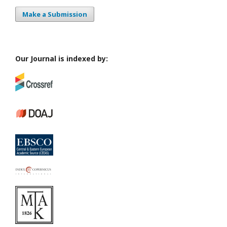
Make a Submission
Our Journal is indexed by: