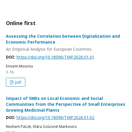
Online first
Assessing the Correlation between Digitalization and
Economic Performance
An Empirical Analysis for European Countries
DOI:
https://doi.org/10.18096/TMP.2026.01.01
Ensem Mourou
3-16
pdf
Impact of SMEs on Local Economic and Social
Communities from the Perspective of Small Enterprises
Growing Medicinal Plants
DOI:
https://doi.org/10.18096/TMP.2026.01.02
Norbert Pászk, Klára Szűcsné Markovics