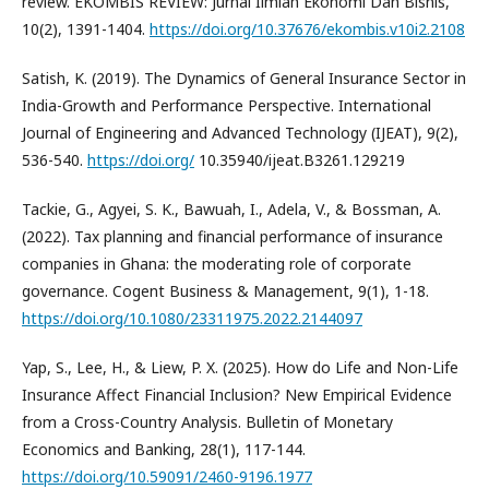
review. EKOMBIS REVIEW: Jurnal Ilmiah Ekonomi Dan Bisnis,
10(2), 1391-1404.
https://doi.org/10.37676/ekombis.v10i2.2108
Satish, K. (2019). The Dynamics of General Insurance Sector in
India-Growth and Performance Perspective. International
Journal of Engineering and Advanced Technology (IJEAT), 9(2),
536-540.
https://doi.org/
10.35940/ijeat.B3261.129219
Tackie, G., Agyei, S. K., Bawuah, I., Adela, V., & Bossman, A.
(2022). Tax planning and financial performance of insurance
companies in Ghana: the moderating role of corporate
governance. Cogent Business & Management, 9(1), 1-18.
https://doi.org/10.1080/23311975.2022.2144097
Yap, S., Lee, H., & Liew, P. X. (2025). How do Life and Non-Life
Insurance Affect Financial Inclusion? New Empirical Evidence
from a Cross-Country Analysis. Bulletin of Monetary
Economics and Banking, 28(1), 117-144.
https://doi.org/10.59091/2460-9196.1977