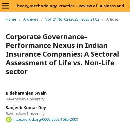
Theory, Methodology, Practice – Review of Business and Management
Home
/
Archives
/
Vol. 21 No. 02 (2025): 2025 21 02
/
Articles
Corporate Governance–
Performance Nexus in Indian
Insurance Companies: A Sectoral
Assessment of Life vs. Non-Life
sector
Bideharanjan Swain
Ravenshaw University
Sanjeeb Kumar Dey
Ravenshaw University
https://orcid.org/0000-0002-1085-200X