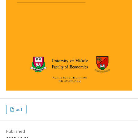
pdf
Published