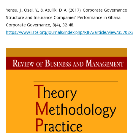
Yensu, J., Osei, Y., & Atuilik, D. A. (2017). Corporate Governance
Structure and Insurance Companies’ Performance in Ghana.
Corporate Governance, 8(4), 32-48.
https://www.iiste.org/Journals/index.php/RJFA/article/view/35702