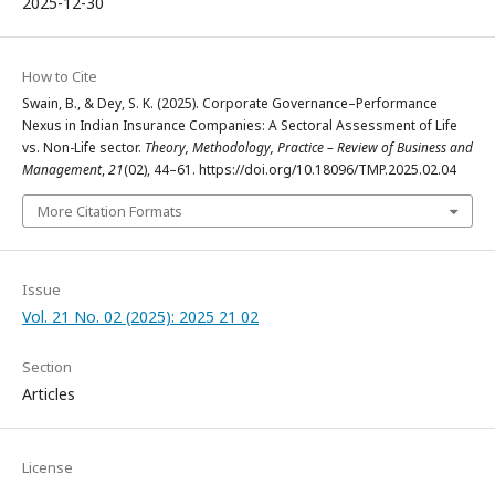
2025-12-30
How to Cite
Swain, B., & Dey, S. K. (2025). Corporate Governance–Performance
Nexus in Indian Insurance Companies: A Sectoral Assessment of Life
vs. Non-Life sector.
Theory, Methodology, Practice – Review of Business and
Management
,
21
(02), 44–61. https://doi.org/10.18096/TMP.2025.02.04
More Citation Formats
Issue
Vol. 21 No. 02 (2025): 2025 21 02
Section
Articles
License