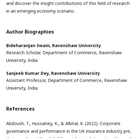
and discover the insight contributions of this field of research
in an emerging economy scenario.
Author Biographies
Bideharanjan Swain,
Ravenshaw University
Research Scholar, Department of Commerce, Ravenshaw
University, India
Sanjeeb Kumar Dey,
Ravenshaw University
Assistant Professor, Department of Commerce, Ravenshaw
University, India
References
Abdoush, T., Hussainey, K., & Albitar, K. (2022). Corporate
governance and performance in the UK insurance industry pre,