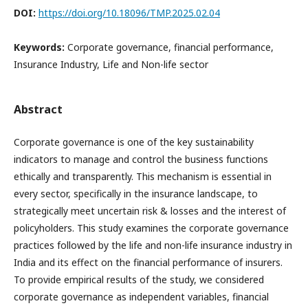
DOI:
https://doi.org/10.18096/TMP.2025.02.04
Keywords:
Corporate governance, financial performance,
Insurance Industry, Life and Non-life sector
Abstract
Corporate governance is one of the key sustainability
indicators to manage and control the business functions
ethically and transparently. This mechanism is essential in
every sector, specifically in the insurance landscape, to
strategically meet uncertain risk & losses and the interest of
policyholders. This study examines the corporate governance
practices followed by the life and non-life insurance industry in
India and its effect on the financial performance of insurers.
To provide empirical results of the study, we considered
corporate governance as independent variables, financial