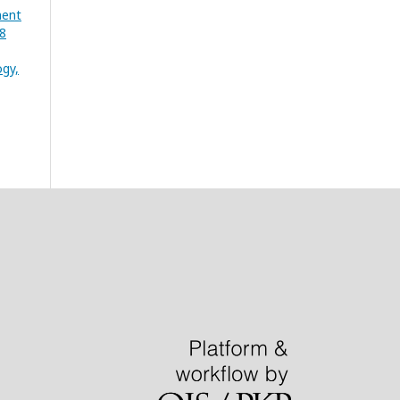
ment
08
gy,