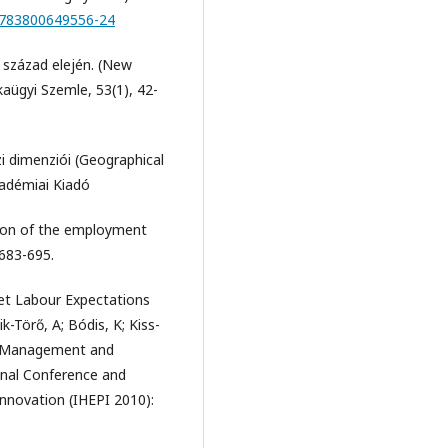
/9783800649556-24
. század elején. (New
kaügyi Szemle, 53(1), 42-
i dimenziói (Geographical
adémiai Kiadó
ion of the employment
 683-695.
et Labour Expectations
k-Törő, A; Bódis, K; Kiss-
n, Management and
onal Conference and
nnovation (IHEPI 2010):