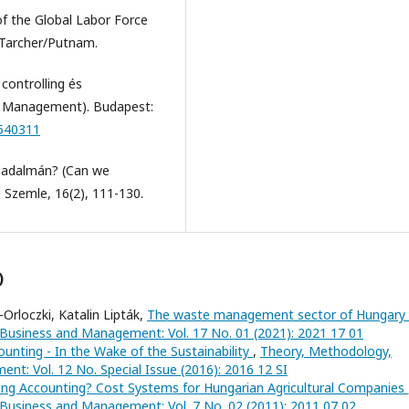
of the Global Labor Force
 Tarcher/Putnam.
controlling és
nd Management). Budapest:
4540311
rsadalmán? (Can we
 Szemle, 16(2), 111-130.
)
Orloczki, Katalin Lipták,
The waste management sector of Hungary
 Business and Management: Vol. 17 No. 01 (2021): 2021 17 01
ounting - In the Wake of the Sustainability
,
Theory, Methodology,
nt: Vol. 12 No. Special Issue (2016): 2016 12 SI
ng Accounting? Cost Systems for Hungarian Agricultural Companies
 Business and Management: Vol. 7 No. 02 (2011): 2011 07 02