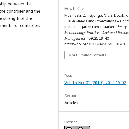
nship between the
How to Cite
the controller and the
Musinszki, Z. ., Gyenge, N. ., & Lipták, K. 
he strength of the
(2019). Needs and Expectations – Contr
ements for controllers
in the Hungarian Labor Market.
Theory,
Methodology, Practice – Review of Busine
Management
,
15
(02), 29–40.
https://doi.org/10.18096/TMP.2019.02.
More Citation Formats
Issue
Vol. 15 No. 02 (2019): 2019 15 02
Section
Articles
License