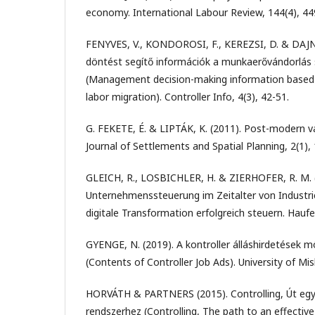
economy. International Labour Review, 144(4), 44
FENYVES, V., KONDOROSI, F., KEREZSI, D. & DAJNO
döntést segítő információk a munkaerővándorlás 
(Management decision-making information based o
labor migration). Controller Info, 4(3), 42-51.
G. FEKETE, É. & LIPTÁK, K. (2011). Post-modern va
Journal of Settlements and Spatial Planning, 2(1), 
GLEICH, R., LOSBICHLER, H. & ZIERHOFER, R. M. 
Unternehmenssteuerung im Zeitalter von Industrie 
digitale Transformation erfolgreich steuern. Hauf
GYENGE, N. (2019). A kontroller álláshirdetések 
(Contents of Controller Job Ads). University of Mis
HORVÁTH & PARTNERS (2015). Controlling, Út egy
rendszerhez (Controlling, The path to an effective