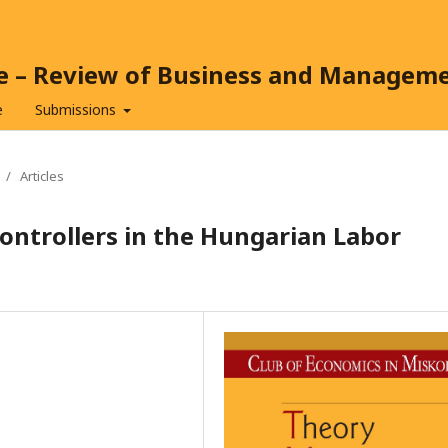
ce – Review of Business and Managem
e
Submissions
/
Articles
ontrollers in the Hungarian Labor