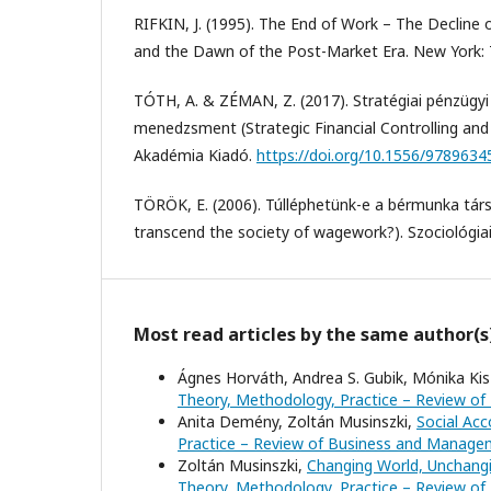
RIFKIN, J. (1995). The End of Work – The Decline 
and the Dawn of the Post-Market Era. New York:
TÓTH, A. & ZÉMAN, Z. (2017). Stratégiai pénzügyi 
menedzsment (Strategic Financial Controlling a
Akadémia Kiadó.
https://doi.org/10.1556/978963
TÖRÖK, E. (2006). Túlléphetünk-e a bérmunka tá
transcend the society of wagework?). Szociológiai
Most read articles by the same author(s
Ágnes Horváth, Andrea S. Gubik, Mónika Kis-
Theory, Methodology, Practice – Review of
Anita Demény, Zoltán Musinszki,
Social Acc
Practice – Review of Business and Manageme
Zoltán Musinszki,
Changing World, Unchangi
Theory, Methodology, Practice – Review of