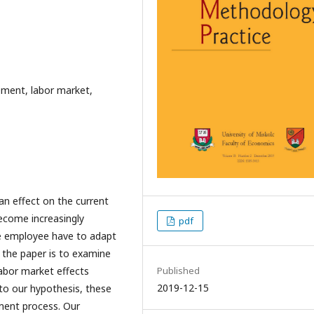
ement, labor market,
an effect on the current
ecome increasingly
pdf
e employee have to adapt
 the paper is to examine
Published
abor market effects
2019-12-15
to our hypothesis, these
ment process. Our