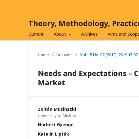
Theory, Methodology, Practi
Current
About
Archives
Aims and Scop
Home
/
Archives
/
Vol. 15 No. 02 (2019): 2019 15 02
Needs and Expectations – C
Market
Zoltán Musinszki
University of Miskolc
Norbert Gyenge
Katalin Lipták