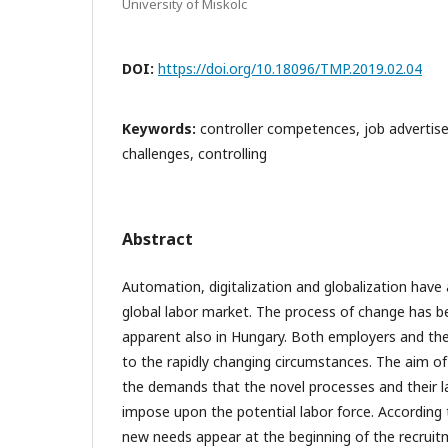
University of Miskolc
DOI:
https://doi.org/10.18096/TMP.2019.02.04
Keywords:
controller competences, job advertis
challenges, controlling
Abstract
Automation, digitalization and globalization have 
global labor market. The process of change has b
apparent also in Hungary. Both employers and th
to the rapidly changing circumstances. The aim of
the demands that the novel processes and their l
impose upon the potential labor force. According 
new needs appear at the beginning of the recruit