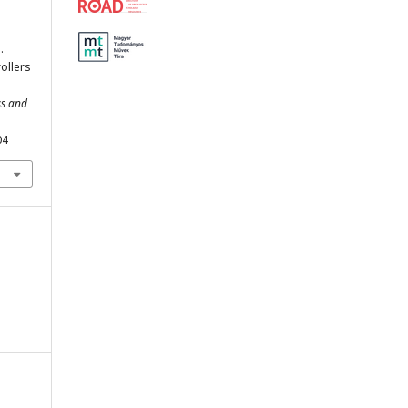
.
ollers
ss and
04