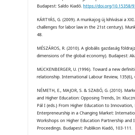
Budapest: Saldo Kiadó.
https://doi.org/10.15358
KÁRTYÁS, G. (2009). A munkajog új kihívásai a XXI
challenges for labor law in the 21st century). Mun
48.
MÉSZÁROS, R. (2010). A globális gazdaság földrajz
dimensions of the global economy). Budapest: Ak
MÜCKENBERGER, U. (1996). Toward a new definit
relationship. International Labour Review, 135(6),
NÉMETH, E., MAJOR, S. & SZABÓ, G. (2010). Mark
and Higher Education: Opposing Trends, In: Kluczni
Pál I (eds.) From Higher Education to Innovatio
Enterpreneurship in a Changing Market: Internati
Workshops on Higher Education Partnership and I
Proceedings. Budapest: Publikon Kiadó, 103-111.