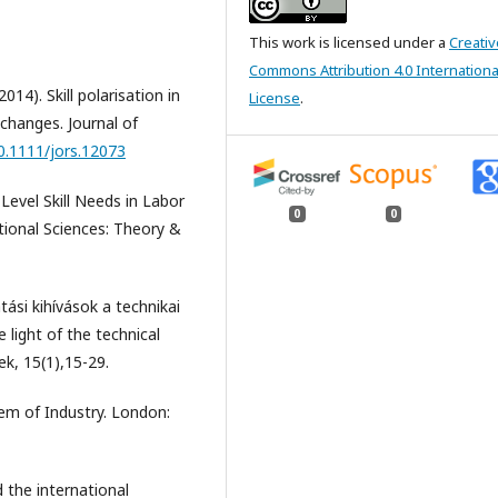
This work is licensed under a
Creativ
Commons Attribution 4.0 Internationa
). Skill polarisation in
License
.
 changes. Journal of
10.1111/jors.12073
Level Skill Needs in Labor
0
0
tional Sciences: Theory &
si kihívások a technikai
 light of the technical
ek, 15(1),15-29.
em of Industry. London:
the international