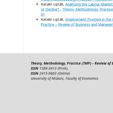
Katalin Lipták,
Analyzing the Labour Market
or Decline?
,
Theory, Methodology, Practice
01
Katalin Lipták,
Employment Position in the
Practice – Review of Business and Manageme
Theory, Methodology, Practice (TMP) - Review o
ISSN
1589-3413 (Print),
ISSN
2415-9883 (Online)
University of Miskolc, Faculty of Economics