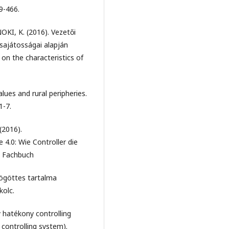
9-466.
KI, K. (2016). Vezetői
sajátosságai alapján
n the characteristics of
lues and rural peripheries.
1-7.
(2016).
4.0: Wie Controller die
e Fachbuch
mögöttes tartalma
kolc.
 hatékony controlling
 controlling system).