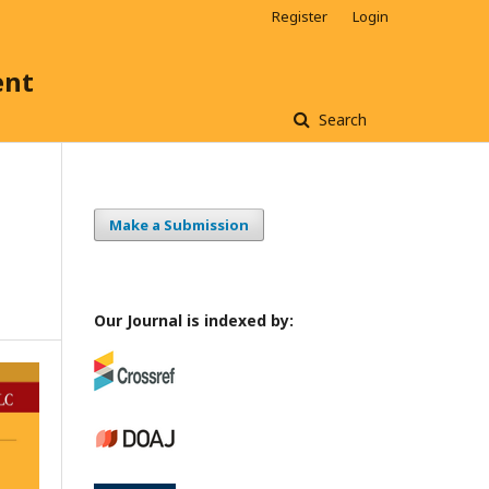
Register
Login
ent
Search
Make a Submission
Our Journal is indexed by: