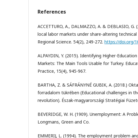
References
ACCETTURO, A., DALMAZZO, A. & DEBLASIO, G. (2014
local labor markets under share-altering technical
Regional Science. 54(2), 249-272.
https://doi.org/
ALPAYDIN, Y. (2015). Identifying Higher-Education 
Markets: The Main Tools Usable for Turkey. Educa
Practice, 15(4), 945-967.
BARTHA, Z. & SÁFRÁNYNÉ GUBIK, A. (2018.) Oktatá
forradalom tükrében (Educational challenges in the
revolution). Észak-magyarországi Stratégiai Füzet
BEVERIDGE, W. H. (1909). Unemployment: A Probl
Longmans, Green and Co.
EMMERIJ, L. (1994). The employment problem and 