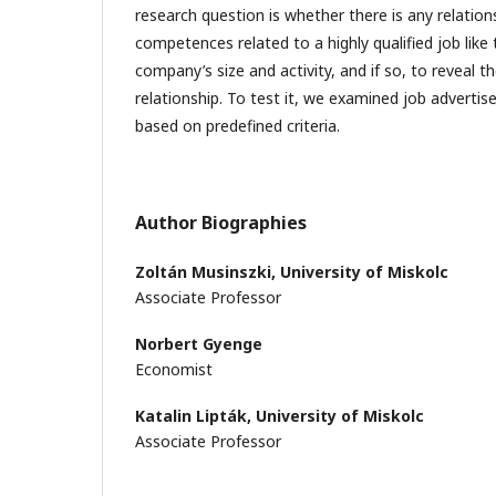
research question is whether there is any relatio
competences related to a highly qualified job like 
company’s size and activity, and if so, to reveal t
relationship. To test it, we examined job advertis
based on predefined criteria.
Author Biographies
Zoltán Musinszki,
University of Miskolc
Associate Professor
Norbert Gyenge
Economist
Katalin Lipták,
University of Miskolc
Associate Professor