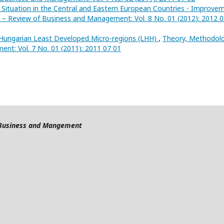
 Situation in the Central and Eastern European Countries - Improve
 – Review of Business and Management: Vol. 8 No. 01 (2012): 2012 
 Hungarian Least Developed Micro-regions (LHH)
,
Theory, Methodolo
nt: Vol. 7 No. 01 (2011): 2011 07 01
f Business and Mangement