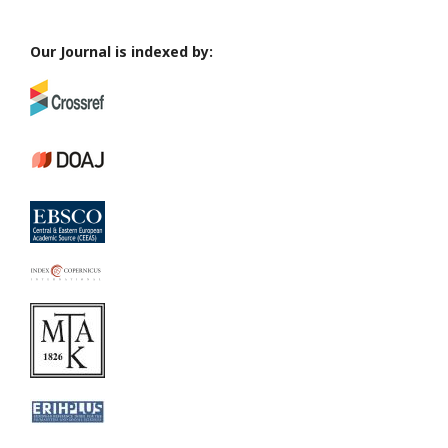
Our Journal is indexed by: