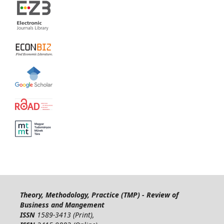
Theory, Methodology, Practice (TMP) - Review of
Business and Mangement
ISSN
1589-3413 (Print),