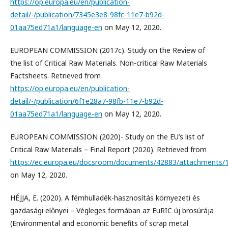
https://op.europa.eu/en/publication-
detail/-/publication/7345e3e8-98fc-11e7-b92d-
01aa75ed71a1/language-en
on May 12, 2020.
EUROPEAN COMMISSION (2017c). Study on the Review of
the list of Critical Raw Materials. Non-critical Raw Materials
Factsheets. Retrieved from
https://op.europa.eu/en/publication-
detail/-/publication/6f1e28a7-98fb-11e7-b92d-
01aa75ed71a1/language-en
on May 12, 2020.
EUROPEAN COMMISSION (2020)- Study on the EU’s list of
Critical Raw Materials – Final Report (2020). Retrieved from
https://ec.europa.eu/docsroom/documents/42883/attachments/1/t
on May 12, 2020.
HÉJJA, E. (2020). A fémhulladék-hasznosítás környezeti és
gazdasági előnyei – Végleges formában az EuRIC új brosúrája
(Environmental and economic benefits of scrap metal