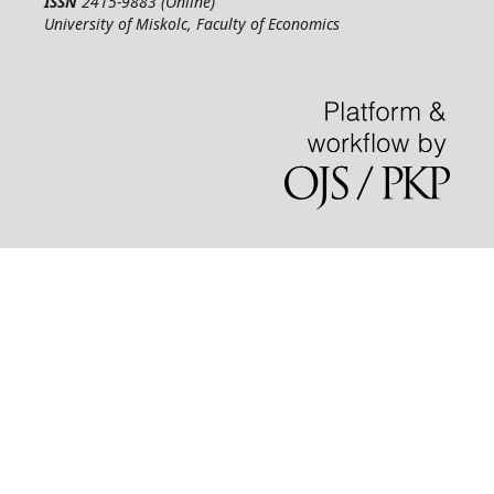
ISSN
2415-9883 (Online)
University of Miskolc, Faculty of Economics