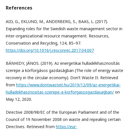
References
AID, G., EKLUND, M., ANDERBERG, S., BAAS, L. (2017).
Expanding roles for the Swedish waste management sector in
inter-organizational resource management. Resources,
Conservation and Recycling, 124, 85–97.
https://doi.org/10.1016/j.resconrec.2017.04.007
BÁNHIDY, JÁNOS. (2019). Az energetikai hulladékhasznosítás
szerepe a körforgásos gazdaságban (The role of energy waste
recovery in the circular economy). Don’t Waste It. Retrieved
from
https://www.dontwasteit.hu/2019/12/09/az-energetikai-
hulladekhasznositas-szerepe-a-korforgasosgazdasagban/
on
May 12, 2020.
Directive 2008/98/EC of the European Parliament and of the
Council of 19 November 2008 on waste and repealing certain
Directives. Retrieved from
https://eur-