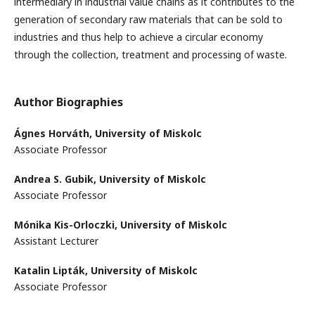
intermediary in industrial value chains as it contributes to the
generation of secondary raw materials that can be sold to
industries and thus help to achieve a circular economy
through the collection, treatment and processing of waste.
Author Biographies
Ágnes Horváth,
University of Miskolc
Associate Professor
Andrea S. Gubik,
University of Miskolc
Associate Professor
Mónika Kis-Orloczki,
University of Miskolc
Assistant Lecturer
Katalin Lipták,
University of Miskolc
Associate Professor