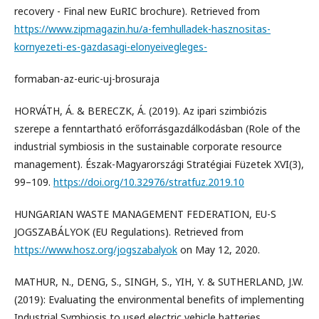
recovery - Final new EuRIC brochure). Retrieved from
https://www.zipmagazin.hu/a-femhulladek-hasznositas-
kornyezeti-es-gazdasagi-elonyeivegleges-
formaban-az-euric-uj-brosuraja
HORVÁTH, Á. & BERECZK, Á. (2019). Az ipari szimbiózis
szerepe a fenntartható erőforrásgazdálkodásban (Role of the
industrial symbiosis in the sustainable corporate resource
management). Észak-Magyarországi Stratégiai Füzetek XVI(3),
99–109.
https://doi.org/10.32976/stratfuz.2019.10
HUNGARIAN WASTE MANAGEMENT FEDERATION, EU-S
JOGSZABÁLYOK (EU Regulations). Retrieved from
https://www.hosz.org/jogszabalyok
on May 12, 2020.
MATHUR, N., DENG, S., SINGH, S., YIH, Y. & SUTHERLAND, J.W.
(2019): Evaluating the environmental benefits of implementing
Industrial Symbiosis to used electric vehicle batteries.