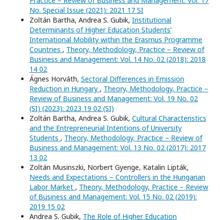
Practice – Review of Business and Management: Vol. 17
No. Special Issue (2021): 2021 17 SI
Zoltán Bartha, Andrea S. Gubik,
Institutional
Determinants of Higher Education Students’
International Mobility within the Erasmus Programme
Countries
,
Theory, Methodology, Practice – Review of
Business and Management: Vol. 14 No. 02 (2018): 2018
14 02
Ágnes Horváth,
Sectoral Differences in Emission
Reduction in Hungary
,
Theory, Methodology, Practice –
Review of Business and Management: Vol. 19 No. 02
(SI) (2023): 2023 19 02 (SI)
Zoltán Bartha, Andrea S. Gubik,
Cultural Characteristics
and the Entrepreneurial Intentions of University
Students
,
Theory, Methodology, Practice – Review of
Business and Management: Vol. 13 No. 02 (2017): 2017
13 02
Zoltán Musinszki, Norbert Gyenge, Katalin Lipták,
Needs and Expectations – Controllers in the Hungarian
Labor Market
,
Theory, Methodology, Practice – Review
of Business and Management: Vol. 15 No. 02 (2019):
2019 15 02
Andrea S. Gubik,
The Role of Higher Education