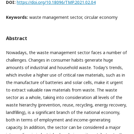
DOI:
https://doi.org/10.18096/TMP.2021.02.04
Keywords:
waste management sector, circular economy
Abstract
Nowadays, the waste management sector faces a number of
challenges. Changes in consumer habits generate huge
amounts of industrial and household waste. Today’s trends,
which involve a higher use of critical raw materials, such as in
the manufacture of batteries and solar cells, make it urgent
to extract valuable raw materials from waste. The waste
sector as a whole, taking into consideration all levels of the
waste hierarchy (prevention, reuse, recycling, energy recovery,
landfilling), is a significant branch of the national economy,
both in terms of employment and income-generating
capacity. In addition, the sector can be considered a major