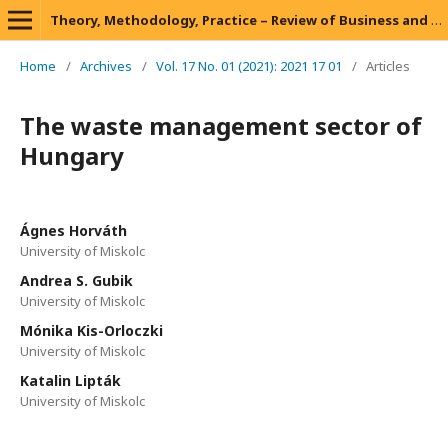
Theory, Methodology, Practice – Review of Business and Management
Home
/
Archives
/
Vol. 17 No. 01 (2021): 2021 17 01
/
Articles
The waste management sector of
Hungary
Ágnes Horváth
University of Miskolc
Andrea S. Gubik
University of Miskolc
Mónika Kis-Orloczki
University of Miskolc
Katalin Lipták
University of Miskolc