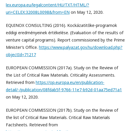
lex.europa.eu/legalcontent/HU/TXT/HTML/?
uri=CELEX:32008L0098&from=EN
on May 12, 2020.
EQUINOX CONSULTING (2016). Kockázatitőke-programok
eddigi eredményeinek értékelése. (Evaluation of the results of
venture capital programs). Report commissioned by the Prime
Minister’s Office.
https://www.palyazat.gov.hu/download.php?
objectId=71217
EUROPEAN COMMISSION (2017a). Study on the Review of
the List of Critical Raw Materials. Criticality Assessments.
Retrieved from
https://op.europa.eu/en/publication-
detail/-/publication/08fdab5f-9766-11e7-b92d-01aa75ed71a1
on May 12, 2020.
EUROPEAN COMMISSION (2017b). Study on the Review of
the list of Critical Raw Materials. Critical Raw Materials
Factsheets. Retrieved from