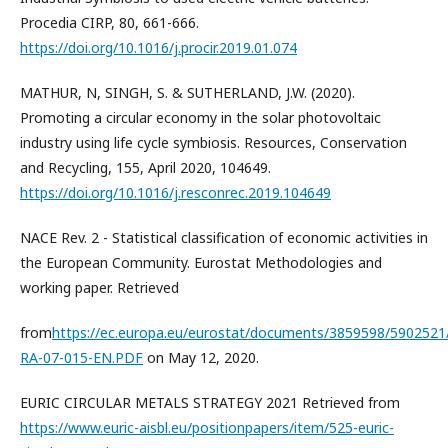
Procedia CIRP, 80, 661-666.
https://doi.org/10.1016/j.procir.2019.01.074
MATHUR, N, SINGH, S. & SUTHERLAND, J.W. (2020).
Promoting a circular economy in the solar photovoltaic
industry using life cycle symbiosis. Resources, Conservation
and Recycling, 155, April 2020, 104649.
https://doi.org/10.1016/j.resconrec.2019.104649
NACE Rev. 2 - Statistical classification of economic activities in
the European Community. Eurostat Methodologies and
working paper. Retrieved
from
https://ec.europa.eu/eurostat/documents/3859598/5902521
RA-07-015-EN.PDF
on May 12, 2020.
EURIC CIRCULAR METALS STRATEGY 2021 Retrieved from
https://www.euric-aisbl.eu/positionpapers/item/525-euric-