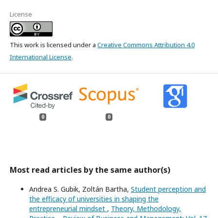
License
This work is licensed under a
Creative Commons Attribution 4.0
International License
.
0
0
Most read articles by the same author(s)
Andrea S. Gubik, Zoltán Bartha,
Student perception and
the efficacy of universities in shaping the
entrepreneurial mindset
,
Theory, Methodology,