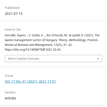
Published
2021-07-15
How to Cite
Horváth, Ágnes ., S. Gubik, A. ., Kis-Orloczki, M., & Lipták, K. (2021). The
waste management sector of Hungary.
Theory, Methodology, Practice –
Review of Business and Management
,
17
(01), 31–42.
https://doi.org/10.18096/TMP.2021.02.04
More Citation Formats
Issue
Vol. 17 No. 01 (2021): 2021 17 01
Section
Articles