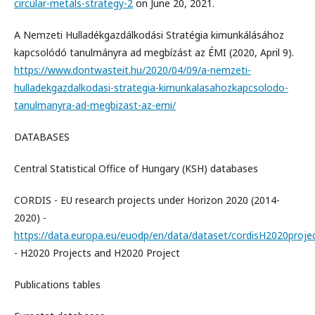
circular-metals-strategy-2
on June 20, 2021.
A Nemzeti Hulladékgazdálkodási Stratégia kimunkálásához
kapcsolódó tanulmányra ad megbízást az ÉMI (2020, April 9).
https://www.dontwasteit.hu/2020/04/09/a-nemzeti-
hulladekgazdalkodasi-strategia-kimunkalasahozkapcsolodo-
tanulmanyra-ad-megbizast-az-emi/
DATABASES
Central Statistical Office of Hungary (KSH) databases
CORDIS - EU research projects under Horizon 2020 (2014-
2020) -
https://data.europa.eu/euodp/en/data/dataset/cordisH2020proje
- H2020 Projects and H2020 Project
Publications tables