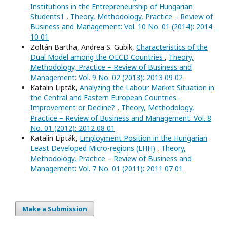
Institutions in the Entrepreneurship of Hungarian
Students1
,
Theory, Methodology, Practice – Review of
Business and Management: Vol. 10 No. 01 (2014): 2014
10 01
Zoltán Bartha, Andrea S. Gubik,
Characteristics of the
Dual Model among the OECD Countries
,
Theory,
Methodology, Practice – Review of Business and
Management: Vol. 9 No. 02 (2013): 2013 09 02
Katalin Lipták,
Analyzing the Labour Market Situation in
the Central and Eastern European Countries -
Improvement or Decline?
,
Theory, Methodology,
Practice – Review of Business and Management: Vol. 8
No. 01 (2012): 2012 08 01
Katalin Lipták,
Employment Position in the Hungarian
Least Developed Micro-regions (LHH)
,
Theory,
Methodology, Practice – Review of Business and
Management: Vol. 7 No. 01 (2011): 2011 07 01
Make a Submission