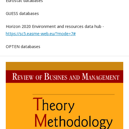
Eurostat databases
GUESS databases
Horizon 2020 Environment and resources data hub -
https://sc5.easme-web.eu/?mode=7#
OPTEN databases