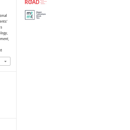
ional
ents’
us
logy,
ement
,
01