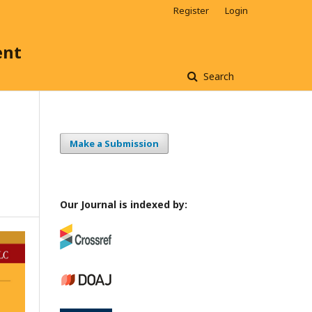
Register
Login
ent
Search
Make a Submission
s
Our Journal is indexed by: