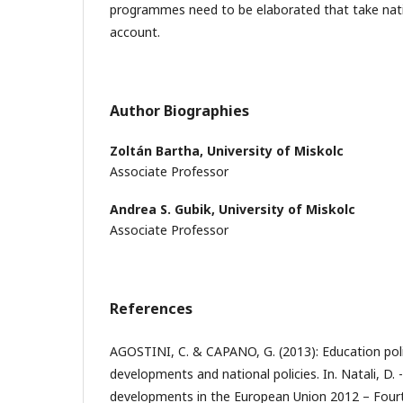
programmes need to be elaborated that take nation
account.
Author Biographies
Zoltán Bartha,
University of Miskolc
Associate Professor
Andrea S. Gubik,
University of Miskolc
Associate Professor
References
AGOSTINI, C. & CAPANO, G. (2013): Education pol
developments and national policies. In. Natali, D. -
developments in the European Union 2012 – Fourt