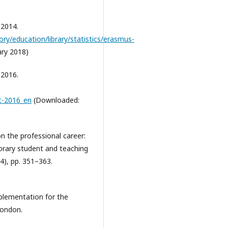
 2014.
ory/education/library/statistics/erasmus-
ry 2018)
 2016.
t-2016_en
(Downloaded:
n the professional career:
porary student and teaching
(4), pp. 351–363.
mplementation for the
London.