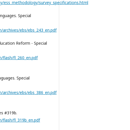
y/ess_methodology/survey_specifications.html
guages. Special
n/archives/ebs/ebs_243_en.pdf
cation Reform - Special
/flash/fl_260_en.pdf
guages. Special
n/archives/ebs/ebs_386_en.pdf
es #319b.
/flash/fl_319b_en.pdf