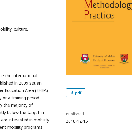
ility, culture,
ce the international
lished in 2009 set an
her Education Area (EHEA)
pdf
 or a training period
y the majority of
ly below the target in
Published
 are interested in mobility
2018-12-15
ent mobility programs