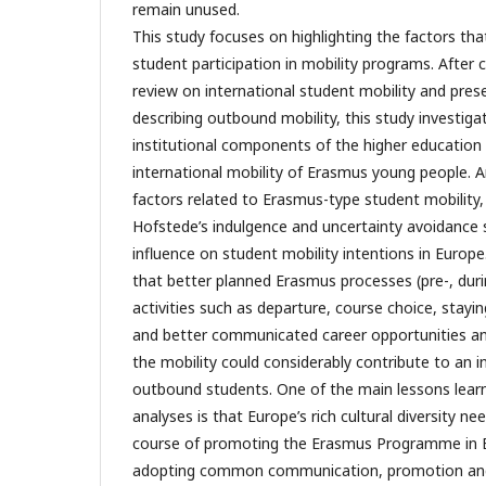
remain unused.
This study focuses on highlighting the factors tha
student participation in mobility programs. After 
review on international student mobility and prese
describing outbound mobility, this study investiga
institutional components of the higher education
international mobility of Erasmus young people.
factors related to Erasmus-type student mobility, 
Hofstede’s indulgence and uncertainty avoidance
influence on student mobility intentions in Europe
that better planned Erasmus processes (pre-, dur
activities such as departure, course choice, stayin
and better communicated career opportunities an
the mobility could considerably contribute to an 
outbound students. One of the main lessons lea
analyses is that Europe’s rich cultural diversity n
course of promoting the Erasmus Programme in Eu
adopting common communication, promotion and 