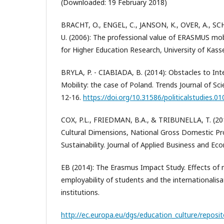
(Downloaded: 19 February 2018)
BRACHT, O., ENGEL, C., JANSON, K., OVER, A., S
U. (2006): The professional value of ERASMUS mobi
for Higher Education Research, University of Kasse
BRYLA, P. - CIABIADA, B. (2014): Obstacles to Int
Mobility: the case of Poland. Trends Journal of Sci
12-16.
https://doi.org/10.31586/politicalstudies.01
COX, P.L., FRIEDMAN, B.A., & TRIBUNELLA, T. (20
Cultural Dimensions, National Gross Domestic Pr
Sustainability. Journal of Applied Business and Ec
EB (2014): The Erasmus Impact Study. Effects of mo
employability of students and the internationalisa
institutions.
http://ec.europa.eu/dgs/education_culture/reposi