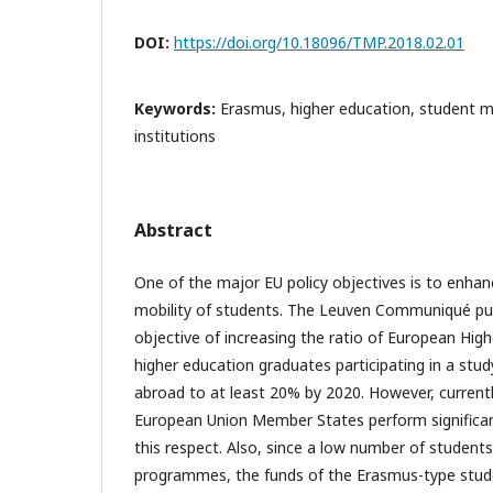
DOI:
https://doi.org/10.18096/TMP.2018.02.01
Keywords:
Erasmus, higher education, student mob
institutions
Abstract
One of the major EU policy objectives is to enhan
mobility of students. The Leuven Communiqué pub
objective of increasing the ratio of European Hig
higher education graduates participating in a study
abroad to at least 20% by 2020. However, currentl
European Union Member States perform significant
this respect. Also, since a low number of students
programmes, the funds of the Erasmus-type stud