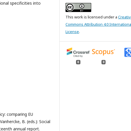
al specificities into
This work is licensed under a
Creativ
Commons Attribution 4.0 Internationa
License
.
0
0
icy: comparing EU
Vanhercke, B. (eds.): Social
eenth annual report.