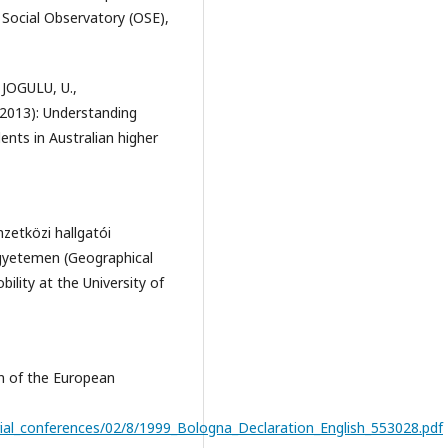
 Social Observatory (OSE),
JOGULU, U.,
013): Understanding
ents in Australian higher
zetközi hallgatói
 Egyetemen (Geographical
bility at the University of
 of the European
erial_conferences/02/8/1999_Bologna_Declaration_English_553028.pdf