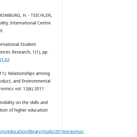
CHOMBURG, H. - TEICHLER,
lity. International Centre
l.
ernational Student
ences Research, 1(1), pp.
01.02
11): Relationships among
oduct, and Environmental
onomics vol. 12(6) 2011
bility on the skills and
tion of higher education
tory/education/library/study/2014/erasmus-