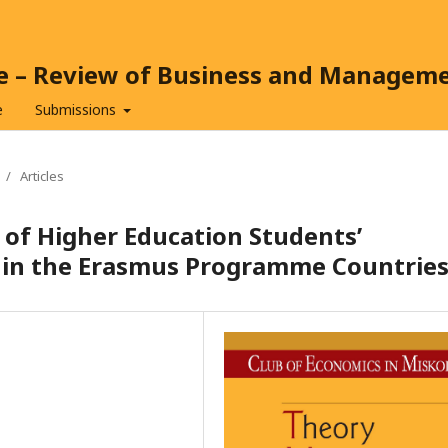
ce – Review of Business and Managem
e
Submissions
/
Articles
 of Higher Education Students’
thin the Erasmus Programme Countrie