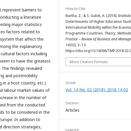
How to Cite
t represent barriers to
Bartha, Z., & S. Gubik, A. (2018). Institut
conducting a literature
Determinants of Higher Education Stud
nting major statistics
International Mobility within the Erasm
tes factors related to
Programme Countries.
Theory, Methodo
 system that affect the
Practice – Review of Business and Manag
14
(02), 3–13.
 Among the explanatory
https://doi.org/10.18096/TMP.2018.02.
cultural factors including
 seem to have the greatest
More Citation Formats
. The findings revealed
ing and postmobility
Issue
g in a host country, etc.)
Vol. 14 No. 02 (2018): 2018 14 02
d labour market values of
increase in the number of
Section
rned from the conducted
Articles
eeds to be considered in the
rope. In addition to
direction strategies,
License