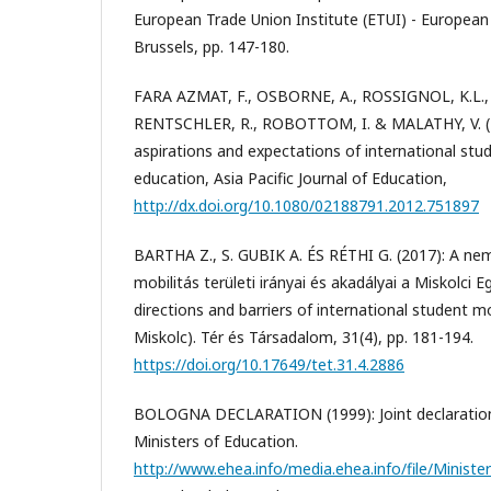
European Trade Union Institute (ETUI) - European
Brussels, pp. 147-180.
FARA AZMAT, F., OSBORNE, A., ROSSIGNOL, K.L., 
RENTSCHLER, R., ROBOTTOM, I. & MALATHY, V. (2
aspirations and expectations of international stud
education, Asia Pacific Journal of Education,
http://dx.doi.org/10.1080/02188791.2012.751897
BARTHA Z., S. GUBIK A. ÉS RÉTHI G. (2017): A nem
mobilitás területi irányai és akadályai a Miskolci
directions and barriers of international student mo
Miskolc). Tér és Társadalom, 31(4), pp. 181-194.
https://doi.org/10.17649/tet.31.4.2886
BOLOGNA DECLARATION (1999): Joint declaration
Ministers of Education.
http://www.ehea.info/media.ehea.info/file/Minist