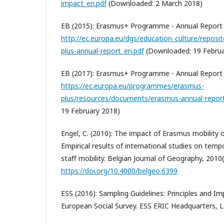
impact_en.pdf
(Downloaded: 2 March 2018)
EB (2015): Erasmus+ Programme - Annual Report
http://ec.europa.eu/dgs/education_culture/reposit
plus-annual-report_en.pdf
(Downloaded: 19 Februa
EB (2017): Erasmus+ Programme - Annual Report
https://ec.europa.eu/programmes/erasmus-
plus/resources/documents/erasmus-annual-repor
19 February 2018)
Engel, C. (2010): The impact of Erasmus mobility o
Empirical results of international studies on tem
staff mobility. Belgian Journal of Geography, 2010
https://doi.org/10.4000/belgeo.6399
ESS (2016): Sampling Guidelines: Principles and I
European Social Survey. ESS ERIC Headquarters, 