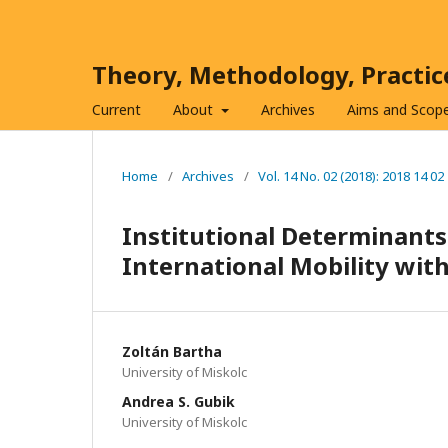
Theory, Methodology, Practi
Current
About
Archives
Aims and Scop
Home
/
Archives
/
Vol. 14 No. 02 (2018): 2018 14 02
Institutional Determinants
International Mobility wi
Zoltán Bartha
University of Miskolc
Andrea S. Gubik
University of Miskolc