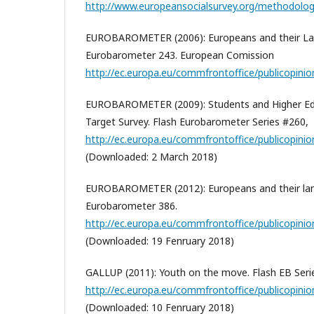
http://www.europeansocialsurvey.org/methodolog
EUROBAROMETER (2006): Europeans and their Lan
Eurobarometer 243. European Comission
http://ec.europa.eu/commfrontoffice/publicopinio
EUROBAROMETER (2009): Students and Higher Edu
Target Survey. Flash Eurobarometer Series #260,
http://ec.europa.eu/commfrontoffice/publicopinion
(Downloaded: 2 March 2018)
EUROBAROMETER (2012): Europeans and their lan
Eurobarometer 386.
http://ec.europa.eu/commfrontoffice/publicopinio
(Downloaded: 19 Fenruary 2018)
GALLUP (2011): Youth on the move. Flash EB Seri
http://ec.europa.eu/commfrontoffice/publicopinion
(Downloaded: 10 Fenruary 2018)