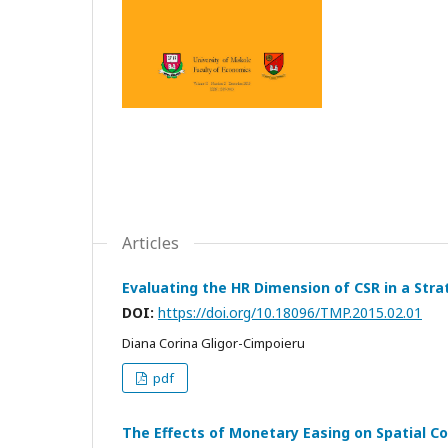
Articles
Evaluating the HR Dimension of CSR in a Str
DOI:
https://doi.org/10.18096/TMP.2015.02.01
Diana Corina Gligor-Cimpoieru
pdf
The Effects of Monetary Easing on Spatial C