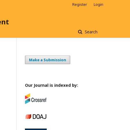
Register
Login
ent
Search
Make a Submission
Our Journal is indexed by: