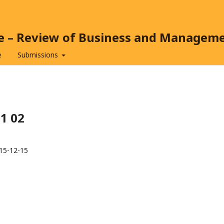
ce – Review of Business and Managem
e
Submissions
11 02
15-12-15