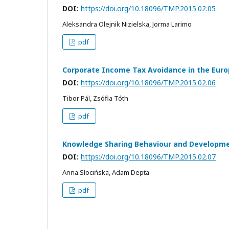
DOI:
https://doi.org/10.18096/TMP.2015.02.05
Aleksandra Olejnik Nizielska, Jorma Larimo
pdf
Corporate Income Tax Avoidance in the Eur
DOI:
https://doi.org/10.18096/TMP.2015.02.06
Tibor Pál, Zsófia Tóth
pdf
Knowledge Sharing Behaviour and Developme
DOI:
https://doi.org/10.18096/TMP.2015.02.07
Anna Słocińska, Adam Depta
pdf