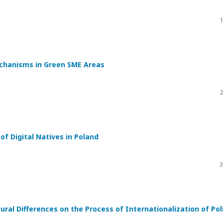
1
echanisms in Green SME Areas
2
f Digital Natives in Poland
3
ral Differences on the Process of Internationalization of Pol