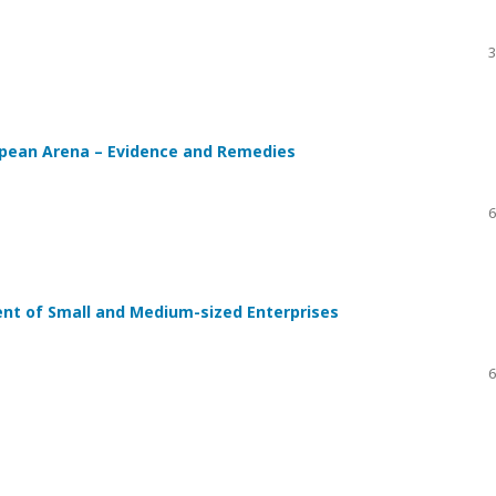
3
opean Arena – Evidence and Remedies
6
nt of Small and Medium-sized Enterprises
6