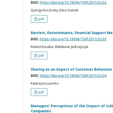
DOI:
https://doi.org/10.18096/TMP.2015.02.02
György Kocziszky, Dóra Szendi
pdf
Barriers, Determinants, Financial Support M
DOI:
https://doi.org/10.18096/TMP.2015.02.03
Robert Kuceba, Waldemar Jedrzejczyk
pdf
Sharing as an Aspect of Customer Behaviour o
DOI:
https://doi.org/10.18096/TMP.2015.02.04
Katarzyna Lazorko
pdf
Managers' Perceptions of the Impact of Cultu
Companies