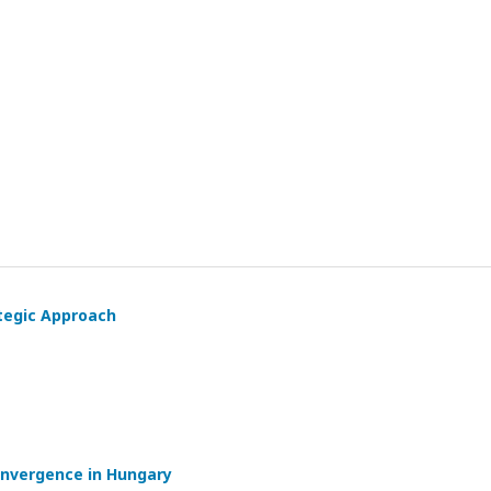
ategic Approach
onvergence in Hungary