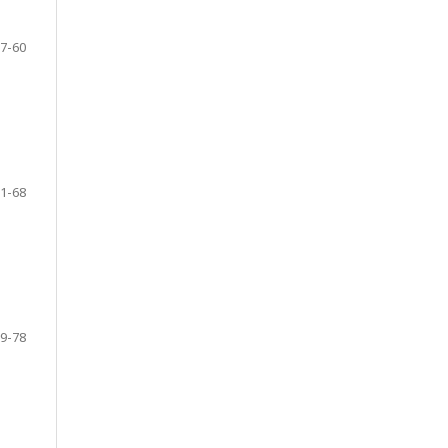
7-60
1-68
9-78