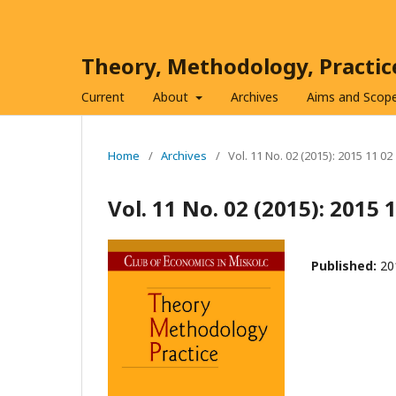
Theory, Methodology, Practi
Current
About
Archives
Aims and Scop
Home
/
Archives
/
Vol. 11 No. 02 (2015): 2015 11 02
Vol. 11 No. 02 (2015): 2015 
Published:
20