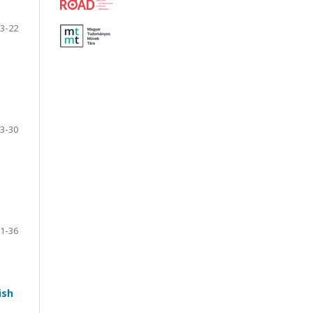
3-22
3-30
1-36
ish