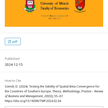
pdf
Published
2024-12-15
How to Cite
Szendi, D. (2024). Testing the Validity of Spatial Beta Convergence for
the Countries of Southern Europe.
Theory, Methodology, Practice – Review
of Business and Management
,
20
(02), 55–67.
https://doi.org/10.18096/TMP.2024.02.04