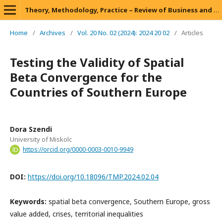
Theory, Methodology, Practice – Review of Business and Management
Home
/
Archives
/
Vol. 20 No. 02 (2024): 2024 20 02
/
Articles
Testing the Validity of Spatial
Beta Convergence for the
Countries of Southern Europe
Dora Szendi
University of Miskolc
https://orcid.org/0000-0003-0010-9949
DOI:
https://doi.org/10.18096/TMP.2024.02.04
Keywords:
spatial beta convergence, Southern Europe, gross
value added, crises, territorial inequalities