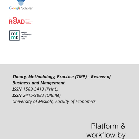
Theory, Methodology, Practice (TMP) - Review of
Business and Mangement
ISSN
1589-3413 (Print),
ISSN
2415-9883 (Online)
University of Miskolc, Faculty of Economics