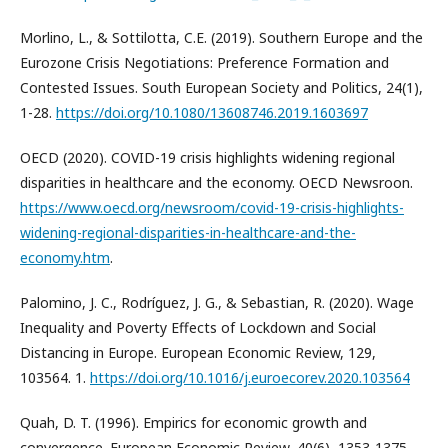
Morlino, L., & Sottilotta, C.E. (2019). Southern Europe and the
Eurozone Crisis Negotiations: Preference Formation and
Contested Issues. South European Society and Politics, 24(1),
1-28.
https://doi.org/10.1080/13608746.2019.1603697
OECD (2020). COVID-19 crisis highlights widening regional
disparities in healthcare and the economy. OECD Newsroon.
https://www.oecd.org/newsroom/covid-19-crisis-highlights-
widening-regional-disparities-in-healthcare-and-the-
economy.htm
.
Palomino, J. C., Rodríguez, J. G., & Sebastian, R. (2020). Wage
Inequality and Poverty Effects of Lockdown and Social
Distancing in Europe. European Economic Review, 129,
103564. 1.
https://doi.org/10.1016/j.euroecorev.2020.103564
Quah, D. T. (1996). Empirics for economic growth and
convergence. European Economic Review, 40(6), 1353-1375.