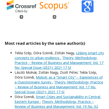
0
0
Most read articles by the same author(s)
Tekla Szép, Dóra Szendi, Zoltán Nagy,
Linking smart city
concepts to urban resilience
,
Theory, Methodology,
Practice – Review of Business and Management: Vol. 17
No. Special Issue (2021): 2021 17 SI
László Molnár, Zoltán Nagy, Zsolt Péter, Tekla Szép,
Dóra Szendi,
Miskolc as a “Smart City” – Experiences of
a Questionnaire Survey
,
Theory, Methodology, Practice
– Review of Business and Management: Vol. 17 No.
Special Issue (2021): 2021 17 SI
Dóra Szendi,
Smart Cities and Sustainability in Central-
Eastern Europe
,
Theory, Methodology, Practice –
Review of Business and Management: Vol. 19 No. 02