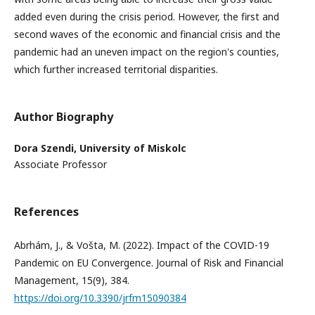
added even during the crisis period. However, the first and
second waves of the economic and financial crisis and the
pandemic had an uneven impact on the region's counties,
which further increased territorial disparities.
Author Biography
Dora Szendi,
University of Miskolc
Associate Professor
References
Abrhám, J., & Vošta, M. (2022). Impact of the COVID-19
Pandemic on EU Convergence. Journal of Risk and Financial
Management, 15(9), 384.
https://doi.org/10.3390/jrfm15090384