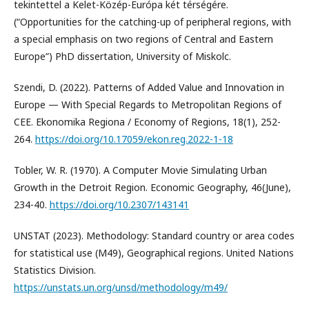
tekintettel a Kelet-Közép-Európa két térségére.
(“Opportunities for the catching-up of peripheral regions, with
a special emphasis on two regions of Central and Eastern
Europe”) PhD dissertation, University of Miskolc.
Szendi, D. (2022). Patterns of Added Value and Innovation in
Europe — With Special Regards to Metropolitan Regions of
CEE. Ekonomika Regiona / Economy of Regions, 18(1), 252-
264.
https://doi.org/10.17059/ekon.reg.2022-1-18
Tobler, W. R. (1970). A Computer Movie Simulating Urban
Growth in the Detroit Region. Economic Geography, 46(June),
234-40.
https://doi.org/10.2307/143141
UNSTAT (2023). Methodology: Standard country or area codes
for statistical use (M49), Geographical regions. United Nations
Statistics Division.
https://unstats.un.org/unsd/methodology/m49/