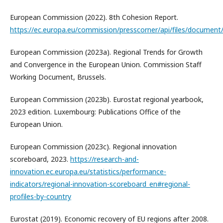
European Commission (2022). 8th Cohesion Report.
https://ec.europa.eu/commission/presscorner/api/files/document
European Commission (2023a). Regional Trends for Growth
and Convergence in the European Union. Commission Staff
Working Document, Brussels.
European Commission (2023b). Eurostat regional yearbook,
2023 edition. Luxembourg: Publications Office of the
European Union.
European Commission (2023c). Regional innovation
scoreboard, 2023.
https://research-and-
innovation.ec.europa.eu/statistics/performance-
indicators/regional-innovation-scoreboard_en#regional-
profiles-by-country
Eurostat (2019). Economic recovery of EU regions after 2008.