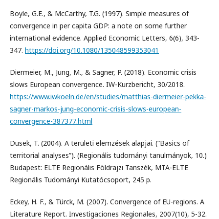
Boyle, G.E., & McCarthy, T.G. (1997). Simple measures of
convergence in per capita GDP: a note on some further
international evidence. Applied Economic Letters, 6(6), 343-
347.
https://doi.org/10.1080/135048599353041
Diermeier, M., Jung, M., & Sagner, P. (2018). Economic crisis
slows European convergence. IW-Kurzbericht, 30/2018.
https://www.iwkoeln.de/en/studies/matthias-diermeier-pekka-
sagner-markos-jung-economic-crisis-slows-european-
convergence-387377.html
Dusek, T. (2004). A területi elemzések alapjai. (“Basics of
territorial analyses”). (Regionális tudományi tanulmányok, 10.)
Budapest: ELTE Regionális Földrajzi Tanszék, MTA-ELTE
Regionális Tudományi Kutatócsoport, 245 p.
Eckey, H. F., & Türck, M. (2007). Convergence of EU-regions. A
Literature Report. Investigaciones Regionales, 2007(10), 5-32.