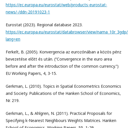
https://ec.europa.eu/eurostat/web/products-eurostat-
news/-/ddn-20191023-1
Eurostat (2023). Regional database 2023.
https://ec.europa.eu/eurostat/databrowser/view/nama_10r_3gdp/
lang=en
Ferkelt, B. (2005). Konvergencia az eurozónában a közös pénz
bevezetése előtt és után. (“Convergence in the euro area
before and after the introduction of the common currency.”)
EU Working Papers, 4, 3-15.
Gerkman, L. (2010). Topics in Spatial Econometrics Economics
and Society. Publications of the Hanken School of Economics,
Nr. 219.
Gerkman, L., & Ahlgren, N. (2011). Practical Proposals for
Specifying k-Nearest Neighbours Weights Matrices. Hanken
School of Economics, Working Papers, 55, 1-29.