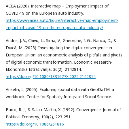
ACEA (2020). Interactive map – Employment impact of
COVID-19 on the European auto industry.
https://www.acea.auto/figure/interactive-map-employment-
impact-of-covid-19-on-the-european-auto-industry/
Andrei, J. V., Chivu, L., Sima, V., Gheorghe, I. G., Nancu, D., &
Duică, M. (2023). Investigating the digital convergence in
European Union: an econometric analysis of pitfalls and pivots
of digital economic transformation, Economic Research-
Ekonomska Istraživanja, 36(2), 2142814.
https://doi.org/10.1080/1331677X.2022.2142814
Anselin, L. (2005). Exploring spatial data with GeoDaTM: a
workbook. Center for Spatially Integrated Social Science.
Barro, R. J., & Sala-i-Martin, X. (1992). Convergence. Journal of
Political Economy, 100(2), 223-251.
https://doi.org/10.1086/261816