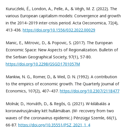
Kuruczleki, É., London, A., Pelle, A., & Végh, M. Z. (2022). The
various European capitalism models: Convergence and growth
in the 2014–2019 inter-crisis period. Acta Oeconomica, 72(4),
413-436.
https://doi.org/10.1556/032.2022.00029
Manic, E., Mitrovic, D., & Popovic, S. (2017). The European
Economic Space: New Aspects of Regionalization. Bulletin of
the Serbian Geographical Society, 97(1), 57-80.
https://doi.org/10.2298/GSGD1701057M
Mankiw, N. G., Romer, D., & Weil, D. N. (1992). A contribution
to the empirics of economic growth. The Quarterly Journal of
Economics, 107(2), 407–437.
https://doi.org/10.2307/2118477
Molnár, D., Horváth, D., & Regős, G. (2021). W-kilábalás a
koronavírusjárvány két hullámában. (W- recovery from two
waves of the coronavirus epidemic.) Pénzügyi Szemle, 66(1),
66-87.
https://doi.org/10.35551/PSZ_2021_1_4