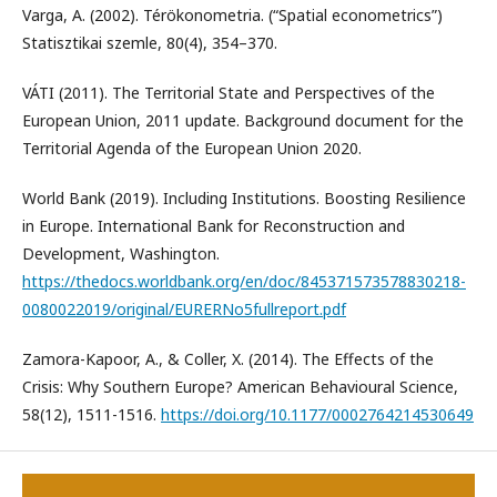
Varga, A. (2002). Térökonometria. (“Spatial econometrics”)
Statisztikai szemle, 80(4), 354–370.
VÁTI (2011). The Territorial State and Perspectives of the
European Union, 2011 update. Background document for the
Territorial Agenda of the European Union 2020.
World Bank (2019). Including Institutions. Boosting Resilience
in Europe. International Bank for Reconstruction and
Development, Washington.
https://thedocs.worldbank.org/en/doc/845371573578830218-
0080022019/original/EURERNo5fullreport.pdf
Zamora-Kapoor, A., & Coller, X. (2014). The Effects of the
Crisis: Why Southern Europe? American Behavioural Science,
58(12), 1511-1516.
https://doi.org/10.1177/0002764214530649