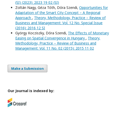
(SI) (2023): 2023 19 02 (SI)
Zoltán Nagy, Géza Tóth, Dóra Szendi,
Opportunities for
Adaptation of the Smart City Concept – A Regional
Approach
,
Theory, Methodology, Practice – Review of
Business and Management: Vol. 12 No. Special Issue
(2016): 2016 12 SI
György Kocziszky, Dóra Szendi,
The Effects of Monetary
Easing on Spatial Convergence in Hungary
,
Theory,
Methodology, Practice – Review of Business and
Management: Vol. 11 No. 02 (2015): 2015 11 02
Make a Submission
Our Journal is indexed by: