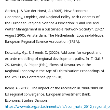
Gorter, J., & Van der Horst, A. (2005). New Economic
Geography, Empirics, and Regional Policy. 45th Congress of
the European Regional Science Association: "Land Use and
Water Management in a Sustainable Network Society", 23-27
August 2005, Amsterdam, The Netherlands, Louvain-laNeuve:
European Regional Science Association (ERSA).
Kocziszky, Gy., & Szendi, D. (2020). Additions for ex-post and
ex-ante modelling of regional development paths. In: Z. Gál, S.
ZS. Kovács, B. Páger (Eds.), Flows of Resources in the
Regional Economy in the Age of Digitalisation: Proceedings of
the 7th CERS Conference (pp.11-20).
Kolev, A. (2012). The impact of the recession in 2008-2009 on
EU regional convergence. European Investment Bank,
Economic Studies Division.
https://www.eib.org/attachments/efs/econ_note_2012_regional_c