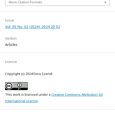
More Citation Formats
Issue
Vol. 20 No. 02 (2024): 2024 20 02
Section
Articles
License
Copyright (c) 2024 Dora Szendi
This work is licensed under a
Creative Commons Attribution 4.0
International License
.