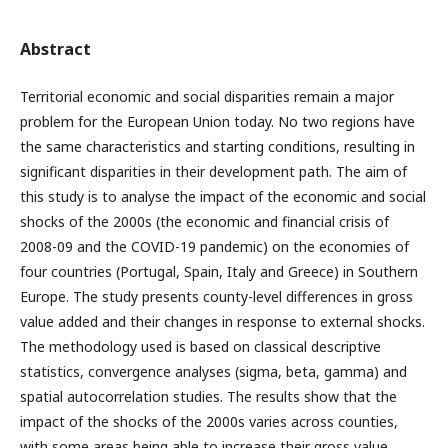
Abstract
Territorial economic and social disparities remain a major
problem for the European Union today. No two regions have
the same characteristics and starting conditions, resulting in
significant disparities in their development path. The aim of
this study is to analyse the impact of the economic and social
shocks of the 2000s (the economic and financial crisis of
2008-09 and the COVID-19 pandemic) on the economies of
four countries (Portugal, Spain, Italy and Greece) in Southern
Europe. The study presents county-level differences in gross
value added and their changes in response to external shocks.
The methodology used is based on classical descriptive
statistics, convergence analyses (sigma, beta, gamma) and
spatial autocorrelation studies. The results show that the
impact of the shocks of the 2000s varies across counties,
with some areas being able to increase their gross value