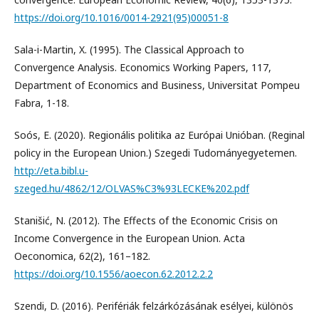
https://doi.org/10.1016/0014-2921(95)00051-8
Sala-i-Martin, X. (1995). The Classical Approach to
Convergence Analysis. Economics Working Papers, 117,
Department of Economics and Business, Universitat Pompeu
Fabra, 1-18.
Soós, E. (2020). Regionális politika az Európai Unióban. (Reginal
policy in the European Union.) Szegedi Tudományegyetemen.
http://eta.bibl.u-
szeged.hu/4862/12/OLVAS%C3%93LECKE%202.pdf
Stanišić, N. (2012). The Effects of the Economic Crisis on
Income Convergence in the European Union. Acta
Oeconomica, 62(2), 161–182.
https://doi.org/10.1556/aoecon.62.2012.2.2
Szendi, D. (2016). Perifériák felzárkózásának esélyei, különös