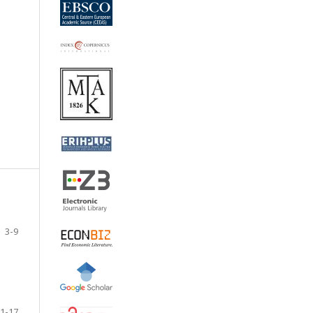
3-9
1-17