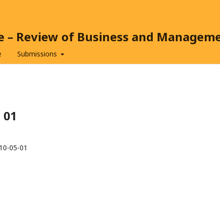
ce – Review of Business and Managem
e
Submissions
5 01
10-05-01