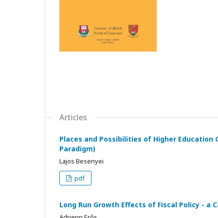
Articles
Places and Possibilities of Higher Education
Paradigm)
Lajos Besenyei
pdf
Long Run Growth Effects of Fiscal Policy - a
Adrienn Erős