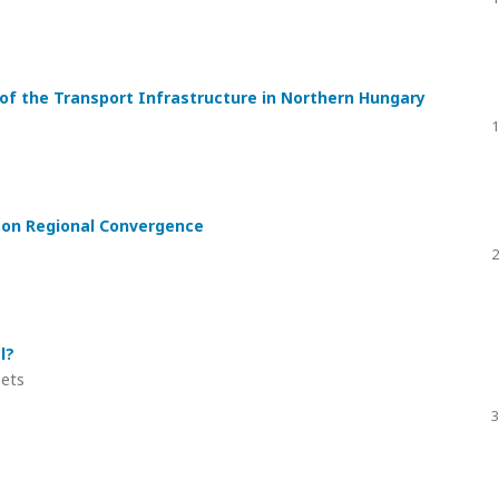
s of the Transport Infrastructure in Northern Hungary
1
s on Regional Convergence
2
l?
eets
3