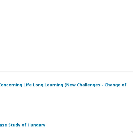
 Concerning Life Long Learning (New Challenges - Change of
 Case Study of Hungary
1