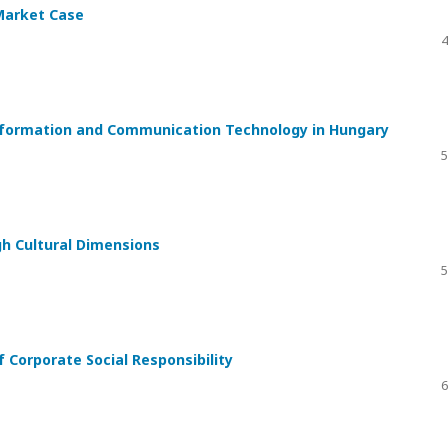
Market Case
4
Information and Communication Technology in Hungary
5
h Cultural Dimensions
5
Corporate Social Responsibility
6