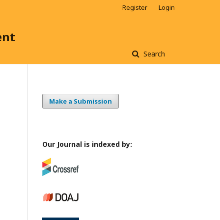
Register
Login
ent
Search
Make a Submission
Our Journal is indexed by: