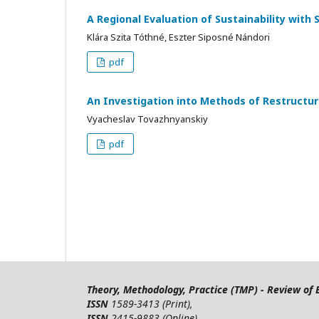
A Regional Evaluation of Sustainability with 
Klára Szita Tóthné, Eszter Siposné Nándori
pdf
An Investigation into Methods of Restructur
Vyacheslav Tovazhnyanskiy
pdf
Theory, Methodology, Practice (TMP) - Review o
ISSN
1589-3413 (Print),
ISSN
2415-9883 (Online)