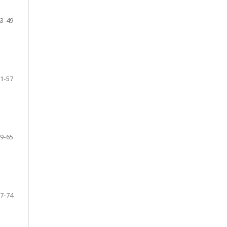
3-49
1-57
9-65
7-74