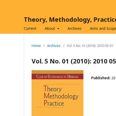
Theory, Methodology, Practi
Current
About
Archives
Aims and Scop
Home
/
Archives
/
Vol. 5 No. 01 (2010): 2010 05 01
Vol. 5 No. 01 (2010): 2010 0
Published:
20