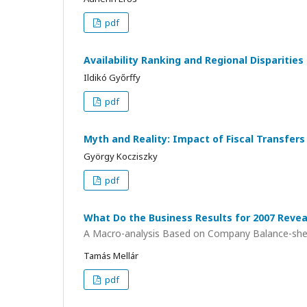
pdf
Availability Ranking and Regional Disparitie
Ildikó Győrffy
pdf
Myth and Reality: Impact of Fiscal Transfer
György Kocziszky
pdf
What Do the Business Results for 2007 Revea
A Macro-analysis Based on Company Balance-sh
Tamás Mellár
pdf