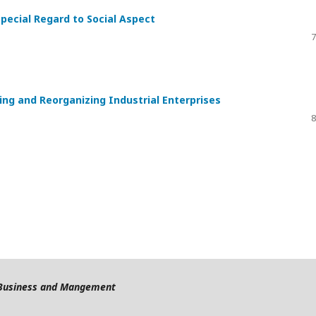
Special Regard to Social Aspect
7
ing and Reorganizing Industrial Enterprises
8
f Business and Mangement