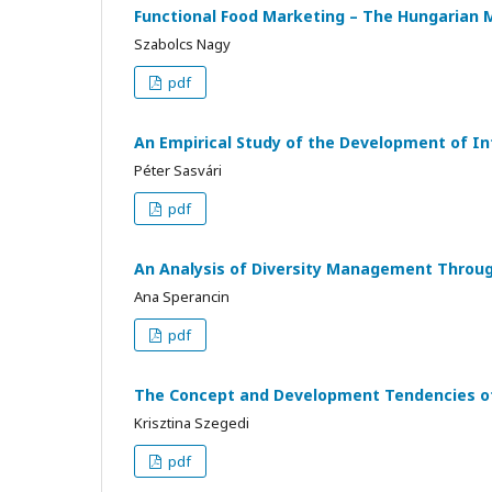
Functional Food Marketing – The Hungarian 
Szabolcs Nagy
pdf
An Empirical Study of the Development of 
Péter Sasvári
pdf
An Analysis of Diversity Management Throug
Ana Sperancin
pdf
The Concept and Development Tendencies of 
Krisztina Szegedi
pdf