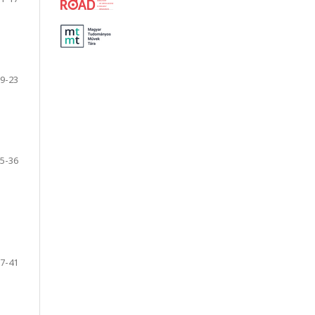
9-23
5-36
7-41