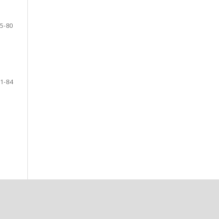
5-80
1-84